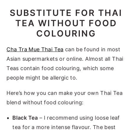
SUBSTITUTE FOR THAI
TEA WITHOUT FOOD
COLOURING
Cha Tra Mue Thai Tea
can be found in most
Asian supermarkets or online. Almost all Thai
Teas contain food colouring, which some
people might be allergic to.
Here’s how you can make your own Thai Tea
blend without food colouring:
Black Tea
– I recommend using loose leaf
tea for a more intense flavour. The best