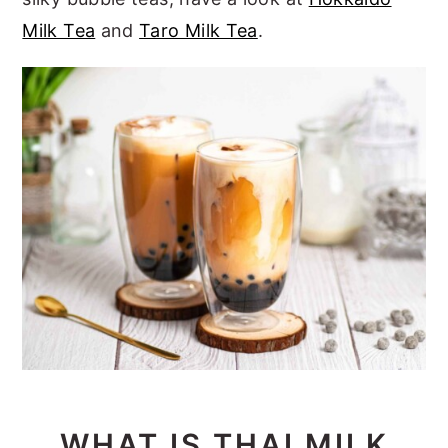
Milk Tea
and
Taro Milk Tea
.
WHAT IS THAI MILK