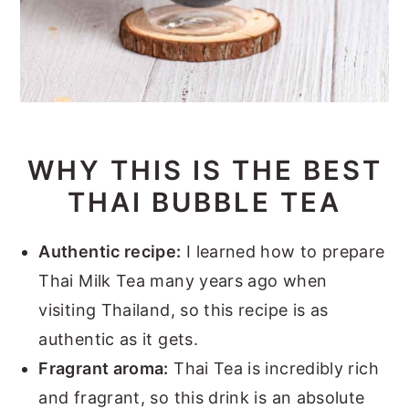
WHY THIS IS THE BEST
THAI BUBBLE TEA
Authentic recipe:
I learned how to prepare
Thai Milk Tea many years ago when
visiting Thailand, so this recipe is as
authentic as it gets.
Fragrant aroma:
Thai Tea is incredibly rich
and fragrant, so this drink is an absolute