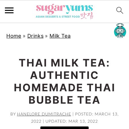
S
S
S
Home
»
Drinks
»
Milk Tea
k
k
k
i
i
i
p
p
p
THAI MILK TEA:
t
t
t
AUTHENTIC
o
o
o
p
m
p
HOMEMADE THAI
r
a
r
BUBBLE TEA
i
i
i
m
n
m
BY
HANELORE DUMITRACHE
|
POSTED: MARCH 13,
a
c
a
2022
|
UPDATED: MAR 13, 2022
r
o
r