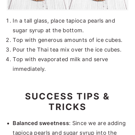
In a tall glass, place tapioca pearls and
sugar syrup at the bottom.
Top with generous amounts of ice cubes.
Pour the Thai tea mix over the ice cubes.
Top with evaporated milk and serve
immediately.
SUCCESS TIPS &
TRICKS
Balanced sweetness
: Since we are adding
tapioca pearls and sugar syrup into the