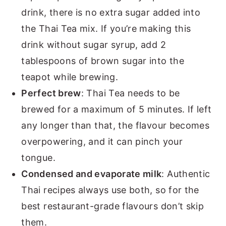
drink, there is no extra sugar added into
the Thai Tea mix. If you’re making this
drink without sugar syrup, add 2
tablespoons of brown sugar into the
teapot while brewing.
Perfect brew
: Thai Tea needs to be
brewed for a maximum of 5 minutes. If left
any longer than that, the flavour becomes
overpowering, and it can pinch your
tongue.
Condensed and evaporate milk
: Authentic
Thai recipes always use both, so for the
best restaurant-grade flavours don’t skip
them.