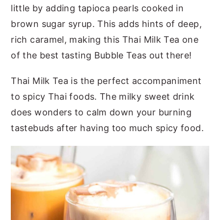
little by adding tapioca pearls cooked in
brown sugar syrup. This adds hints of deep,
rich caramel, making this Thai Milk Tea one
of the best tasting Bubble Teas out there!
Thai Milk Tea is the perfect accompaniment
to spicy Thai foods. The milky sweet drink
does wonders to calm down your burning
tastebuds after having too much spicy food.