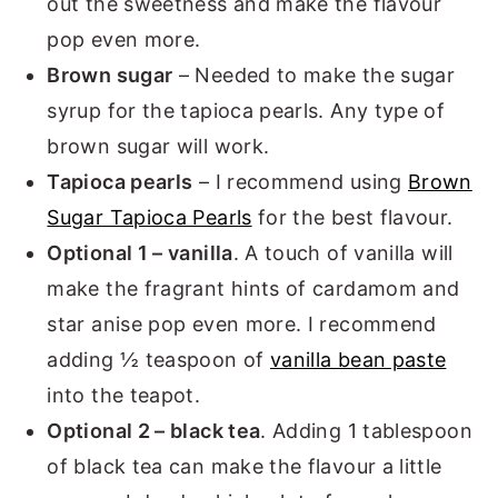
out the sweetness and make the flavour
pop even more.
Brown sugar
– Needed to make the sugar
syrup for the tapioca pearls. Any type of
brown sugar will work.
Tapioca pearls
– I recommend using
Brown
Sugar Tapioca Pearls
for the best flavour.
Optional 1 – vanilla
. A touch of vanilla will
make the fragrant hints of cardamom and
star anise pop even more. I recommend
adding ½ teaspoon of
vanilla bean paste
into the teapot.
Optional 2 – black tea
. Adding 1 tablespoon
of black tea can make the flavour a little