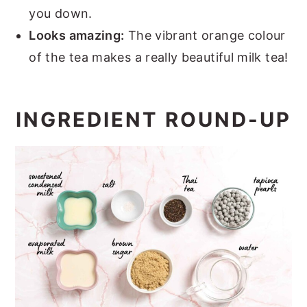
you down.
Looks amazing:
The vibrant orange colour
of the tea makes a really beautiful milk tea!
INGREDIENT ROUND-UP