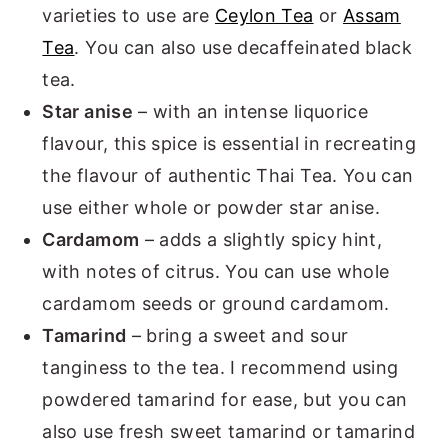
varieties to use are
Ceylon Tea
or
Assam
Tea
. You can also use decaffeinated black
tea.
Star anise
– with an intense liquorice
flavour, this spice is essential in recreating
the flavour of authentic Thai Tea. You can
use either whole or powder star anise.
Cardamom
– adds a slightly spicy hint,
with notes of citrus. You can use whole
cardamom seeds or ground cardamom.
Tamarind
– bring a sweet and sour
tanginess to the tea. I recommend using
powdered tamarind for ease, but you can
also use fresh sweet tamarind or tamarind