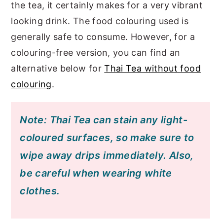
the tea, it certainly makes for a very vibrant
looking drink. The food colouring used is
generally safe to consume. However, for a
colouring-free version, you can find an
alternative below for
Thai Tea without food
colouring
.
Note: Thai Tea can stain any light-
coloured surfaces, so make sure to
wipe away drips immediately. Also,
be careful when wearing white
clothes.