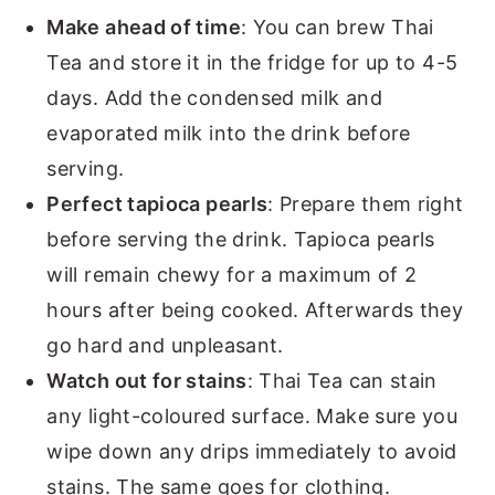
Make ahead of time
: You can brew Thai
Tea and store it in the fridge for up to 4-5
days. Add the condensed milk and
evaporated milk into the drink before
serving.
Perfect tapioca pearls
: Prepare them right
before serving the drink. Tapioca pearls
will remain chewy for a maximum of 2
hours after being cooked. Afterwards they
go hard and unpleasant.
Watch out for stains
: Thai Tea can stain
any light-coloured surface. Make sure you
wipe down any drips immediately to avoid
stains. The same goes for clothing.