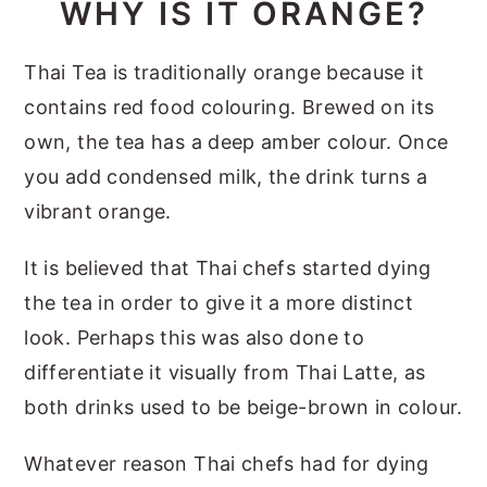
WHY IS IT ORANGE?
Thai Tea is traditionally orange because it
contains red food colouring. Brewed on its
own, the tea has a deep amber colour. Once
you add condensed milk, the drink turns a
vibrant orange.
It is believed that Thai chefs started dying
the tea in order to give it a more distinct
look. Perhaps this was also done to
differentiate it visually from Thai Latte, as
both drinks used to be beige-brown in colour.
Whatever reason Thai chefs had for dying