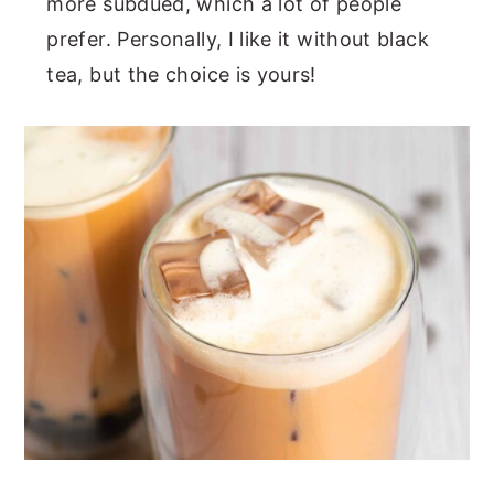
more subdued, which a lot of people
prefer. Personally, I like it without black
tea, but the choice is yours!