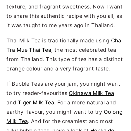
texture, and fragrant sweetness. Now I want
to share this authentic recipe with you all, as
it was taught to me years ago in Thailand.
Thai Milk Tea is traditionally made using
Cha
Tra Mue Thai Tea
, the most celebrated tea
from Thailand. This type of tea has a distinct
orange colour and a very fragrant taste.
If Bubble Teas are your jam, you might want
to try reader-favourites
Okinawa Milk Tea
and
Tiger Milk Tea
. For a more natural and
earthy flavour, you might want to try
Oolong
Milk Tea
. And for the creamiest and most
silky bubble teas, have a look at
Hokkaido