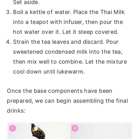
Set aside.
Boil a kettle of water. Place the Thai Milk
into a teapot with infuser, then pour the
hot water over it. Let it steep covered.
Strain the tea leaves and discard. Pour
sweetened condensed milk into the tea,
then mix well to combine. Let the mixture
cool down until lukewarm.
Once the base components have been
prepared, we can begin assembling the final
drinks: