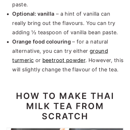
paste.
Optional: vanilla
– a hint of vanilla can
really bring out the flavours. You can try
adding ½ teaspoon of vanilla bean paste.
Orange food colouring
– for a natural
alternative, you can try either
ground
turmeric
or
beetroot powder
. However, this
will slightly change the flavour of the tea.
HOW TO MAKE THAI
MILK TEA FROM
SCRATCH