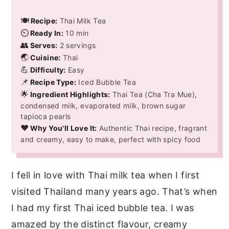
🍽️
Recipe:
Thai Milk Tea
⏲️
Ready In:
10 min
👥
Serves:
2 servings
🌏
Cuisine:
Thai
💪
Difficulty:
Easy
📌
Recipe Type:
Iced Bubble Tea
🌟
Ingredient Highlights:
Thai Tea (Cha Tra Mue),
condensed milk, evaporated milk, brown sugar
tapioca pearls
❤️
Why You'll Love It:
Authentic Thai recipe, fragrant
and creamy, easy to make, perfect with spicy food
I fell in love with Thai milk tea when I first
visited Thailand many years ago. That’s when
I had my first Thai iced bubble tea. I was
amazed by the distinct flavour, creamy