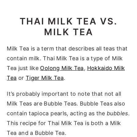
THAI MILK TEA VS.
MILK TEA
Milk Tea is a term that describes all teas that
contain milk. Thai Milk Tea is a type of Milk
Tea just like
Oolong Milk Tea
,
Hokkaido Milk
Tea
or
Tiger Milk Tea
.
It’s probably important to note that not all
Milk Teas are Bubble Teas. Bubble Teas also
contain tapioca pearls, acting as the
bubbles
.
This recipe for Thai Milk Tea is both a Milk
Tea and a Bubble Tea.