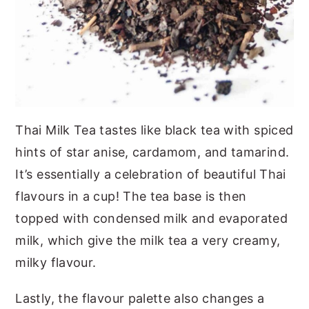
Thai Milk Tea tastes like black tea with spiced
hints of star anise, cardamom, and tamarind.
It’s essentially a celebration of beautiful Thai
flavours in a cup! The tea base is then
topped with condensed milk and evaporated
milk, which give the milk tea a very creamy,
milky flavour.
Lastly, the flavour palette also changes a