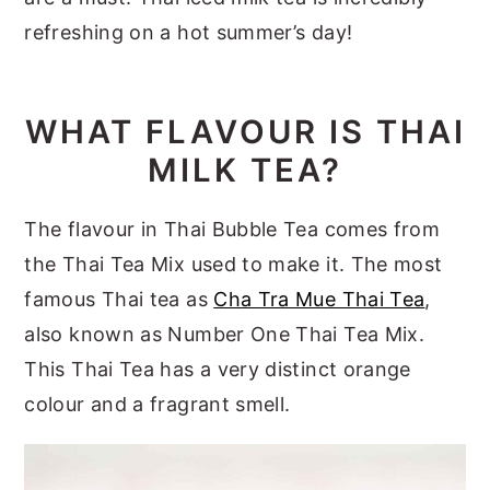
refreshing on a hot summer’s day!
WHAT FLAVOUR IS THAI
MILK TEA?
The flavour in Thai Bubble Tea comes from
the Thai Tea Mix used to make it. The most
famous Thai tea as
Cha Tra Mue Thai Tea
,
also known as Number One Thai Tea Mix.
This Thai Tea has a very distinct orange
colour and a fragrant smell.