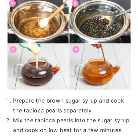
Prepare the brown sugar syrup and cook
the tapioca pearls separately.
Mix the tapioca pearls into the sugar syrup
and cook on low heat for a few minutes.