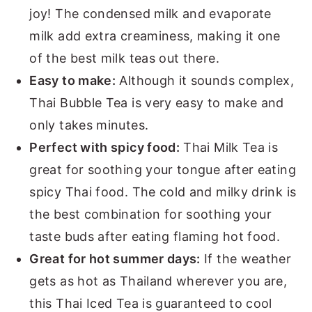
joy! The condensed milk and evaporate
milk add extra creaminess, making it one
of the best milk teas out there.
Easy to make:
Although it sounds complex,
Thai Bubble Tea is very easy to make and
only takes minutes.
Perfect with spicy food:
Thai Milk Tea is
great for soothing your tongue after eating
spicy Thai food. The cold and milky drink is
the best combination for soothing your
taste buds after eating flaming hot food.
Great for hot summer days:
If the weather
gets as hot as Thailand wherever you are,
this Thai Iced Tea is guaranteed to cool