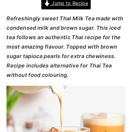
Jump to Recipe
y
n
y
Refreshingly sweet Thai Milk Tea made with
n
t
s
condensed milk and brown sugar. This iced
a
e
i
tea follows an authentic Thai recipe for the
v
n
d
most amazing flavour. Topped with brown
i
t
e
sugar tapioca pearls for extra chewiness.
g
b
Recipe includes alternative for Thai Tea
a
a
without food colouring.
t
r
i
o
n