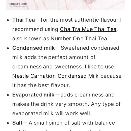
Thai Tea
– for the most authentic flavour I
recommend using
Cha Tra Mue Thai Tea
,
also known as Number One Thai Tea.
Condensed milk
– Sweetened condensed
milk adds the perfect amount of
creaminess and sweetness. I like to use
Nestle Carnation Condensed Milk
because
it has the best flavour.
Evaporated milk
– adds creaminess and
makes the drink very smooth. Any type of
evaporated milk will work well.
Salt
– A small pinch of salt with balance