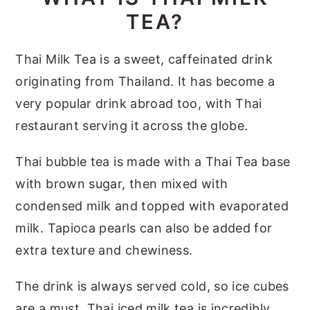
TEA?
Thai Milk Tea is a sweet, caffeinated drink
originating from Thailand. It has become a
very popular drink abroad too, with Thai
restaurant serving it across the globe.
Thai bubble tea is made with a Thai Tea base
with brown sugar, then mixed with
condensed milk and topped with evaporated
milk. Tapioca pearls can also be added for
extra texture and chewiness.
The drink is always served cold, so ice cubes
are a must. Thai iced milk tea is incredibly