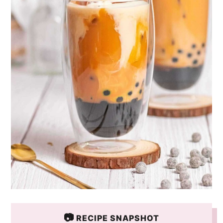
📷
RECIPE SNAPSHOT