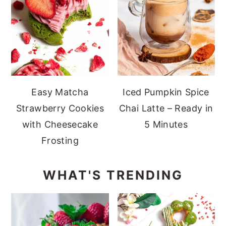
Easy Matcha
Iced Pumpkin Spice
Strawberry Cookies
Chai Latte – Ready in
with Cheesecake
5 Minutes
Frosting
WHAT'S TRENDING