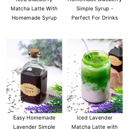
Matcha Latte With
Simple Syrup -
Homemade Syrup
Perfect For Drinks
Easy Homemade
Iced Lavender
Lavender Simple
Matcha Latte with