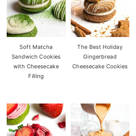
Soft Matcha
The Best Holiday
Sandwich Cookies
Gingerbread
with Cheesecake
Cheesecake Cookies
Filling