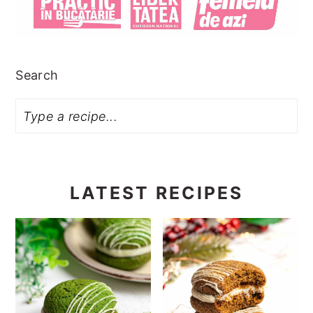
Search
LATEST RECIPES