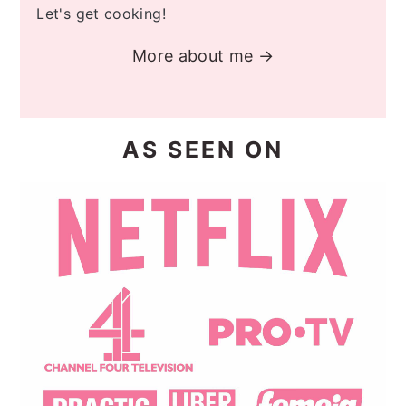
Let's get cooking!
More about me →
AS SEEN ON