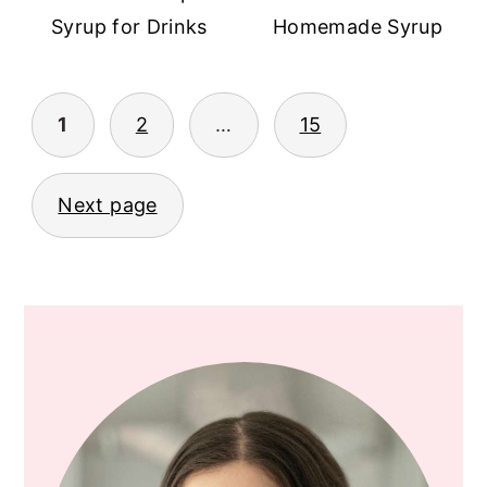
Syrup for Drinks
Homemade Syrup
1
2
…
15
POSTS
PAGINATION
Next page
PRIMARY
SIDEBAR