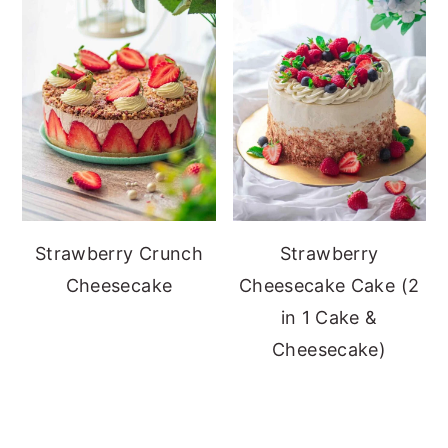
Strawberry Crunch
Strawberry
Cheesecake
Cheesecake Cake (2
in 1 Cake &
Cheesecake)