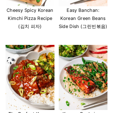
Cheesy Spicy Korean
Easy Banchan:
Kimchi Pizza Recipe
Korean Green Beans
(김치 피자)
Side Dish (그린빈볶음)