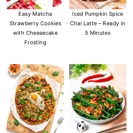
Easy Matcha
Iced Pumpkin Spice
Strawberry Cookies
Chai Latte – Ready in
with Cheesecake
5 Minutes
Frosting