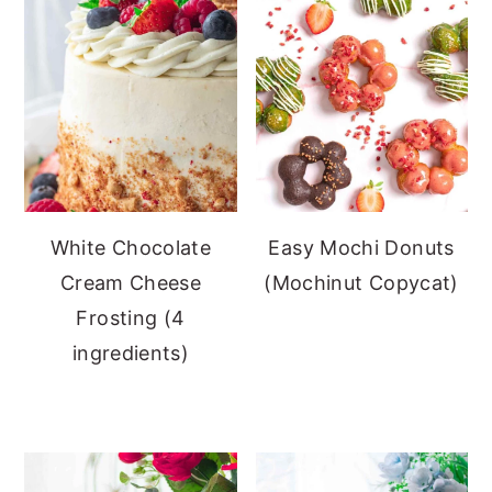
White Chocolate
Easy Mochi Donuts
Cream Cheese
(Mochinut Copycat)
Frosting (4
ingredients)