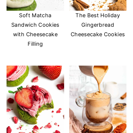
y
n
y
Soft Matcha
The Best Holiday
n
t
s
Sandwich Cookies
Gingerbread
a
e
i
with Cheesecake
Cheesecake Cookies
v
n
d
Filling
i
t
e
g
b
a
a
t
r
i
o
n