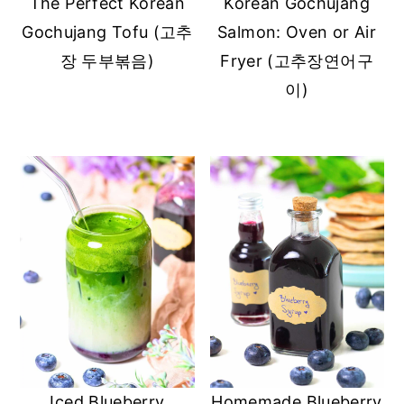
The Perfect Korean
Korean Gochujang
Gochujang Tofu (고추
Salmon: Oven or Air
장 두부볶음)
Fryer (고추장연어구
이)
Iced Blueberry
Homemade Blueberry