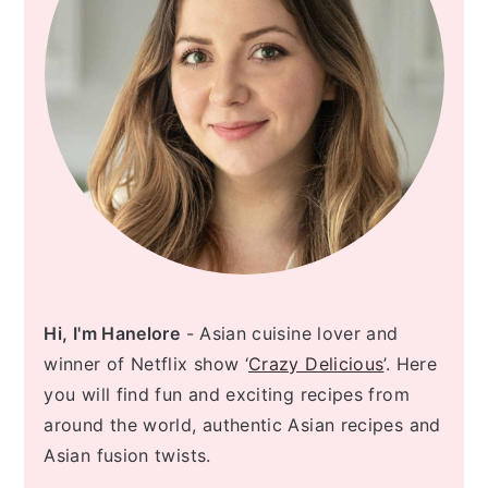
Hi, I'm Hanelore
- Asian cuisine lover and
winner of Netflix show ‘
Crazy Delicious
’. Here
you will find fun and exciting recipes from
around the world, authentic Asian recipes and
Asian fusion twists.