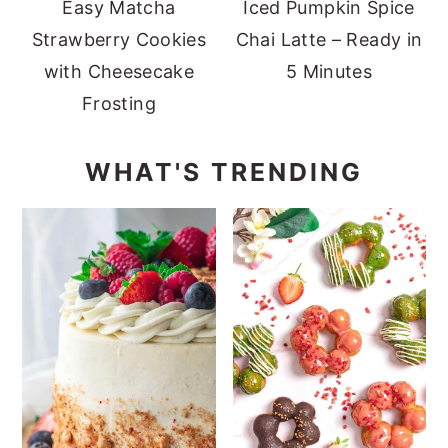
Easy Matcha
Iced Pumpkin Spice
Strawberry Cookies
Chai Latte – Ready in
with Cheesecake
5 Minutes
Frosting
WHAT'S TRENDING