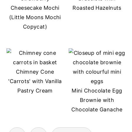
Cheesecake Mochi
Roasted Hazelnuts
(Little Moons Mochi
Copycat)
Chimney Cone
'Carrots' with Vanilla
Pastry Cream
Mini Chocolate Egg
Brownie with
Chocolate Ganache