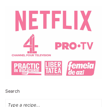
Search