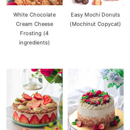
White Chocolate
Easy Mochi Donuts
Cream Cheese
(Mochinut Copycat)
Frosting (4
ingredients)