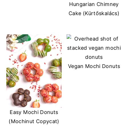
Hungarian Chimney
Cake (Kürtőskalács)
Vegan Mochi Donuts
Easy Mochi Donuts
(Mochinut Copycat)