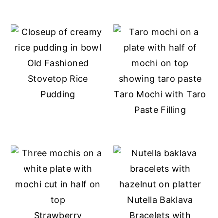
Old Fashioned
Stovetop Rice
Pudding
Taro Mochi with Taro
Paste Filling
Nutella Baklava
Strawberry
Bracelets with