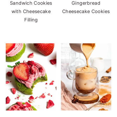
Sandwich Cookies
Gingerbread
with Cheesecake
Cheesecake Cookies
Filling