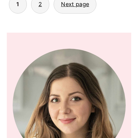
1
2
Next page
POSTS
PAGINATION
PRIMARY
SIDEBAR