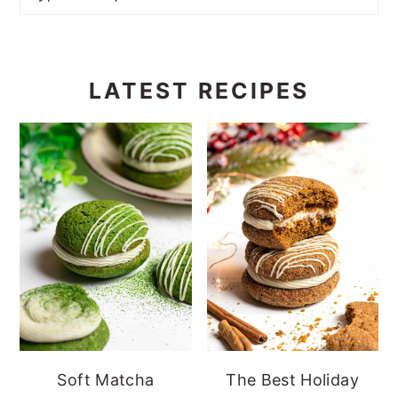
LATEST RECIPES
Soft Matcha
The Best Holiday