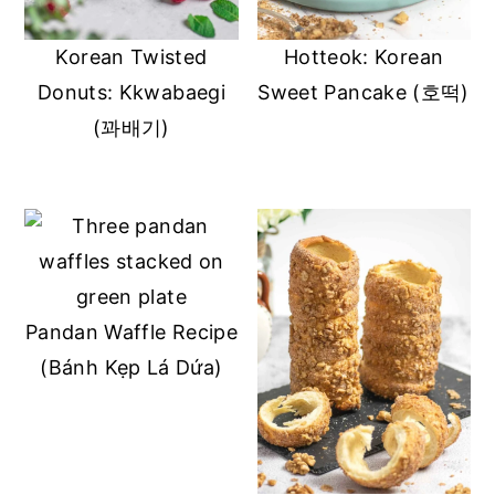
y
n
y
Korean Twisted
Hotteok: Korean
n
t
s
Donuts: Kkwabaegi
Sweet Pancake (호떡)
a
e
i
(꽈배기)
v
n
d
i
t
e
g
b
a
a
t
r
i
Pandan Waffle Recipe
o
(Bánh Kẹp Lá Dứa)
n