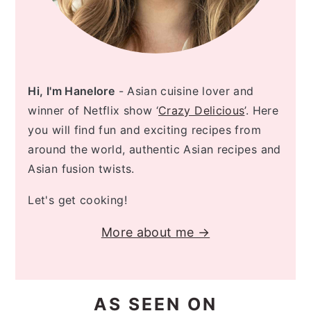
Hi, I'm Hanelore
- Asian cuisine lover and
winner of Netflix show ‘
Crazy Delicious
’. Here
you will find fun and exciting recipes from
around the world, authentic Asian recipes and
Asian fusion twists.
Let's get cooking!
More about me →
AS SEEN ON