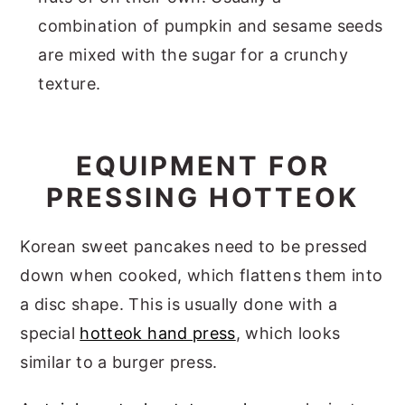
combination of pumpkin and sesame seeds
are mixed with the sugar for a crunchy
texture.
EQUIPMENT FOR
PRESSING HOTTEOK
Korean sweet pancakes need to be pressed
down when cooked, which flattens them into
a disc shape. This is usually done with a
special
hotteok hand press
, which looks
similar to a burger press.