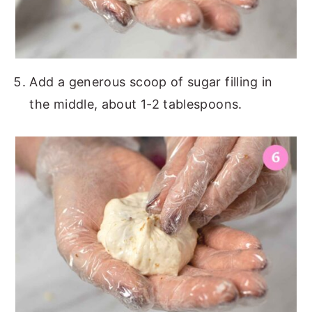
Add a generous scoop of sugar filling in
the middle, about 1-2 tablespoons.