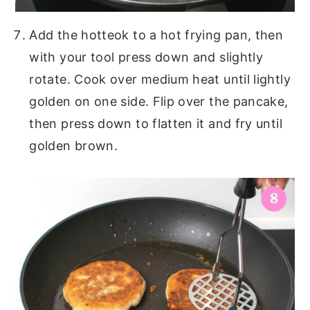
Add the hotteok to a hot frying pan, then
with your tool press down and slightly
rotate. Cook over medium heat until lightly
golden on one side. Flip over the pancake,
then press down to flatten it and fry until
golden brown.