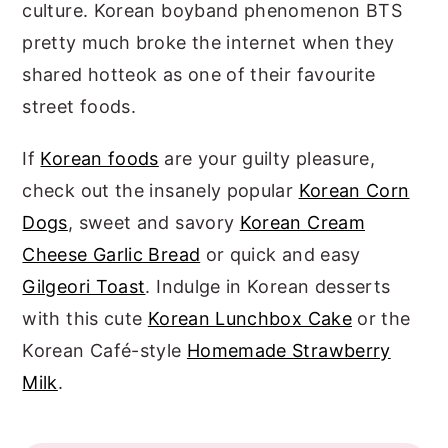
culture. Korean boyband phenomenon BTS
pretty much broke the internet when they
shared hotteok as one of their favourite
street foods.
If
Korean foods
are your guilty pleasure,
check out the insanely popular
Korean Corn
Dogs
, sweet and savory
Korean Cream
Cheese Garlic Bread
or quick and easy
Gilgeori Toast
. Indulge in Korean desserts
with this cute
Korean Lunchbox Cake
or the
Korean Café-style
Homemade Strawberry
Milk
.