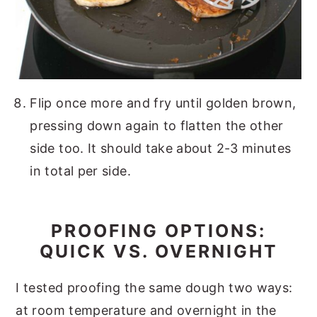
Flip once more and fry until golden brown,
pressing down again to flatten the other
side too. It should take about 2-3 minutes
in total per side.
PROOFING OPTIONS:
QUICK VS. OVERNIGHT
I tested proofing the same dough two ways:
at room temperature and overnight in the