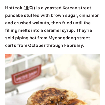
y
n
y
Hotteok (호떡) is a yeasted Korean street
n
t
s
pancake stuffed with brown sugar, cinnamon
a
e
i
and crushed walnuts, then fried until the
v
n
d
filling melts into a caramel syrup. They're
i
t
e
sold piping hot from Myeongdong street
g
b
carts from October through February.
a
a
t
r
i
o
n