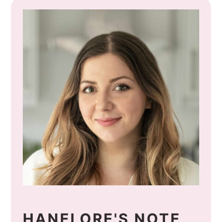
HANELORE'S NOTE