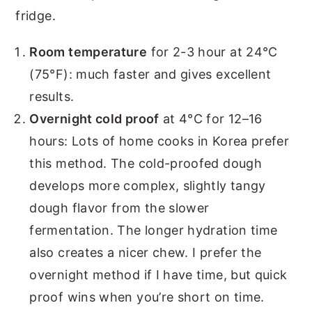
fridge.
Room temperature
for 2-3 hour at 24°C
(75°F): much faster and gives excellent
results.
Overnight cold proof
at 4°C for 12–16
hours: Lots of home cooks in Korea prefer
this method. The cold-proofed dough
develops more complex, slightly tangy
dough flavor from the slower
fermentation. The longer hydration time
also creates a nicer chew. I prefer the
overnight method if I have time, but quick
proof wins when you’re short on time.