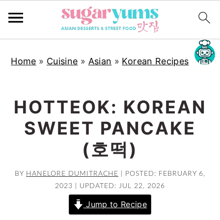
S
S
S
Home
»
Cuisine
»
Asian
»
Korean Recipes
k
k
k
i
i
i
p
p
p
HOTTEOK: KOREAN
t
t
t
SWEET PANCAKE
o
o
o
p
m
p
(호떡)
r
a
r
i
i
i
BY
HANELORE DUMITRACHE
|
POSTED: FEBRUARY 6,
2023
|
UPDATED: JUL 22, 2026
m
n
m
a
c
a
Jump to Recipe
r
o
r