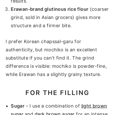
results.
Erawan-brand glutinous rice flour
(coarser
grind, sold in Asian grocers) gives more
structure and a firmer bite.
I prefer Korean chapssal-garu for
authenticity, but mochiko is an excellent
substitute if you can't find it. The grind
difference is visible: mochiko is powder-fine,
while Erawan has a slightly grainy texture.
FOR THE FILLING
Sugar
– I use a combination of
light brown
sugar
and
dark brown sugar
for an intense