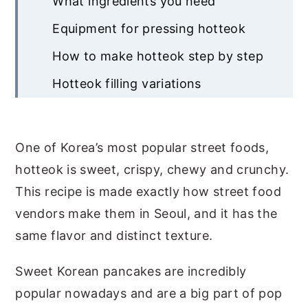
What ingredients you need
Equipment for pressing hotteok
How to make hotteok step by step
Hotteok filling variations
How to get crispy hotteok with
gooey filling
One of Korea’s most popular street foods,
How to serve and store
hotteok is sweet, crispy, chewy and crunchy.
Common questions
This recipe is made exactly how street food
vendors make them in Seoul, and it has the
Recipe
same flavor and distinct texture.
About The Author
Sweet Korean pancakes are incredibly
popular nowadays and are a big part of pop