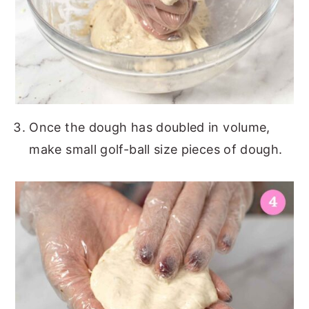
Once the dough has doubled in volume,
make small golf-ball size pieces of dough.