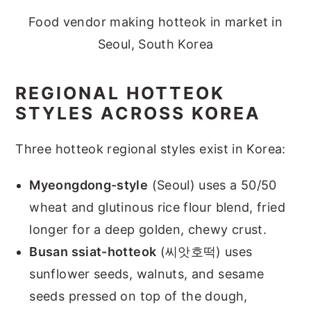
Food vendor making hotteok in market in
Seoul, South Korea
REGIONAL HOTTEOK
STYLES ACROSS KOREA
Three hotteok regional styles exist in Korea:
Myeongdong-style
(Seoul) uses a 50/50
wheat and glutinous rice flour blend, fried
longer for a deep golden, chewy crust.
Busan ssiat-hotteok
(씨앗호떡) uses
sunflower seeds, walnuts, and sesame
seeds pressed on top of the dough,