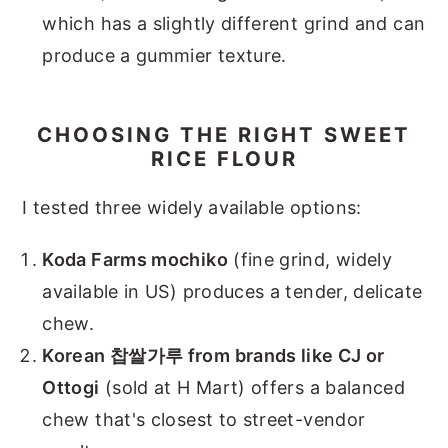
which has a slightly different grind and can
produce a gummier texture.
CHOOSING THE RIGHT SWEET
RICE FLOUR
I tested three widely available options:
Koda Farms mochiko
(fine grind, widely
available in US) produces a tender, delicate
chew.
Korean 찹쌀가루 from brands like CJ or
Ottogi
(sold at H Mart) offers a balanced
chew that's closest to street-vendor