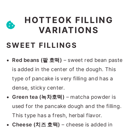
HOTTEOK FILLING
VARIATIONS
SWEET FILLINGS
Red beans (팥 호떡)
– sweet red bean paste
is added in the center of the dough. This
type of pancake is very filling and has a
dense, sticky center.
Green tea (녹차호떡)
– matcha powder is
used for the pancake dough and the filling.
This type has a fresh, herbal flavor.
Cheese (치즈 호떡)
– cheese is added in