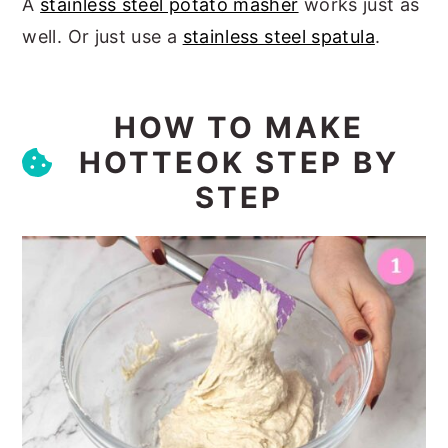
A
stainless steel potato masher
works just as
well. Or just use a
stainless steel spatula
.
HOW TO MAKE
HOTTEOK STEP BY
STEP