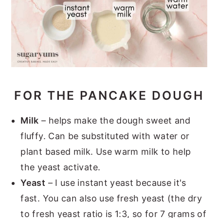
FOR THE PANCAKE DOUGH
Milk
– helps make the dough sweet and
fluffy. Can be substituted with water or
plant based milk. Use warm milk to help
the yeast activate.
Yeast
– I use instant yeast because it's
fast. You can also use fresh yeast (the dry
to fresh yeast ratio is 1:3, so for 7 grams of