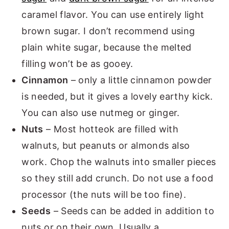
caramel flavor. You can use entirely light
brown sugar. I don’t recommend using
plain white sugar, because the melted
filling won’t be as gooey.
Cinnamon
– only a little cinnamon powder
is needed, but it gives a lovely earthy kick.
You can also use nutmeg or ginger.
Nuts
– Most hotteok are filled with
walnuts, but peanuts or almonds also
work. Chop the walnuts into smaller pieces
so they still add crunch. Do not use a food
processor (the nuts will be too fine).
Seeds
– Seeds can be added in addition to
nuts or on their own. Usually a