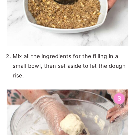
Mix all the ingredients for the filling in a
small bowl, then set aside to let the dough
rise.