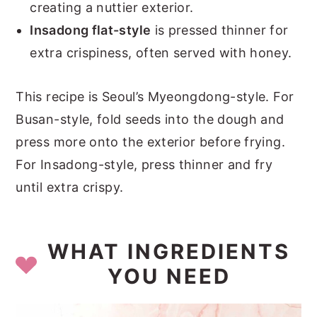
creating a nuttier exterior.
Insadong flat-style
is pressed thinner for
extra crispiness, often served with honey.
This recipe is Seoul’s Myeongdong-style. For
Busan-style, fold seeds into the dough and
press more onto the exterior before frying.
For Insadong-style, press thinner and fry
until extra crispy.
WHAT INGREDIENTS
YOU NEED