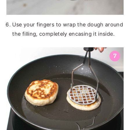
Use your fingers to wrap the dough around
the filling, completely encasing it inside.