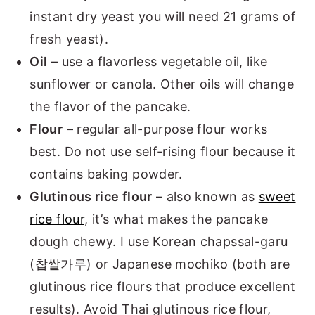
instant dry yeast you will need 21 grams of
fresh yeast).
Oil
– use a flavorless vegetable oil, like
sunflower or canola. Other oils will change
the flavor of the pancake.
Flour
– regular all-purpose flour works
best. Do not use self-rising flour because it
contains baking powder.
Glutinous rice flour
– also known as
sweet
rice flour
, it’s what makes the pancake
dough chewy. I use Korean chapssal-garu
(찹쌀가루) or Japanese mochiko (both are
glutinous rice flours that produce excellent
results). Avoid Thai glutinous rice flour,