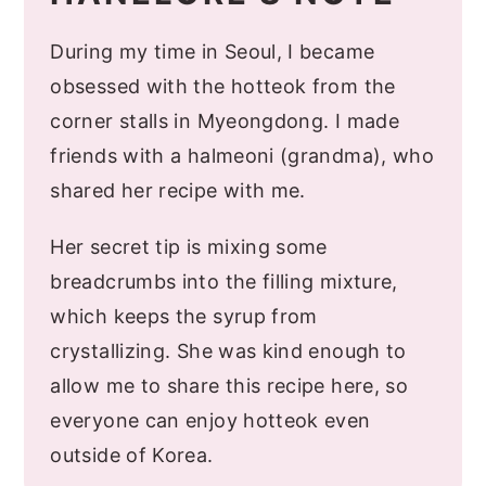
During my time in Seoul, I became
obsessed with the hotteok from the
corner stalls in Myeongdong. I made
friends with a halmeoni (grandma), who
shared her recipe with me.
Her secret tip is mixing some
breadcrumbs into the filling mixture,
which keeps the syrup from
crystallizing. She was kind enough to
allow me to share this recipe here, so
everyone can enjoy hotteok even
outside of Korea.