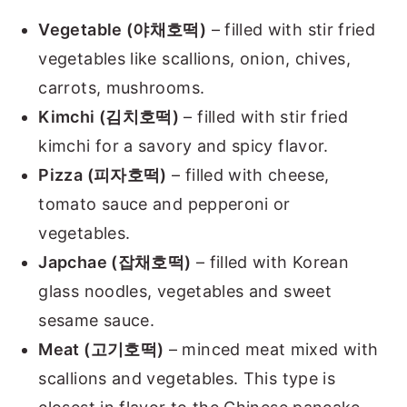
Vegetable (야채호떡)
– filled with stir fried
vegetables like scallions, onion, chives,
carrots, mushrooms.
Kimchi (김치호떡)
– filled with stir fried
kimchi for a savory and spicy flavor.
Pizza (피자호떡)
– filled with cheese,
tomato sauce and pepperoni or
vegetables.
Japchae (잡채호떡)
– filled with Korean
glass noodles, vegetables and sweet
sesame sauce.
Meat (고기호떡)
– minced meat mixed with
scallions and vegetables. This type is