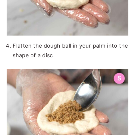
Flatten the dough ball in your palm into the
shape of a disc.