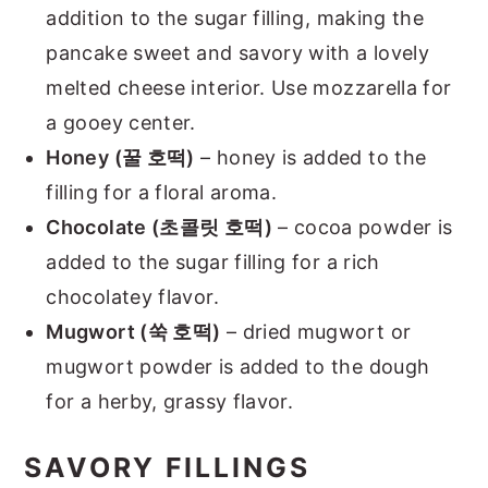
addition to the sugar filling, making the
pancake sweet and savory with a lovely
melted cheese interior. Use mozzarella for
a gooey center.
Honey (꿀 호떡)
– honey is added to the
filling for a floral aroma.
Chocolate (초콜릿 호떡)
– cocoa powder is
added to the sugar filling for a rich
chocolatey flavor.
Mugwort (쑥 호떡)
– dried mugwort or
mugwort powder is added to the dough
for a herby, grassy flavor.
SAVORY FILLINGS