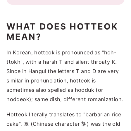
WHAT DOES HOTTEOK
MEAN?
In Korean, hotteok is pronounced as "hoh-
ttokh", with a harsh T and silent throaty K.
Since in Hangul the letters T and D are very
similar in pronunciation, hotteok is
sometimes also spelled as hodduk (or
hoddeok); same dish, different romanization.
Hotteok literally translates to "barbarian rice
cake". 호 (Chinese character 胡) was the old