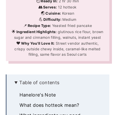
⏲️
Ready In:
2 hr 30 min
👥
Serves:
12 hotteok
🌏
Cuisine:
Korean
💪
Difficulty:
Medium
📌
Recipe Type:
Yeasted fried pancake
🌟
Ingredient Highlights:
glutinous rice flour, brown
sugar and cinnamon filling, walnuts, instant yeast
❤️
Why You'll Love It:
Street vendor authentic,
crispy outside chewy inside, caramel-like melted
filling, same flavor as Seoul carts
Table of contents
Hanelore's Note
What does hotteok mean?