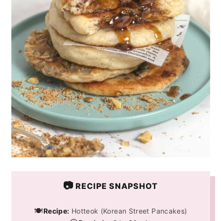
📷
RECIPE SNAPSHOT
🍽️
Recipe:
Hotteok (Korean Street Pancakes)