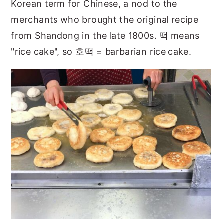
Korean term for Chinese, a nod to the
merchants who brought the original recipe
from Shandong in the late 1800s. 떡 means
"rice cake", so 호떡 = barbarian rice cake.