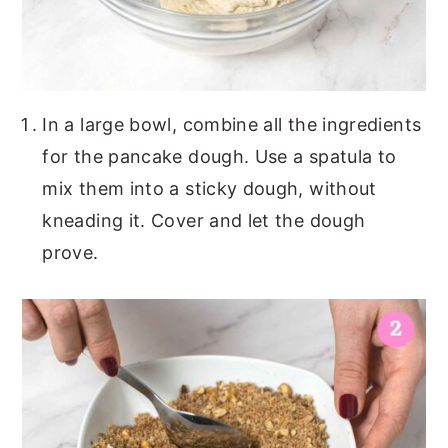
In a large bowl, combine all the ingredients
for the pancake dough. Use a spatula to
mix them into a sticky dough, without
kneading it. Cover and let the dough
prove.