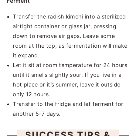
Ferment
Transfer the radish kimchi into a sterilized
airtight container or glass jar, pressing
down to remove air gaps. Leave some
room at the top, as fermentation will make
it expand.
Let it sit at room temperature for 24 hours
until it smells slightly sour. If you live in a
hot place or it’s summer, leave it outside
only 12 hours.
Transfer to the fridge and let ferment for
another 5-7 days.
SUCCESS TIPS &