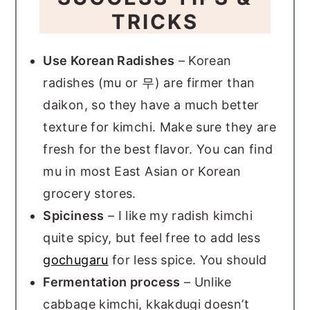
TRICKS
Use Korean Radishes
– Korean
radishes (mu or 무) are firmer than
daikon, so they have a much better
texture for kimchi. Make sure they are
fresh for the best flavor. You can find
mu in most East Asian or Korean
grocery stores.
Spiciness
– I like my radish kimchi
quite spicy, but feel free to add less
gochugaru
for less spice. You should
Fermentation process
– Unlike
cabbage kimchi, kkakdugi doesn’t