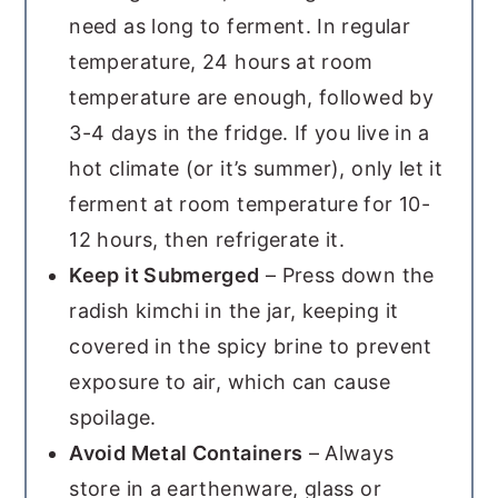
need as long to ferment. In regular
temperature, 24 hours at room
temperature are enough, followed by
3-4 days in the fridge. If you live in a
hot climate (or it’s summer), only let it
ferment at room temperature for 10-
12 hours, then refrigerate it.
Keep it Submerged
– Press down the
radish kimchi in the jar, keeping it
covered in the spicy brine to prevent
exposure to air, which can cause
spoilage.
Avoid Metal Containers
– Always
store in a earthenware, glass or