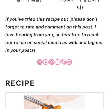
이)
If you’ve tried this recipe out, please don’t
forget to rate and comment on this post. I
love hearing from you, so feel free to reach
out to me on social media as well and tag me
in your posts!
Instagram
Facebook
Pinterest
YouTube
TikTok
Mail
RECIPE