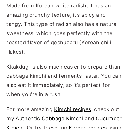
Made from Korean white radish, it has an
amazing crunchy texture, it’s spicy and
tangy. This type of radish also has a natural
sweetness, which goes perfectly with the
roasted flavor of gochugaru (Korean chili
flakes).
Kkakdugi is also much easier to prepare than
cabbage kimchi and ferments faster. You can
also eat it immediately, so it’s perfect for
when you’re in a rush.
For more amazing
Kimchi recipes
, check out
my
Authentic Cabbage Kimchi
and
Cucumber
Kimchi
. Or try these fun
Korean recipes
using