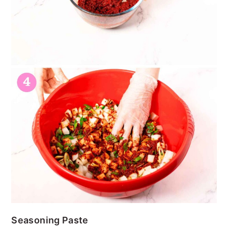
Seasoning Paste