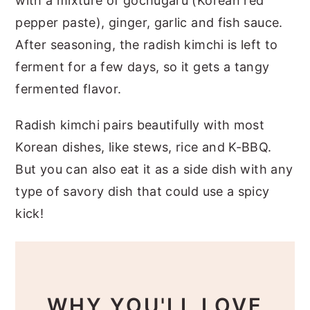
with a mixture of gochugaru (Korean red
pepper paste), ginger, garlic and fish sauce.
After seasoning, the radish kimchi is left to
ferment for a few days, so it gets a tangy
fermented flavor.
Radish kimchi pairs beautifully with most
Korean dishes, like stews, rice and K-BBQ.
But you can also eat it as a side dish with any
type of savory dish that could use a spicy
kick!
WHY YOU'LL LOVE