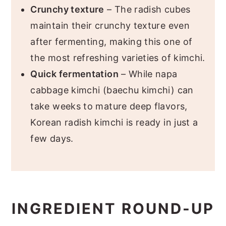
Crunchy texture
– The radish cubes
maintain their crunchy texture even
after fermenting, making this one of
the most refreshing varieties of kimchi.
Quick fermentation
– While napa
cabbage kimchi (baechu kimchi) can
take weeks to mature deep flavors,
Korean radish kimchi is ready in just a
few days.
INGREDIENT ROUND-UP