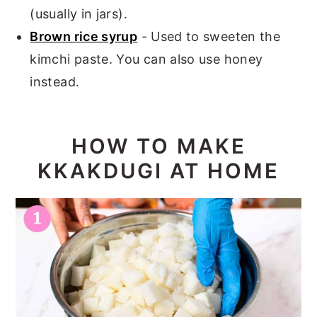
(usually in jars).
Brown rice syrup
- Used to sweeten the
kimchi paste. You can also use honey
instead.
HOW TO MAKE
KKAKDUGI AT HOME