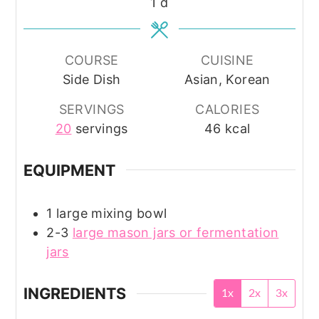
day
1
d
COURSE
CUISINE
Side Dish
Asian, Korean
SERVINGS
CALORIES
20
servings
46
kcal
EQUIPMENT
1 large mixing bowl
2-3
large mason jars or fermentation
jars
INGREDIENTS
1x
2x
3x