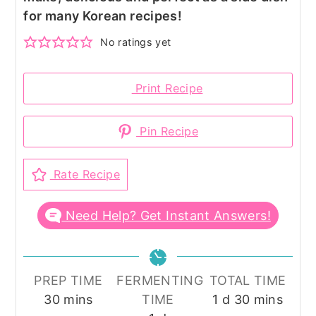
for many Korean recipes!
No ratings yet
Print Recipe
Pin Recipe
Rate Recipe
Need Help? Get Instant Answers!
PREP TIME
FERMENTING
TOTAL TIME
minutes
day
minutes
30
mins
TIME
1
d
30
mins