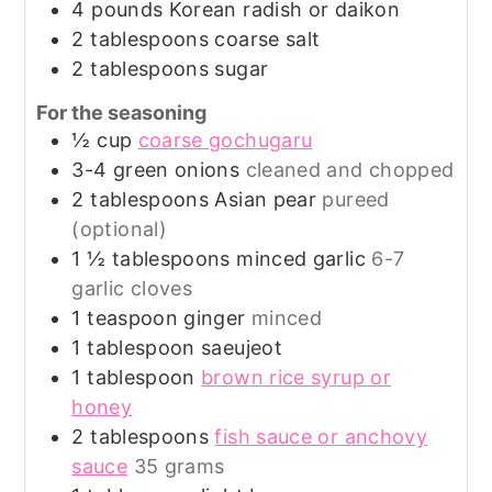
4
pounds
Korean radish or daikon
2
tablespoons
coarse salt
2
tablespoons
sugar
For the seasoning
½
cup
coarse gochugaru
3-4
green onions
cleaned and chopped
2
tablespoons
Asian pear
pureed
(optional)
1 ½
tablespoons
minced garlic
6-7
garlic cloves
1
teaspoon
ginger
minced
1
tablespoon
saeujeot
1
tablespoon
brown rice syrup or
honey
2
tablespoons
fish sauce or anchovy
sauce
35 grams