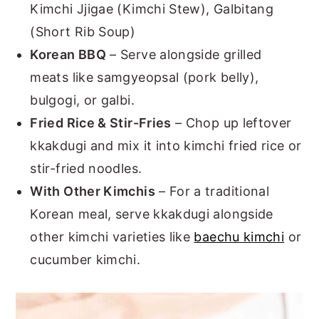
Kimchi Jjigae (Kimchi Stew), Galbitang
(Short Rib Soup)
Korean BBQ
– Serve alongside grilled
meats like samgyeopsal (pork belly),
bulgogi, or galbi.
Fried Rice & Stir-Fries
– Chop up leftover
kkakdugi and mix it into kimchi fried rice or
stir-fried noodles.
With Other Kimchis
– For a traditional
Korean meal, serve kkakdugi alongside
other kimchi varieties like
baechu kimchi
or
cucumber kimchi.