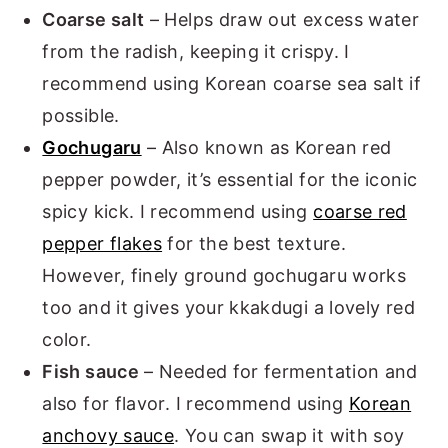
Coarse salt
– Helps draw out excess water
from the radish, keeping it crispy. I
recommend using Korean coarse sea salt if
possible.
Gochugaru
– Also known as Korean red
pepper powder, it’s essential for the iconic
spicy kick. I recommend using
coarse red
pepper flakes
for the best texture.
However, finely ground gochugaru works
too and it gives your kkakdugi a lovely red
color.
Fish sauce
– Needed for fermentation and
also for flavor. I recommend using
Korean
anchovy sauce
. You can swap it with soy