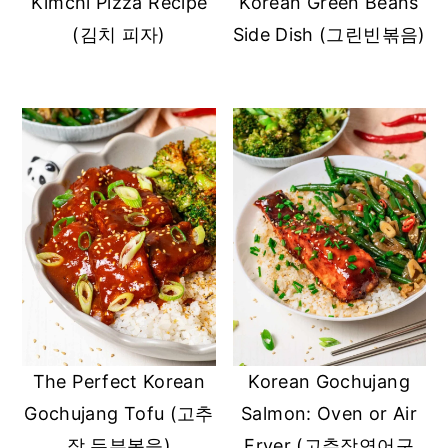
Kimchi Pizza Recipe
Korean Green Beans
(김치 피자)
Side Dish (그린빈볶음)
The Perfect Korean
Korean Gochujang
Gochujang Tofu (고추
Salmon: Oven or Air
장 두부볶음)
Fryer (고추장연어구