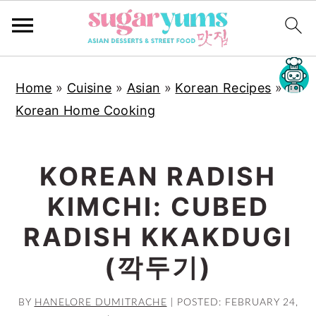
S
S
S
Home
»
Cuisine
»
Asian
»
Korean Recipes
»
k
k
k
Korean Home Cooking
i
i
i
p
p
p
t
t
t
KOREAN RADISH
o
o
o
KIMCHI: CUBED
p
m
p
r
a
r
RADISH KKAKDUGI
i
i
i
(깍두기)
m
n
m
a
c
a
BY
HANELORE DUMITRACHE
|
POSTED: FEBRUARY 24,
r
o
r