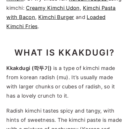
kimchi:
Creamy Kimchi Udon
,
Kimchi Pasta
with Bacon
,
Kimchi Burger
and
Loaded
Kimchi Fries
.
WHAT IS KKAKDUGI?
Kkakdugi (깍두기)
is a type of kimchi made
from korean radish (mu). It’s usually made
with larger chunks or cubes of radish, so it
has a lovely crunch to it.
Radish kimchi tastes spicy and tangy, with
hints of sweetness. The kimchi paste is made