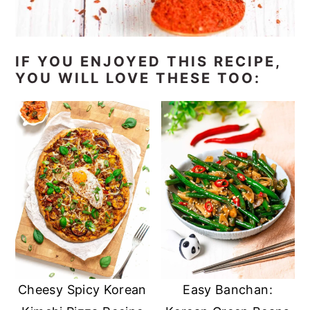
IF YOU ENJOYED THIS RECIPE,
YOU WILL LOVE THESE TOO:
Cheesy Spicy Korean
Easy Banchan: