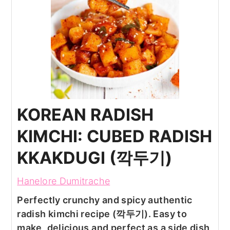
KOREAN RADISH
KIMCHI: CUBED RADISH
KKAKDUGI (깍두기)
Hanelore Dumitrache
Perfectly crunchy and spicy authentic
radish kimchi recipe (깍두기). Easy to
make, delicious and perfect as a side dish