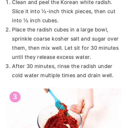
Clean and peel the Korean white radish.
Slice it into ½-inch thick pieces, then cut
into ½ inch cubes.
Place the radish cubes in a large bowl,
sprinkle coarse kosher salt and sugar over
them, then mix well. Let sit for 30 minutes
until they release excess water.
After 30 minutes, rinse the radish under
cold water multiple times and drain well.