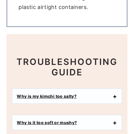
plastic airtight containers.
TROUBLESHOOTING
GUIDE
Why is my kimchi too salty?
Why is it too soft or mushy?