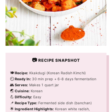
📷
RECIPE SNAPSHOT
🍽️
Recipe:
Kkakdugi (Korean Radish Kimchi)
⏲️
Ready In:
30 min prep + 6-8 days fermentation
👥
Serves:
Makes 1 quart jar
🌏
Cuisine:
Korean
💪
Difficulty:
Easy
📌
Recipe Type:
Fermented side dish (banchan)
🌟
Ingredient Highlights:
Korean white radish,