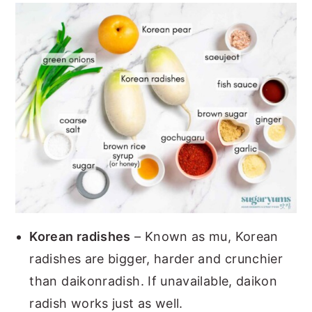
Korean radishes
– Known as mu, Korean
radishes are bigger, harder and crunchier
than daikonradish. If unavailable, daikon
radish works just as well.