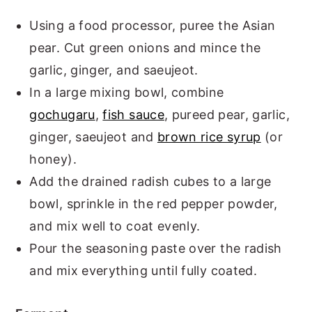
Using a food processor, puree the Asian
pear. Cut green onions and mince the
garlic, ginger, and saeujeot.
In a large mixing bowl, combine
gochugaru
,
fish sauce
, pureed pear, garlic,
ginger, saeujeot and
brown rice syrup
(or
honey).
Add the drained radish cubes to a large
bowl, sprinkle in the red pepper powder,
and mix well to coat evenly.
Pour the seasoning paste over the radish
and mix everything until fully coated.