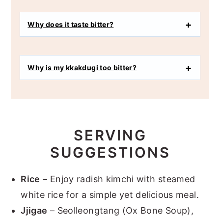
Why does it taste bitter?
Why is my kkakdugi too bitter?
SERVING
SUGGESTIONS
Rice
– Enjoy radish kimchi with steamed
white rice for a simple yet delicious meal.
Jjigae
– Seolleongtang (Ox Bone Soup),