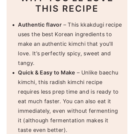
THIS RECIPE
Authentic flavor
– This kkakdugi recipe
uses the best Korean ingredients to
make an authentic kimchi that you’ll
love. It’s perfectly spicy, sweet and
tangy.
Quick & Easy to Make
– Unlike baechu
kimchi, this radish kimchi recipe
requires less prep time and is ready to
eat much faster. You can also eat it
immediately, even without fermenting
it (although fermentation makes it
taste even better).