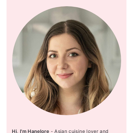
SIDEBAR
Hi, I'm Hanelore
- Asian cuisine lover and