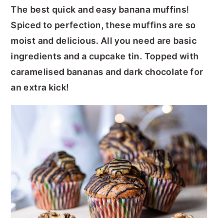
The best quick and easy banana muffins!
y
n
y
Spiced to perfection, these muffins are so
n
t
s
moist and delicious. All you need are basic
a
e
i
ingredients and a cupcake tin. Topped with
v
n
d
caramelised bananas and dark chocolate for
i
t
e
an extra kick!
g
b
a
a
t
r
i
o
n