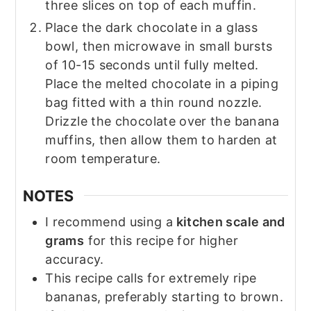
three slices on top of each muffin.
Place the dark chocolate in a glass
bowl, then microwave in small bursts
of 10-15 seconds until fully melted.
Place the melted chocolate in a piping
bag fitted with a thin round nozzle.
Drizzle the chocolate over the banana
muffins, then allow them to harden at
room temperature.
NOTES
I recommend using a
kitchen scale and
grams
for this recipe for higher
accuracy.
This recipe calls for extremely ripe
bananas, preferably starting to brown.