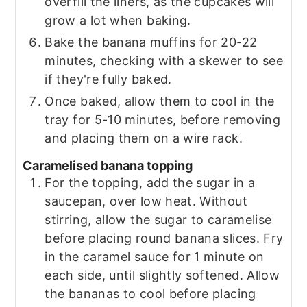
overfill the liners, as the cupcakes will
grow a lot when baking.
Bake the banana muffins for 20-22
minutes, checking with a skewer to see
if they're fully baked.
Once baked, allow them to cool in the
tray for 5-10 minutes, before removing
and placing them on a wire rack.
Caramelised banana topping
For the topping, add the sugar in a
saucepan, over low heat. Without
stirring, allow the sugar to caramelise
before placing round banana slices. Fry
in the caramel sauce for 1 minute on
each side, until slightly softened. Allow
the bananas to cool before placing