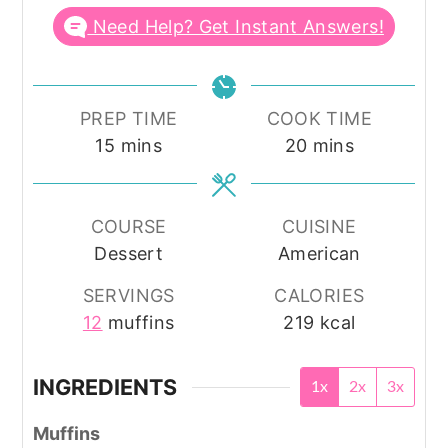
Need Help? Get Instant Answers!
PREP TIME
COOK TIME
minutes
minutes
15
mins
20
mins
COURSE
CUISINE
Dessert
American
SERVINGS
CALORIES
12
muffins
219
kcal
INGREDIENTS
1x
2x
3x
Muffins