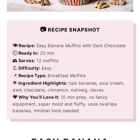
📷
RECIPE SNAPSHOT
🍽️
Recipe:
Easy Banana Muffins with Dark Chocolate
⏲️
Ready In:
25 min
👥
Serves:
12 muffins
💪
Difficulty:
Easy
📌
Recipe Type:
Breakfast Muffins
🌟
Ingredient Highlights:
ripe bananas, sour cream,
dark chocolate, cinnamon, nutmeg, cloves
❤️
Why You'll Love It:
10 min prep, no fancy
equipment, super moist and fluffy, uses overripe
bananas, minimal tools needed