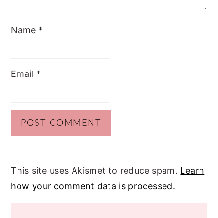
Name
*
Email
*
This site uses Akismet to reduce spam.
Learn
how your comment data is processed.
PRIMARY