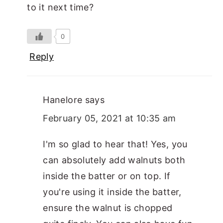
to it next time?
0
Reply
Hanelore
says
February 05, 2021 at 10:35 am
I'm so glad to hear that! Yes, you
can absolutely add walnuts both
inside the batter or on top. If
you're using it inside the batter,
ensure the walnut is chopped