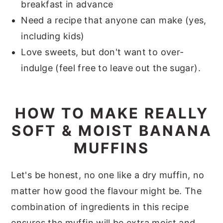
breakfast in advance
Need a recipe that anyone can make (yes,
including kids)
Love sweets, but don't want to over-
indulge (feel free to leave out the sugar).
HOW TO MAKE REALLY
SOFT & MOIST BANANA
MUFFINS
Let's be honest, no one like a dry muffin, no
matter how good the flavour might be. The
combination of ingredients in this recipe
ensures the muffin will be extra moist and