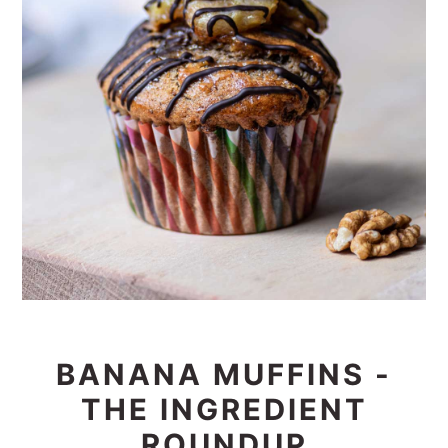
BANANA MUFFINS -
THE INGREDIENT
ROUNDUP