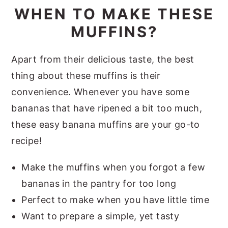
WHEN TO MAKE THESE
MUFFINS?
Apart from their delicious taste, the best
thing about these muffins is their
convenience. Whenever you have some
bananas that have ripened a bit too much,
these easy banana muffins are your go-to
recipe!
Make the muffins when you forgot a few
bananas in the pantry for too long
Perfect to make when you have little time
Want to prepare a simple, yet tasty