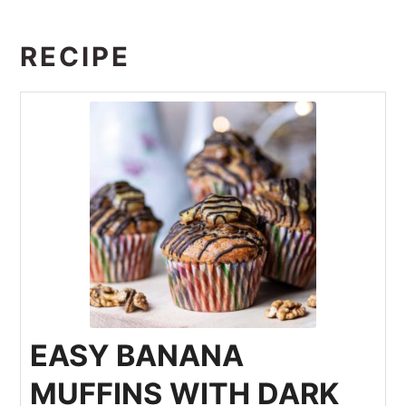
RECIPE
EASY BANANA
MUFFINS WITH DARK