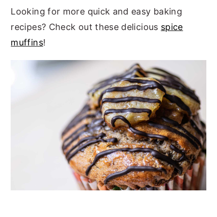
Looking for more quick and easy baking
recipes? Check out these delicious
spice
muffins
!