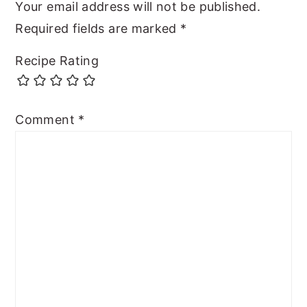
Your email address will not be published.
Required fields are marked
*
Recipe Rating
Comment
*