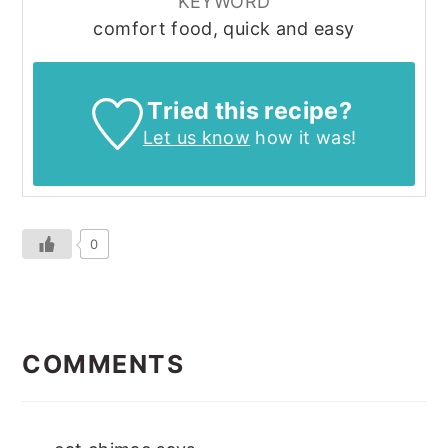
KEYWORD
comfort food, quick and easy
Tried this recipe?
Let us know
how it was!
0
READER
INTERACTIONS
COMMENTS