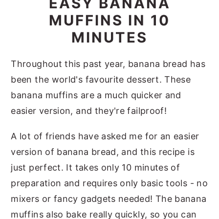
EASY BANANA
MUFFINS IN 10
MINUTES
Throughout this past year, banana bread has
been the world's favourite dessert. These
banana muffins are a much quicker and
easier version, and they're failproof!
A lot of friends have asked me for an easier
version of banana bread, and this recipe is
just perfect. It takes only 10 minutes of
preparation and requires only basic tools - no
mixers or fancy gadgets needed! The banana
muffins also bake really quickly, so you can