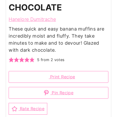
CHOCOLATE
Hanelore Dumitrache
These quick and easy banana muffins are
incredibly moist and fluffy. They take
minutes to make and to devour! Glazed
with dark chocolate.
5
from
2
votes
Print Recipe
Pin Recipe
Rate Recipe