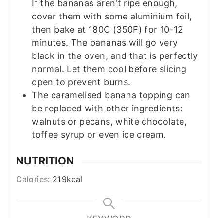
If the bananas aren't ripe enough,
cover them with some aluminium foil,
then bake at 180C (350F) for 10-12
minutes. The bananas will go very
black in the oven, and that is perfectly
normal. Let them cool before slicing
open to prevent burns.
The caramelised banana topping can
be replaced with other ingredients:
walnuts or pecans, white chocolate,
toffee syrup or even ice cream.
NUTRITION
Calories:
219
kcal