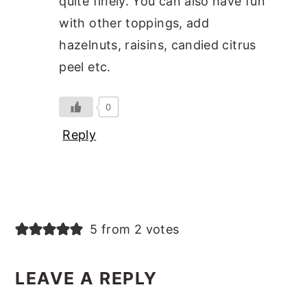
quite finely. You can also have fun
with other toppings, add
hazelnuts, raisins, candied citrus
peel etc.
0
Reply
5 from 2 votes
LEAVE A REPLY