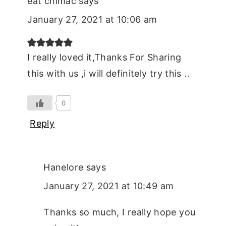
eat chimac
says
January 27, 2021 at 10:06 am
I really loved it,Thanks For Sharing
this with us ,i will definitely try this ..
0
Reply
Hanelore
says
January 27, 2021 at 10:49 am
Thanks so much, I really hope you