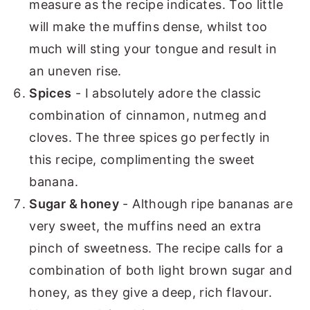
measure as the recipe indicates. Too little
will make the muffins dense, whilst too
much will sting your tongue and result in
an uneven rise.
Spices
- I absolutely adore the classic
combination of cinnamon, nutmeg and
cloves. The three spices go perfectly in
this recipe, complimenting the sweet
banana.
Sugar & honey
- Although ripe bananas are
very sweet, the muffins need an extra
pinch of sweetness. The recipe calls for a
combination of both light brown sugar and
honey, as they give a deep, rich flavour.