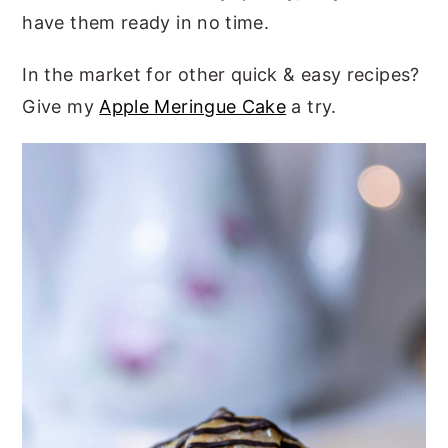
have them ready in no time.
In the market for other quick & easy recipes?
Give my
Apple Meringue Cake
a try.