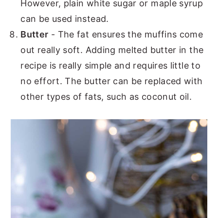
However, plain white sugar or maple syrup
can be used instead.
Butter
- The fat ensures the muffins come
out really soft. Adding melted butter in the
recipe is really simple and requires little to
no effort. The butter can be replaced with
other types of fats, such as coconut oil.