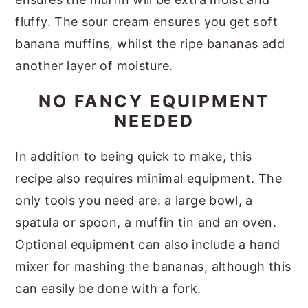
fluffy. The sour cream ensures you get soft
banana muffins, whilst the ripe bananas add
another layer of moisture.
NO FANCY EQUIPMENT
NEEDED
In addition to being quick to make, this
recipe also requires minimal equipment. The
only tools you need are: a large bowl, a
spatula or spoon, a muffin tin and an oven.
Optional equipment can also include a hand
mixer for mashing the bananas, although this
can easily be done with a fork.