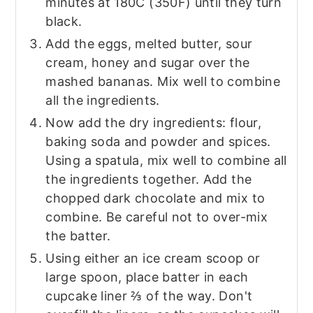
minutes at 180C (350F) until they turn
black.
Add the eggs, melted butter, sour
cream, honey and sugar over the
mashed bananas. Mix well to combine
all the ingredients.
Now add the dry ingredients: flour,
baking soda and powder and spices.
Using a spatula, mix well to combine all
the ingredients together. Add the
chopped dark chocolate and mix to
combine. Be careful not to over-mix
the batter.
Using either an ice cream scoop or
large spoon, place batter in each
cupcake liner ⅔ of the way. Don't