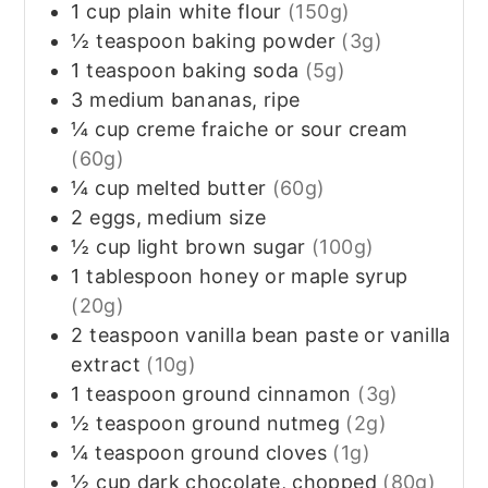
1
cup
plain white flour
(150g)
½
teaspoon
baking powder
(3g)
1
teaspoon
baking soda
(5g)
3
medium bananas, ripe
¼
cup
creme fraiche or sour cream
(60g)
¼
cup
melted butter
(60g)
2
eggs, medium size
½
cup
light brown sugar
(100g)
1
tablespoon
honey or maple syrup
(20g)
2
teaspoon
vanilla bean paste or vanilla
extract
(10g)
1
teaspoon
ground cinnamon
(3g)
½
teaspoon
ground nutmeg
(2g)
¼
teaspoon
ground cloves
(1g)
½
cup
dark chocolate, chopped
(80g)