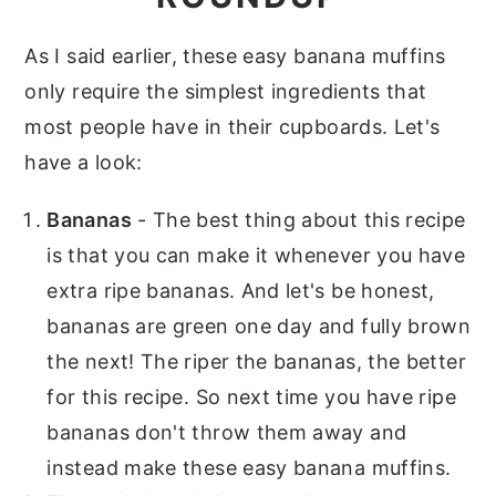
As I said earlier, these easy banana muffins
only require the simplest ingredients that
most people have in their cupboards. Let's
have a look:
Bananas
- The best thing about this recipe
is that you can make it whenever you have
extra ripe bananas. And let's be honest,
bananas are green one day and fully brown
the next! The riper the bananas, the better
for this recipe. So next time you have ripe
bananas don't throw them away and
instead make these easy banana muffins.