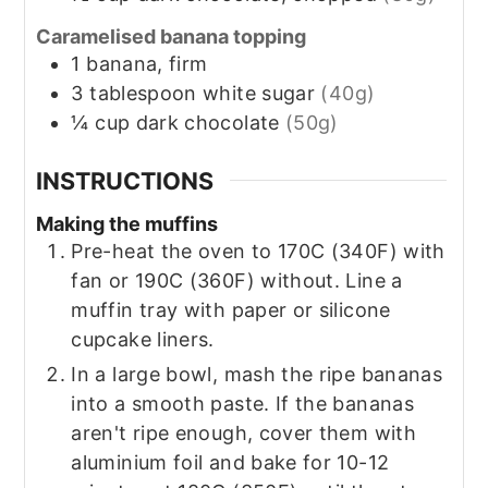
Caramelised banana topping
1
banana, firm
3
tablespoon
white sugar
(40g)
¼
cup
dark chocolate
(50g)
INSTRUCTIONS
Making the muffins
Pre-heat the oven to 170C (340F) with
fan or 190C (360F) without. Line a
muffin tray with paper or silicone
cupcake liners.
In a large bowl, mash the ripe bananas
into a smooth paste. If the bananas
aren't ripe enough, cover them with
aluminium foil and bake for 10-12