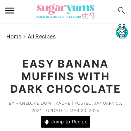
S
S
S
Home
»
All Recipes
k
k
k
i
i
i
p
p
p
EASY BANANA
t
t
t
MUFFINS WITH
o
o
o
p
m
p
DARK CHOCOLATE
r
a
r
i
i
i
BY
HANELORE DUMITRACHE
|
POSTED: JANUARY 15,
2021
|
UPDATED: MAR 30, 2026
m
n
m
a
c
a
Jump to Recipe
r
o
r