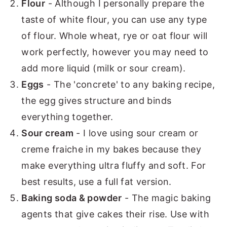
Flour
- Although I personally prepare the
taste of white flour, you can use any type
of flour. Whole wheat, rye or oat flour will
work perfectly, however you may need to
add more liquid (milk or sour cream).
Eggs
- The 'concrete' to any baking recipe,
the egg gives structure and binds
everything together.
Sour cream
- I love using sour cream or
creme fraiche in my bakes because they
make everything ultra fluffy and soft. For
best results, use a full fat version.
Baking soda & powder
- The magic baking
agents that give cakes their rise. Use with