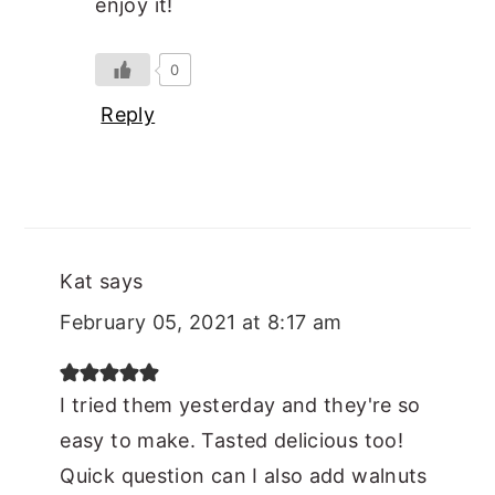
enjoy it!
0
Reply
Kat
says
February 05, 2021 at 8:17 am
I tried them yesterday and they're so
easy to make. Tasted delicious too!
Quick question can I also add walnuts