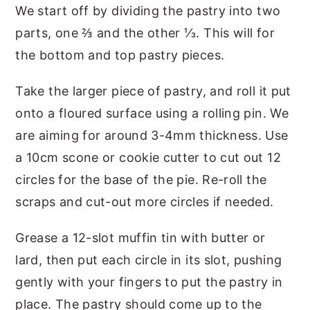
We start off by dividing the pastry into two
parts, one ⅔ and the other ⅓. This will for
the bottom and top pastry pieces.
Take the larger piece of pastry, and roll it put
onto a floured surface using a rolling pin. We
are aiming for around 3-4mm thickness. Use
a 10cm scone or cookie cutter to cut out 12
circles for the base of the pie. Re-roll the
scraps and cut-out more circles if needed.
Grease a 12-slot muffin tin with butter or
lard, then put each circle in its slot, pushing
gently with your fingers to put the pastry in
place. The pastry should come up to the