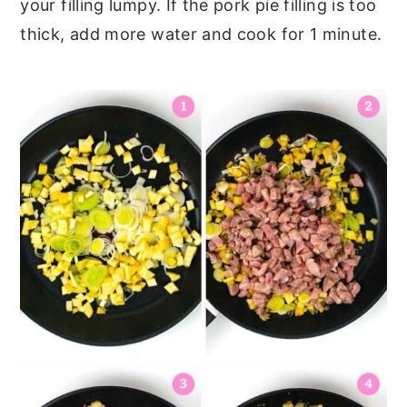
your filling lumpy. If the pork pie filling is too
thick, add more water and cook for 1 minute.