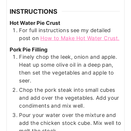
INSTRUCTIONS
Hot Water Pie Crust
For full instructions see my detailed
post on
How to Make Hot Water Crust.
Pork Pie Filling
Finely chop the leek, onion and apple.
Heat up some olive oil in a deep pan,
then set the vegetables and apple to
seer.
Chop the pork steak into small cubes
and add over the vegetables. Add your
condiments and mix well.
Pour your water over the mixture and
add the chicken stock cube. Mix well to
melt the stock.