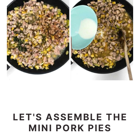
LET'S ASSEMBLE THE
MINI PORK PIES