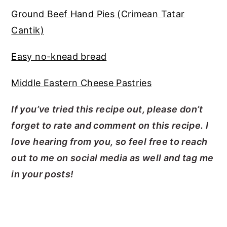
Ground Beef Hand Pies (Crimean Tatar
Cantik)
Easy no-knead bread
Middle Eastern Cheese Pastries
If you’ve tried this recipe out, please don’t
forget to rate and comment on this recipe. I
love hearing from you, so feel free to reach
out to me on social media as well and tag me
in your posts!