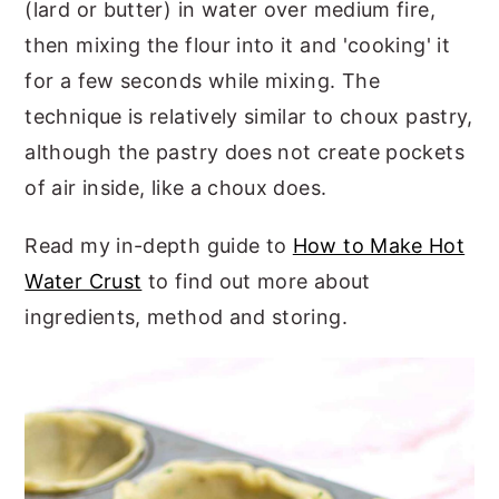
(lard or butter) in water over medium fire,
then mixing the flour into it and 'cooking' it
for a few seconds while mixing. The
technique is relatively similar to choux pastry,
although the pastry does not create pockets
of air inside, like a choux does.
Read my in-depth guide to
How to Make Hot
Water Crust
to find out more about
ingredients, method and storing.