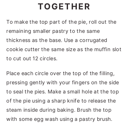
TOGETHER
To make the top part of the pie, roll out the
remaining smaller pastry to the same
thickness as the base. Use a corrugated
cookie cutter the same size as the muffin slot
to cut out 12 circles.
Place each circle over the top of the filling,
pressing gently with your fingers on the side
to seal the pies. Make a small hole at the top
of the pie using a sharp knife to release the
steam inside during baking. Brush the top
with some egg wash using a pastry brush.