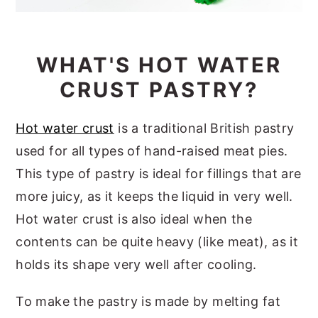
WHAT'S HOT WATER
CRUST PASTRY?
Hot water crust
is a traditional British pastry
used for all types of hand-raised meat pies.
This type of pastry is ideal for fillings that are
more juicy, as it keeps the liquid in very well.
Hot water crust is also ideal when the
contents can be quite heavy (like meat), as it
holds its shape very well after cooling.
To make the pastry is made by melting fat