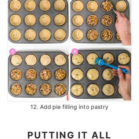
12. Add pie filling into pastry
PUTTING IT ALL