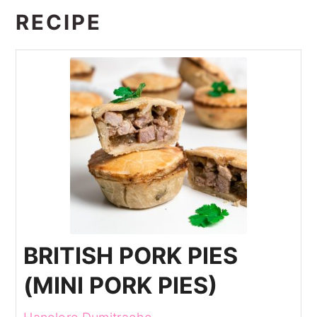
RECIPE
BRITISH PORK PIES
(MINI PORK PIES)