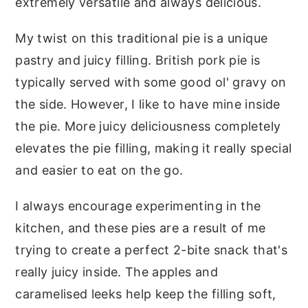
extremely versatile and always delicious.
My twist on this traditional pie is a unique
pastry and juicy filling. British pork pie is
typically served with some good ol' gravy on
the side. However, I like to have mine inside
the pie. More juicy deliciousness completely
elevates the pie filling, making it really special
and easier to eat on the go.
I always encourage experimenting in the
kitchen, and these pies are a result of me
trying to create a perfect 2-bite snack that's
really juicy inside. The apples and
caramelised leeks help keep the filling soft,