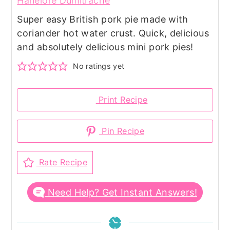
Hanelore Dumitrache
Super easy British pork pie made with
coriander hot water crust. Quick, delicious
and absolutely delicious mini pork pies!
No ratings yet
Print Recipe
Pin Recipe
Rate Recipe
Need Help? Get Instant Answers!