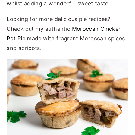
whilst adding a wonderful sweet taste.
Looking for more delicious pie recipes?
Check out my authentic
Moroccan Chicken
Pot Pie
made with fragrant Moroccan spices
and apricots.