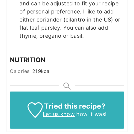
and can be adjusted to fit your recipe
of personal preference. I like to add
either coriander (cilantro in the US) or
flat leaf parsley. You can also add
thyme, oregano or basil.
NUTRITION
Calories:
219
kcal
Tried this recipe?
Let us know
how it was!