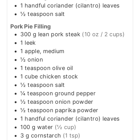
1
handful
coriander (cilantro) leaves
½
teaspoon
salt
Pork Pie Filling
300
g
lean pork steak
(10 oz / 2 cups)
1
leek
1
apple, medium
½
onion
1
teaspoon
olive oil
1
cube
chicken stock
½
teaspoon
salt
¼
teaspoon
ground pepper
½
teaspoon
onion powder
½
teaspoon
paprika powder
1
handful
coriander (cilantro) leaves
100
g
water
(½ cup)
3
g
cornstarch
(1 tsp)