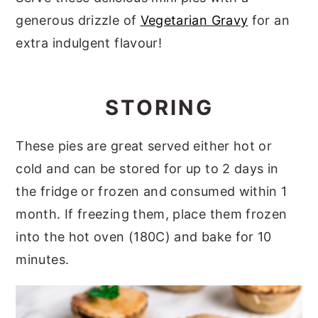
generous drizzle of
Vegetarian Gravy
for an
extra indulgent flavour!
STORING
These pies are great served either hot or
cold and can be stored for up to 2 days in
the fridge or frozen and consumed within 1
month. If freezing them, place them frozen
into the hot oven (180C) and bake for 10
minutes.