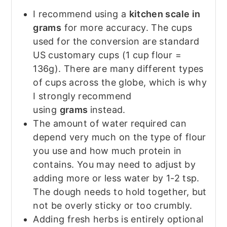
I recommend using a
kitchen scale in
grams
for more accuracy. The cups
used for the conversion are standard
US customary cups (1 cup flour =
136g). There are many different types
of cups across the globe, which is why
I strongly recommend
using
grams
instead.
The amount of water required can
depend very much on the type of flour
you use and how much protein in
contains. You may need to adjust by
adding more or less water by 1-2 tsp.
The dough needs to hold together, but
not be overly sticky or too crumbly.
Adding fresh herbs is entirely optional