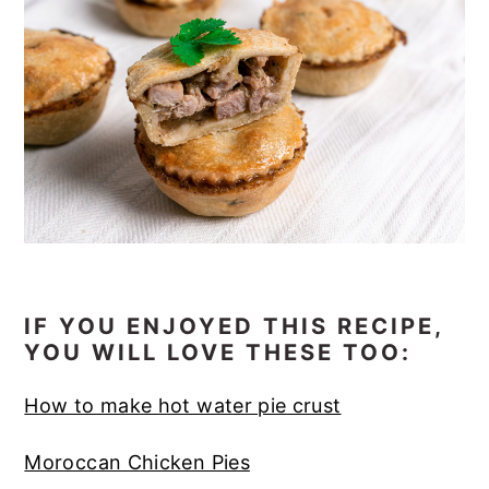
IF YOU ENJOYED THIS RECIPE,
YOU WILL LOVE THESE TOO:
How to make hot water pie crust
Moroccan Chicken Pies