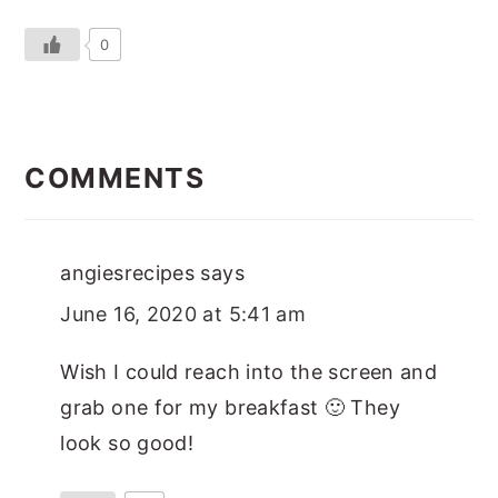
0
READER
INTERACTIONS
COMMENTS
angiesrecipes
says
June 16, 2020 at 5:41 am
Wish I could reach into the screen and
grab one for my breakfast 🙂 They
look so good!