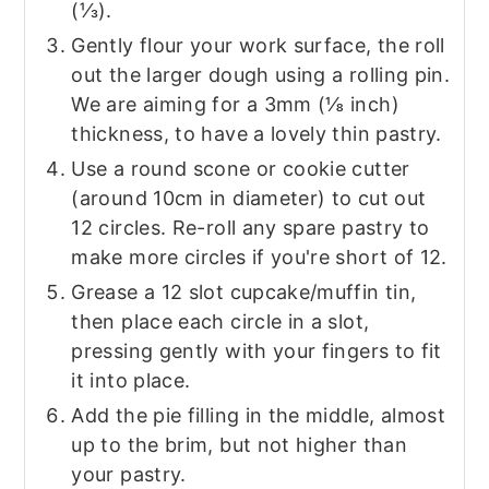
(⅓).
Gently flour your work surface, the roll
out the larger dough using a rolling pin.
We are aiming for a 3mm (⅛ inch)
thickness, to have a lovely thin pastry.
Use a round scone or cookie cutter
(around 10cm in diameter) to cut out
12 circles. Re-roll any spare pastry to
make more circles if you're short of 12.
Grease a 12 slot cupcake/muffin tin,
then place each circle in a slot,
pressing gently with your fingers to fit
it into place.
Add the pie filling in the middle, almost
up to the brim, but not higher than
your pastry.