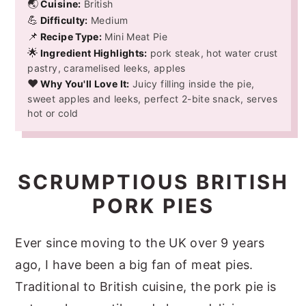
🌏
Cuisine:
British
💪
Difficulty:
Medium
📌
Recipe Type:
Mini Meat Pie
🌟
Ingredient Highlights:
pork steak, hot water crust
pastry, caramelised leeks, apples
❤️
Why You'll Love It:
Juicy filling inside the pie,
sweet apples and leeks, perfect 2-bite snack, serves
hot or cold
SCRUMPTIOUS BRITISH
PORK PIES
Ever since moving to the UK over 9 years
ago, I have been a big fan of meat pies.
Traditional to British cuisine, the pork pie is