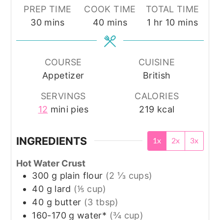
PREP TIME
COOK TIME
TOTAL TIME
minutes
minutes
hour
minutes
30
mins
40
mins
1
hr
10
mins
COURSE
CUISINE
Appetizer
British
SERVINGS
CALORIES
12
mini pies
219
kcal
INGREDIENTS
1x
2x
3x
Hot Water Crust
300
g
plain flour
(2 ⅓ cups)
40
g
lard
(⅕ cup)
40
g
butter
(3 tbsp)
160-170
g
water*
(¾ cup)