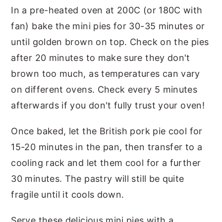
In a pre-heated oven at 200C (or 180C with
fan) bake the mini pies for 30-35 minutes or
until golden brown on top. Check on the pies
after 20 minutes to make sure they don't
brown too much, as temperatures can vary
on different ovens. Check every 5 minutes
afterwards if you don't fully trust your oven!
Once baked, let the British pork pie cool for
15-20 minutes in the pan, then transfer to a
cooling rack and let them cool for a further
30 minutes. The pastry will still be quite
fragile until it cools down.
Serve these delicious mini pies with a