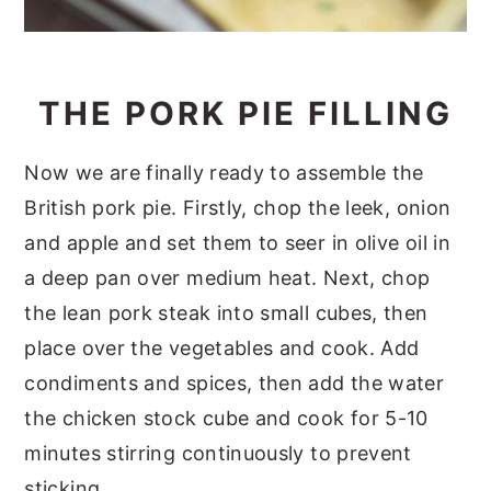
THE PORK PIE FILLING
Now we are finally ready to assemble the
British pork pie. Firstly, chop the leek, onion
and apple and set them to seer in olive oil in
a deep pan over medium heat. Next, chop
the lean pork steak into small cubes, then
place over the vegetables and cook. Add
condiments and spices, then add the water
the chicken stock cube and cook for 5-10
minutes stirring continuously to prevent
sticking.