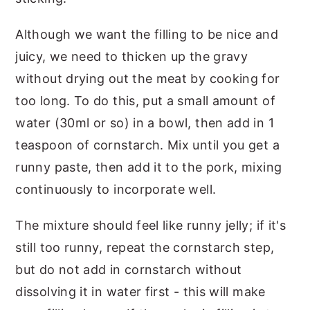
Although we want the filling to be nice and
juicy, we need to thicken up the gravy
without drying out the meat by cooking for
too long. To do this, put a small amount of
water (30ml or so) in a bowl, then add in 1
teaspoon of cornstarch. Mix until you get a
runny paste, then add it to the pork, mixing
continuously to incorporate well.
The mixture should feel like runny jelly; if it's
still too runny, repeat the cornstarch step,
but do not add in cornstarch without
dissolving it in water first - this will make