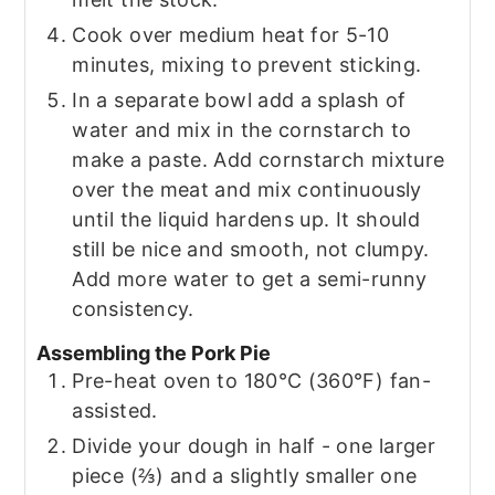
Cook over medium heat for 5-10
minutes, mixing to prevent sticking.
In a separate bowl add a splash of
water and mix in the cornstarch to
make a paste. Add cornstarch mixture
over the meat and mix continuously
until the liquid hardens up. It should
still be nice and smooth, not clumpy.
Add more water to get a semi-runny
consistency.
Assembling the Pork Pie
Pre-heat oven to 180°C (360°F) fan-
assisted.
Divide your dough in half - one larger
piece (⅔) and a slightly smaller one