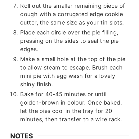
Roll out the smaller remaining piece of
dough with a corrugated edge cookie
cutter, the same size as your tin slots.
Place each circle over the pie filling,
pressing on the sides to seal the pie
edges.
Make a small hole at the top of the pie
to allow steam to escape. Brush each
mini pie with egg wash for a lovely
shiny finish.
Bake for 40-45 minutes or until
golden-brown in colour. Once baked,
let the pies cool in the tray for 20
minutes, then transfer to a wire rack.
NOTES