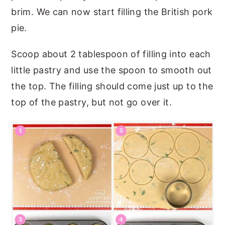
brim. We can now start filling the British pork
pie.
Scoop about 2 tablespoon of filling into each
little pastry and use the spoon to smooth out
the top. The filling should come just up to the
top of the pastry, but not go over it.