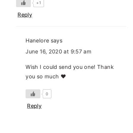
+1
Reply
Hanelore
says
June 16, 2020 at 9:57 am
Wish I could send you one! Thank
you so much ❤️
0
Reply