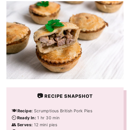
y
n
y
n
t
s
a
e
i
v
n
d
i
t
e
g
b
a
a
t
r
i
o
📷
RECIPE SNAPSHOT
n
🍽️
Recipe:
Scrumptious British Pork Pies
⏲️
Ready In:
1 hr 30 min
👥
Serves:
12 mini pies