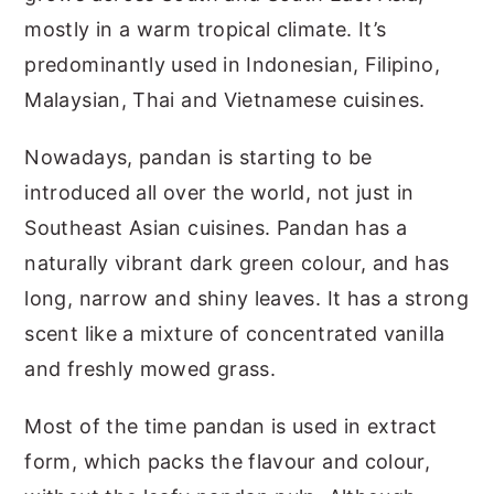
mostly in a warm tropical climate. It’s
predominantly used in Indonesian, Filipino,
Malaysian, Thai and Vietnamese cuisines.
Nowadays, pandan is starting to be
introduced all over the world, not just in
Southeast Asian cuisines. Pandan has a
naturally vibrant dark green colour, and has
long, narrow and shiny leaves. It has a strong
scent like a mixture of concentrated vanilla
and freshly mowed grass.
Most of the time pandan is used in extract
form, which packs the flavour and colour,