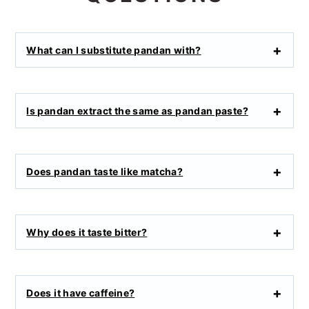
What can I substitute pandan with?
Is pandan extract the same as pandan paste?
Does pandan taste like matcha?
Why does it taste bitter?
Does it have caffeine?