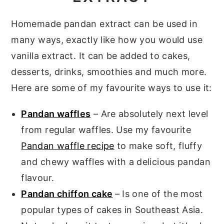
Homemade pandan extract can be used in
many ways, exactly like how you would use
vanilla extract. It can be added to cakes,
desserts, drinks, smoothies and much more.
Here are some of my favourite ways to use it:
Pandan waffles
– Are absolutely next level
from regular waffles. Use my favourite
Pandan waffle recipe
to make soft, fluffy
and chewy waffles with a delicious pandan
flavour.
Pandan chiffon cake
– Is one of the most
popular types of cakes in Southeast Asia.