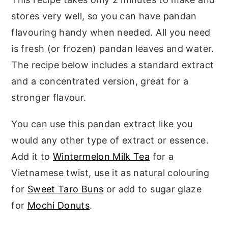
stores very well, so you can have pandan
flavouring handy when needed. All you need
is fresh (or frozen) pandan leaves and water.
The recipe below includes a standard extract
and a concentrated version, great for a
stronger flavour.
You can use this pandan extract like you
would any other type of extract or essence.
Add it to
Wintermelon Milk Tea
for a
Vietnamese twist, use it as natural colouring
for
Sweet Taro Buns
or add to sugar glaze
for
Mochi Donuts
.