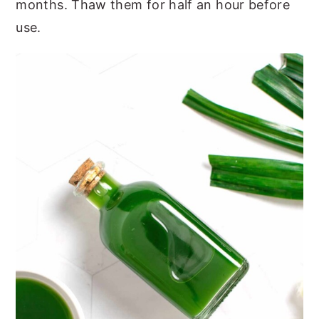
months. Thaw them for half an hour before
use.