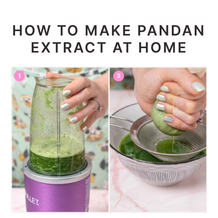
HOW TO MAKE PANDAN
EXTRACT AT HOME