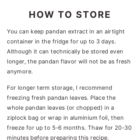
HOW TO STORE
You can keep pandan extract in an airtight
container in the fridge for up to 3 days.
Although it can technically be stored even
longer, the pandan flavor will not be as fresh
anymore.
For longer term storage, I recommend
freezing fresh pandan leaves. Place the
whole pandan leaves (or chopped) in a
ziplock bag or wrap in aluminium foil, then
freeze for up to 5-6 months. Thaw for 20-30
minutes before preparing this recipe.