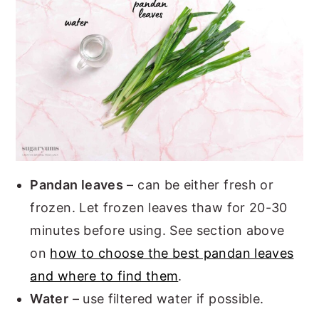
Pandan leaves
– can be either fresh or
frozen. Let frozen leaves thaw for 20-30
minutes before using. See section above
on
how to choose the best pandan leaves
and where to find them
.
Water
– use filtered water if possible.