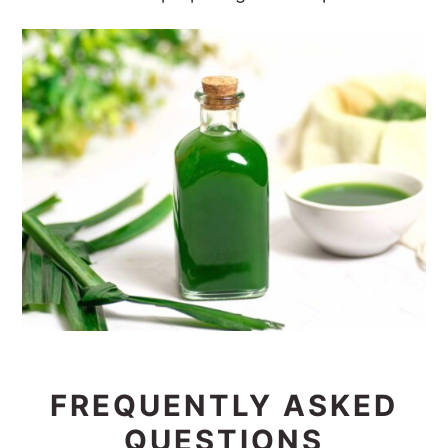
FREQUENTLY ASKED
QUESTIONS