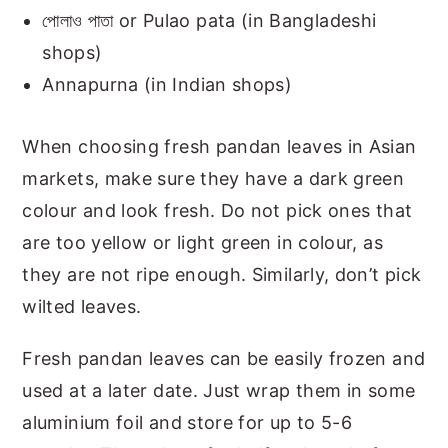
পোলাও পাতা or Pulao pata (in Bangladeshi
shops)
Annapurna (in Indian shops)
When choosing fresh pandan leaves in Asian
markets, make sure they have a dark green
colour and look fresh. Do not pick ones that
are too yellow or light green in colour, as
they are not ripe enough. Similarly, don’t pick
wilted leaves.
Fresh pandan leaves can be easily frozen and
used at a later date. Just wrap them in some
aluminium foil and store for up to 5-6