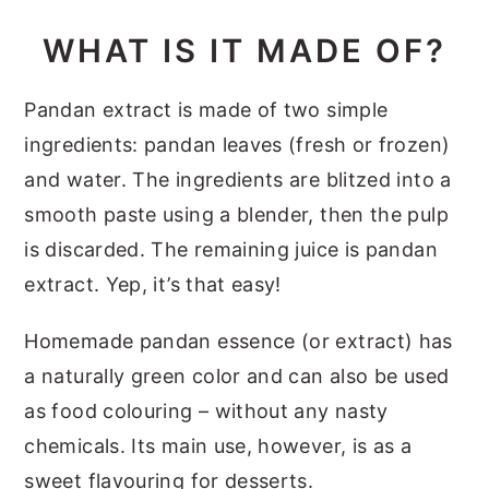
WHAT IS IT MADE OF?
Pandan extract is made of two simple
ingredients: pandan leaves (fresh or frozen)
and water. The ingredients are blitzed into a
smooth paste using a blender, then the pulp
is discarded. The remaining juice is pandan
extract. Yep, it’s that easy!
Homemade pandan essence (or extract) has
a naturally green color and can also be used
as food colouring – without any nasty
chemicals. Its main use, however, is as a
sweet flavouring for desserts.