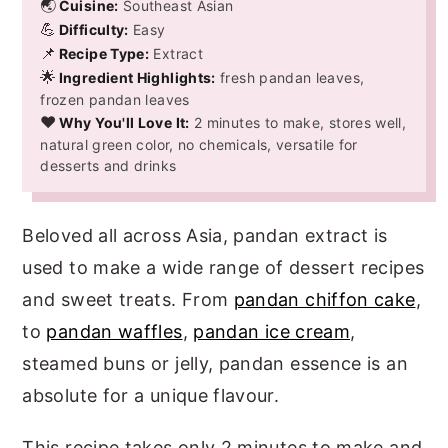
🌏
Cuisine:
Southeast Asian
💪
Difficulty:
Easy
📌
Recipe Type:
Extract
🌟
Ingredient Highlights:
fresh pandan leaves,
frozen pandan leaves
❤️
Why You'll Love It:
2 minutes to make, stores well,
natural green color, no chemicals, versatile for
desserts and drinks
Beloved all across Asia, pandan extract is
used to make a wide range of dessert recipes
and sweet treats. From
pandan chiffon cake
,
to
pandan waffles
,
pandan ice cream
,
steamed buns or jelly, pandan essence is an
absolute for a unique flavour.
This recipe takes only 2 minutes to make and