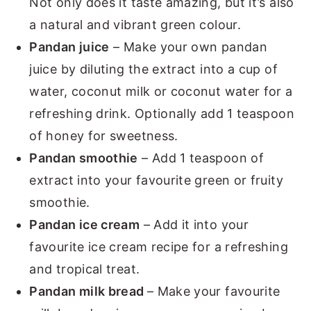
Not only does it taste amazing, but it’s also
a natural and vibrant green colour.
Pandan juice
– Make your own pandan
juice by diluting the extract into a cup of
water, coconut milk or coconut water for a
refreshing drink. Optionally add 1 teaspoon
of honey for sweetness.
Pandan smoothie
– Add 1 teaspoon of
extract into your favourite green or fruity
smoothie.
Pandan ice cream
– Add it into your
favourite ice cream recipe for a refreshing
and tropical treat.
Pandan milk bread
– Make your favourite