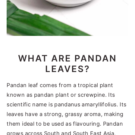
WHAT ARE PANDAN
LEAVES?
Pandan leaf comes from a tropical plant
known as pandan plant or screwpine. Its
scientific name is pandanus amaryllifolius. Its
leaves have a strong, grassy aroma, making
them ideal to be used as flavouring. Pandan
grows across South and South East Asia,