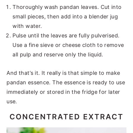
Thoroughly wash pandan leaves. Cut into
small pieces, then add into a blender jug
with water.
Pulse until the leaves are fully pulverised.
Use a fine sieve or cheese cloth to remove
all pulp and reserve only the liquid.
And that’s it. It really is that simple to make
pandan essence. The essence is ready to use
immediately or stored in the fridge for later
use.
CONCENTRATED EXTRACT