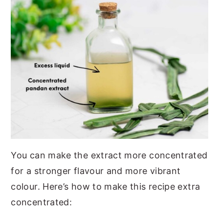
You can make the extract more concentrated
for a stronger flavour and more vibrant
colour. Here’s how to make this recipe extra
concentrated: