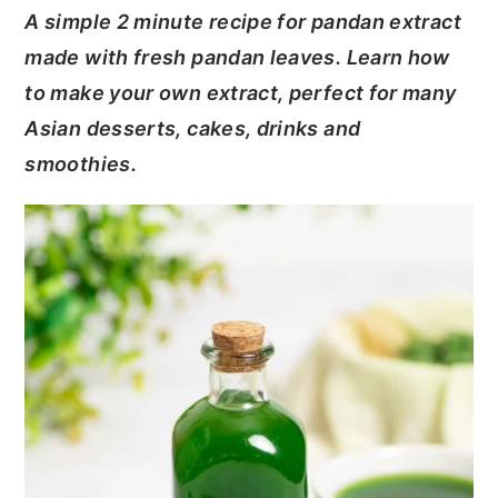
A simple 2 minute recipe for pandan extract
y
n
y
made with fresh pandan leaves. Learn how
n
t
s
to make your own extract, perfect for many
a
e
i
Asian desserts, cakes, drinks and
v
n
d
smoothies.
i
t
e
g
b
a
a
t
r
i
o
n