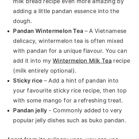
milk bread recipe even more amazing by
adding a little pandan essence into the
dough.
Pandan Wintermelon Tea
– A Vietnamese
delicacy, wintermelon tea is often mixed
with pandan for a unique flavour. You can
add it into my
Wintermelon Milk Tea
recipe
(milk entirely optional).
Sticky rice
– Add a hint of pandan into
your favourite sticky rice recipe, then top
with some mango for a refreshing treat.
Pandan jelly
- Commonly added to very
popular jelly dishes such as buko pandan.