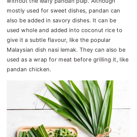
without the leafy pandan pulp. Although
mostly used for sweet dishes, pandan can
also be added in savory dishes. It can be
used whole and added into coconut rice to
give it a subtle flavour, like the popular
Malaysian dish nasi lemak. They can also be
used as a wrap for meat before grilling it, like
pandan chicken.