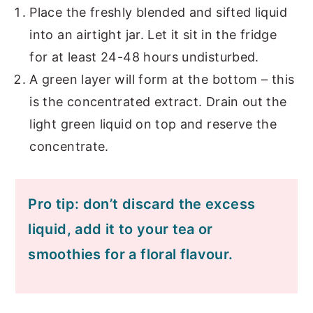
Place the freshly blended and sifted liquid
into an airtight jar. Let it sit in the fridge
for at least 24-48 hours undisturbed.
A green layer will form at the bottom – this
is the concentrated extract. Drain out the
light green liquid on top and reserve the
concentrate.
Pro tip: don’t discard the excess
liquid, add it to your tea or
smoothies for a floral flavour.