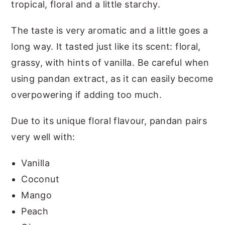
tropical, floral and a little starchy.
The taste is very aromatic and a little goes a
long way. It tasted just like its scent: floral,
grassy, with hints of vanilla. Be careful when
using pandan extract, as it can easily become
overpowering if adding too much.
Due to its unique floral flavour, pandan pairs
very well with:
Vanilla
Coconut
Mango
Peach