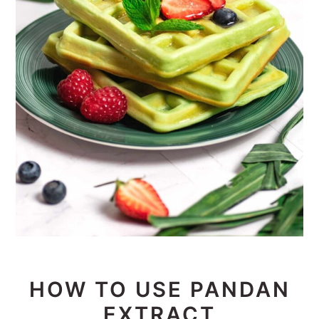
HOW TO USE PANDAN
EXTRACT