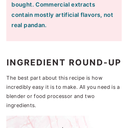
bought. Commercial extracts
contain mostly artificial flavors, not
real pandan.
INGREDIENT ROUND-UP
The best part about this recipe is how
incredibly easy it is to make. All you need is a
blender or food processor and two
ingredients.