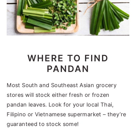
WHERE TO FIND
PANDAN
Most South and Southeast Asian grocery
stores will stock either fresh or frozen
pandan leaves. Look for your local Thai,
Filipino or Vietnamese supermarket – they’re
guaranteed to stock some!