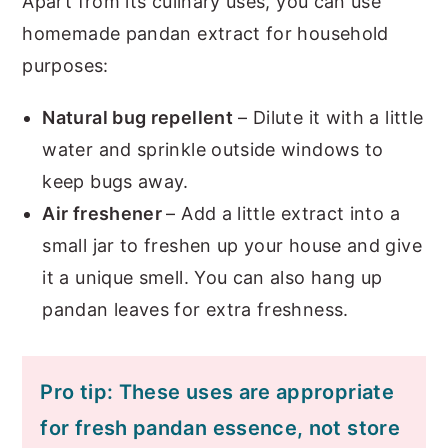
Apart from its culinary uses, you can use
homemade pandan extract for household
purposes:
Natural bug repellent
– Dilute it with a little
water and sprinkle outside windows to
keep bugs away.
Air freshener
– Add a little extract into a
small jar to freshen up your house and give
it a unique smell. You can also hang up
pandan leaves for extra freshness.
Pro tip: These uses are appropriate
for fresh pandan essence, not store