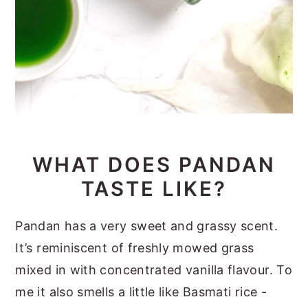
WHAT DOES PANDAN
TASTE LIKE?
Pandan has a very sweet and grassy scent.
It’s reminiscent of freshly mowed grass
mixed in with concentrated vanilla flavour. To
me it also smells a little like Basmati rice -