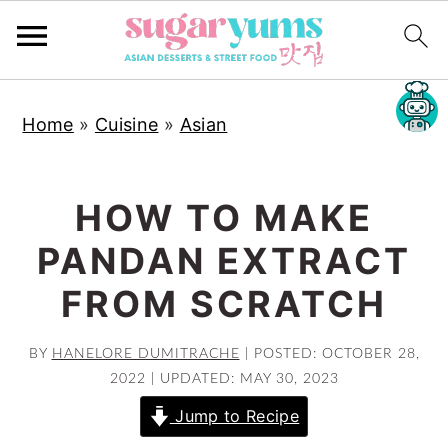
S
S
S
Home
»
Cuisine
»
Asian
k
k
k
i
i
i
p
p
p
HOW TO MAKE
t
t
t
PANDAN EXTRACT
o
o
o
p
m
p
FROM SCRATCH
r
a
r
i
i
i
BY
HANELORE DUMITRACHE
|
POSTED: OCTOBER 28,
2022
|
UPDATED: MAY 30, 2023
m
n
m
a
c
a
Jump to Recipe
r
o
r