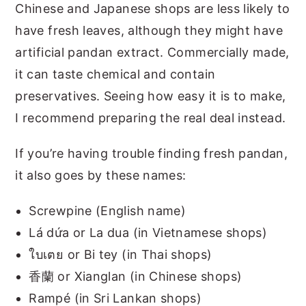
Chinese and Japanese shops are less likely to
have fresh leaves, although they might have
artificial pandan extract. Commercially made,
it can taste chemical and contain
preservatives. Seeing how easy it is to make,
I recommend preparing the real deal instead.
If you’re having trouble finding fresh pandan,
it also goes by these names:
Screwpine (English name)
Lá dứa or La dua (in Vietnamese shops)
ใบเตย or Bi tey (in Thai shops)
香蘭 or Xianglan (in Chinese shops)
Rampé (in Sri Lankan shops)