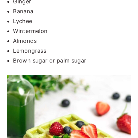
Ginger
Banana
Lychee
Wintermelon
Almonds
Lemongrass
Brown sugar or palm sugar