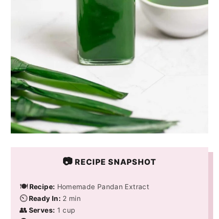
📷
RECIPE SNAPSHOT
🍽️
Recipe:
Homemade Pandan Extract
⏲️
Ready In:
2 min
👥
Serves:
1 cup