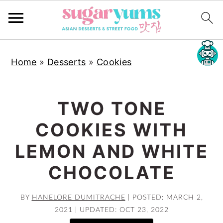
S
S
S
Home
»
Desserts
»
Cookies
k
k
k
i
i
i
p
p
p
TWO TONE
t
t
t
COOKIES WITH
o
o
o
p
m
p
LEMON AND WHITE
r
a
r
CHOCOLATE
i
i
i
m
n
m
BY
HANELORE DUMITRACHE
|
POSTED: MARCH 2,
a
c
a
2021
|
UPDATED: OCT 23, 2022
r
o
r