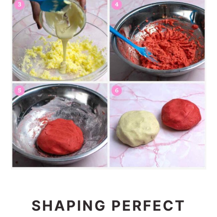
SHAPING PERFECT