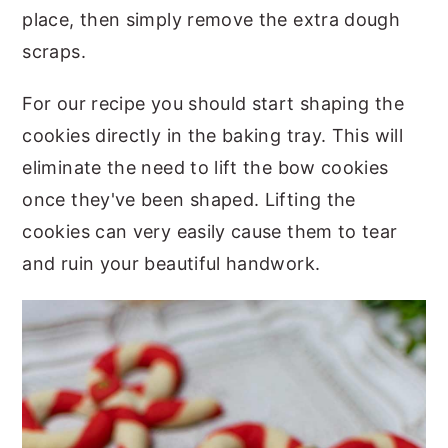
place, then simply remove the extra dough
scraps.
For our recipe you should start shaping the
cookies directly in the baking tray. This will
eliminate the need to lift the bow cookies
once they've been shaped. Lifting the
cookies can very easily cause them to tear
and ruin your beautiful handwork.