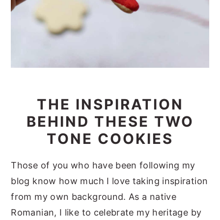
THE INSPIRATION
BEHIND THESE TWO
TONE COOKIES
Those of you who have been following my
blog know how much I love taking inspiration
from my own background. As a native
Romanian, I like to celebrate my heritage by