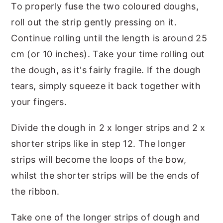
To properly fuse the two coloured doughs,
roll out the strip gently pressing on it.
Continue rolling until the length is around 25
cm (or 10 inches). Take your time rolling out
the dough, as it's fairly fragile. If the dough
tears, simply squeeze it back together with
your fingers.
Divide the dough in 2 x longer strips and 2 x
shorter strips like in step 12. The longer
strips will become the loops of the bow,
whilst the shorter strips will be the ends of
the ribbon.
Take one of the longer strips of dough and