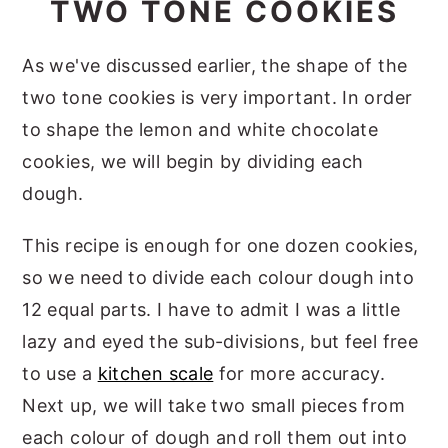
TWO TONE COOKIES
As we've discussed earlier, the shape of the
two tone cookies is very important. In order
to shape the lemon and white chocolate
cookies, we will begin by dividing each
dough.
This recipe is enough for one dozen cookies,
so we need to divide each colour dough into
12 equal parts. I have to admit I was a little
lazy and eyed the sub-divisions, but feel free
to use a
kitchen scale
for more accuracy.
Next up, we will take two small pieces from
each colour of dough and roll them out into