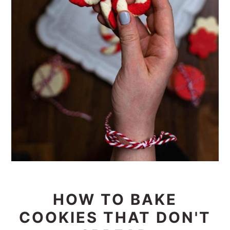
HOW TO BAKE
COOKIES THAT DON'T