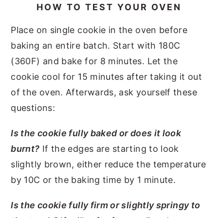
HOW TO TEST YOUR OVEN
Place on single cookie in the oven before
baking an entire batch. Start with 180C
(360F) and bake for 8 minutes. Let the
cookie cool for 15 minutes after taking it out
of the oven. Afterwards, ask yourself these
questions:
Is the cookie fully baked or does it look
burnt?
If the edges are starting to look
slightly brown, either reduce the temperature
by 10C or the baking time by 1 minute.
Is the cookie fully firm or slightly springy to