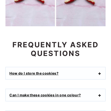
FREQUENTLY ASKED
QUESTIONS
How do I store the cookies?
Can I make these cookies in one colour?