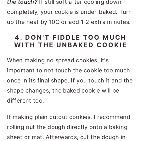
the touch?
If still soft after cooling down
completely, your cookie is under-baked. Turn
up the heat by 10C or add 1-2 extra minutes.
4. DON'T FIDDLE TOO MUCH
WITH THE UNBAKED COOKIE
When making no spread cookies, it's
important to not touch the cookie too much
once in its final shape. If you touch it and the
shape changes, the baked cookie will be
different too.
If making plain cutout cookies, I recommend
rolling out the dough directly onto a baking
sheet or mat. Afterwards, cut the dough in