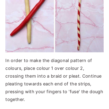
In order to make the diagonal pattern of
colours, place colour 1 over colour 2,
crossing them into a braid or pleat. Continue
pleating towards each end of the strips,
pressing with your fingers to 'fuse' the dough
together.