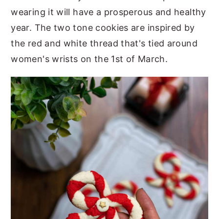
wearing it will have a prosperous and healthy
year. The two tone cookies are inspired by
the red and white thread that's tied around
women's wrists on the 1st of March.