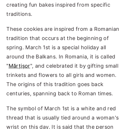
creating fun bakes inspired from specific
traditions.
These cookies are inspired from a Romanian
tradition that occurs at the beginning of
spring. March 1st is a special holiday all
around the Balkans. In Romania, it is called
"
Mărțișor
", and celebrated it by gifting small
trinkets and flowers to all girls and women.
The origins of this tradition goes back
centuries, spanning back to Roman times.
The symbol of March 1st is a white and red
thread that is usually tied around a woman's
wrist on this day. It is said that the person