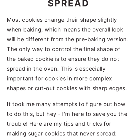
SPREAD
Most cookies change their shape slightly
when baking, which means the overall look
will be different from the pre-baking version.
The only way to control the final shape of
the baked cookie is to ensure they do not
spread in the oven. This is especially
important for cookies in more complex
shapes or cut-out cookies with sharp edges.
It took me many attempts to figure out how
to do this, but hey - I'm here to save you the
trouble! Here are my tips and tricks for
making sugar cookies that never spread: