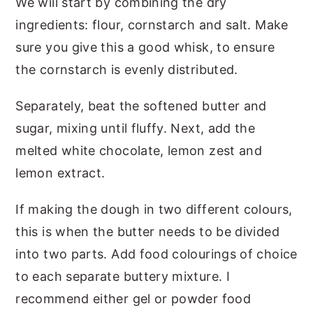
We will start by combining the dry
ingredients: flour, cornstarch and salt. Make
sure you give this a good whisk, to ensure
the cornstarch is evenly distributed.
Separately, beat the softened butter and
sugar, mixing until fluffy. Next, add the
melted white chocolate, lemon zest and
lemon extract.
If making the dough in two different colours,
this is when the butter needs to be divided
into two parts. Add food colourings of choice
to each separate buttery mixture. I
recommend either gel or powder food