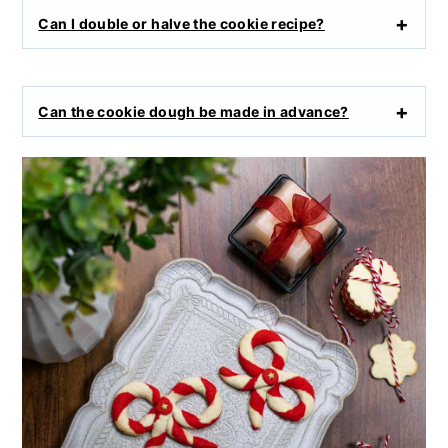
Can I double or halve the cookie recipe?
Can the cookie dough be made in advance?