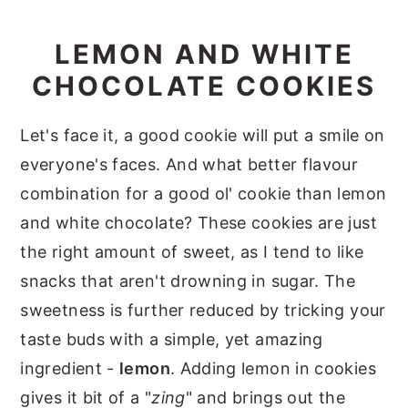
LEMON AND WHITE
CHOCOLATE COOKIES
Let's face it, a good cookie will put a smile on
everyone's faces. And what better flavour
combination for a good ol' cookie than lemon
and white chocolate? These cookies are just
the right amount of sweet, as I tend to like
snacks that aren't drowning in sugar. The
sweetness is further reduced by tricking your
taste buds with a simple, yet amazing
ingredient -
lemon
. Adding lemon in cookies
gives it bit of a "
zing
" and brings out the