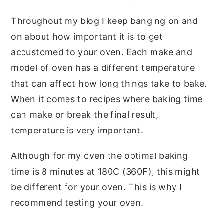
Throughout my blog I keep banging on and
on about how important it is to get
accustomed to your oven. Each make and
model of oven has a different temperature
that can affect how long things take to bake.
When it comes to recipes where baking time
can make or break the final result,
temperature is very important.
Although for my oven the optimal baking
time is 8 minutes at 180C (360F), this might
be different for your oven. This is why I
recommend testing your oven.