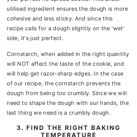
utilised ingredient ensures the dough is more
cohesive and less sticky. And since this
recipe calls for a dough slightly on the 'wet'
side, it's just perfect.
Cornstarch, when added in the right quantity
will NOT affect the taste of the cookie, and
will help get razor-sharp edges. In the case
of our recipe, the cornstarch prevents the
dough from being too crumbly. Since we will
need to shape the dough with our hands, the
last thing we need is a crumbly dough.
3. FIND THE RIGHT BAKING
TEMPERATURE