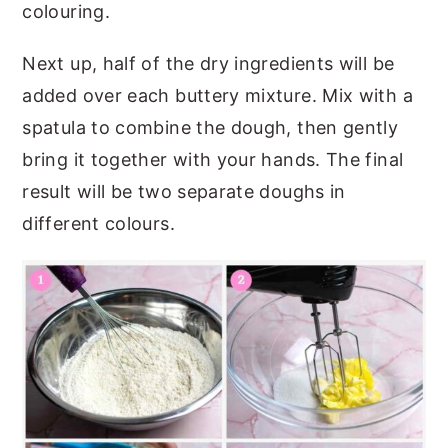
colouring.
Next up, half of the dry ingredients will be
added over each buttery mixture. Mix with a
spatula to combine the dough, then gently
bring it together with your hands. The final
result will be two separate doughs in
different colours.