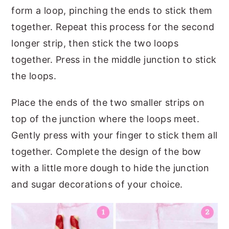
form a loop, pinching the ends to stick them
together. Repeat this process for the second
longer strip, then stick the two loops
together. Press in the middle junction to stick
the loops.
Place the ends of the two smaller strips on
top of the junction where the loops meet.
Gently press with your finger to stick them all
together. Complete the design of the bow
with a little more dough to hide the junction
and sugar decorations of your choice.