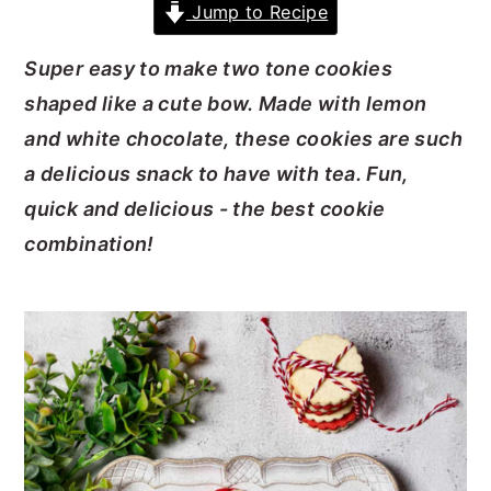
Jump to Recipe
y
n
y
Super easy to make two tone cookies
n
t
s
shaped like a cute bow. Made with lemon
a
e
i
and white chocolate, these cookies are such
v
n
d
a delicious snack to have with tea. Fun,
i
t
e
quick and delicious - the best cookie
g
b
combination!
a
a
t
r
i
o
n