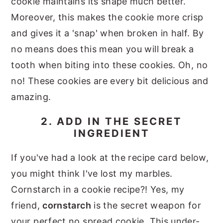
cookie maintains its shape much better.
Moreover, this makes the cookie more crisp
and gives it a 'snap' when broken in half. By
no means does this mean you will break a
tooth when biting into these cookies. Oh, no
no! These cookies are every bit delicious and
amazing.
2. ADD IN THE SECRET
INGREDIENT
If you've had a look at the recipe card below,
you might think I've lost my marbles.
Cornstarch in a cookie recipe?! Yes, my
friend,
cornstarch
is the secret weapon for
your perfect no spread cookie. This under-