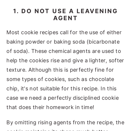
1. DO NOT USE A LEAVENING
AGENT
Most cookie recipes call for the use of either
baking powder or baking soda (bicarbonate
of soda). These chemical agents are used to
help the cookies rise and give a lighter, softer
texture. Although this is perfectly fine for
some types of cookies, such as chocolate
chip, it's not suitable for this recipe. In this
case we need a perfectly disciplined cookie
that does their homework in time!
By omitting rising agents from the recipe, the