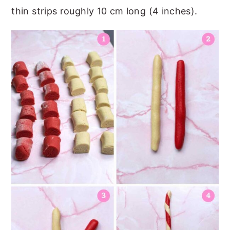
thin strips roughly 10 cm long (4 inches).