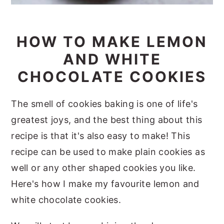
HOW TO MAKE LEMON
AND WHITE
CHOCOLATE COOKIES
The smell of cookies baking is one of life's
greatest joys, and the best thing about this
recipe is that it's also easy to make! This
recipe can be used to make plain cookies as
well or any other shaped cookies you like.
Here's how I make my favourite lemon and
white chocolate cookies.