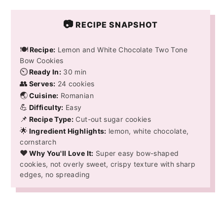
📷
RECIPE SNAPSHOT
🍽️
Recipe:
Lemon and White Chocolate Two Tone
Bow Cookies
⏲️
Ready In:
30 min
👥
Serves:
24 cookies
🌏
Cuisine:
Romanian
💪
Difficulty:
Easy
📌
Recipe Type:
Cut-out sugar cookies
🌟
Ingredient Highlights:
lemon, white chocolate,
cornstarch
❤️
Why You'll Love It:
Super easy bow-shaped
cookies, not overly sweet, crispy texture with sharp
edges, no spreading