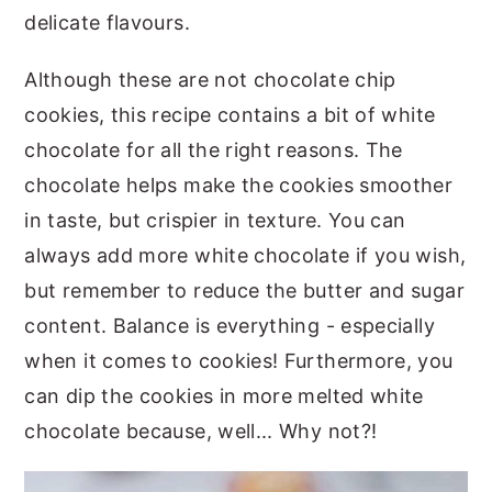
delicate flavours.
Although these are not chocolate chip
cookies, this recipe contains a bit of white
chocolate for all the right reasons. The
chocolate helps make the cookies smoother
in taste, but crispier in texture. You can
always add more white chocolate if you wish,
but remember to reduce the butter and sugar
content. Balance is everything - especially
when it comes to cookies! Furthermore, you
can dip the cookies in more melted white
chocolate because, well... Why not?!