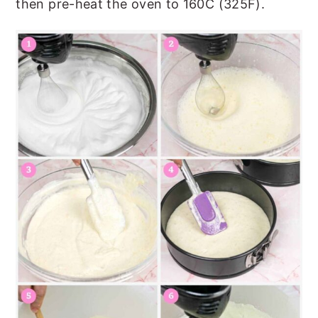
then pre-heat the oven to 160C (325F).