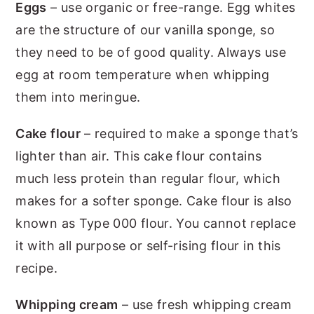
Eggs
– use organic or free-range. Egg whites
are the structure of our vanilla sponge, so
they need to be of good quality. Always use
egg at room temperature when whipping
them into meringue.
Cake flour
– required to make a sponge that’s
lighter than air. This cake flour contains
much less protein than regular flour, which
makes for a softer sponge. Cake flour is also
known as Type 000 flour. You cannot replace
it with all purpose or self-rising flour in this
recipe.
Whipping cream
– use fresh whipping cream