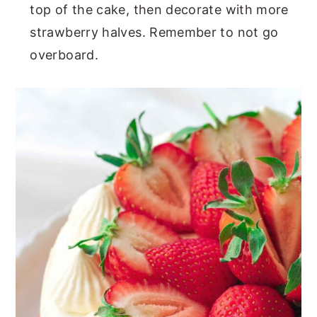
top of the cake, then decorate with more
strawberry halves. Remember to not go
overboard.