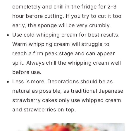
completely and chill in the fridge for 2-3
hour before cutting. If you try to cut it too
early, the sponge will be very crumbly.
Use cold whipping cream for best results.
Warm whipping cream will struggle to
reach a firm peak stage and can appear
split. Always chill the whipping cream well
before use.
Less is more. Decorations should be as
natural as possible, as traditional Japanese
strawberry cakes only use whipped cream
and strawberries on top.