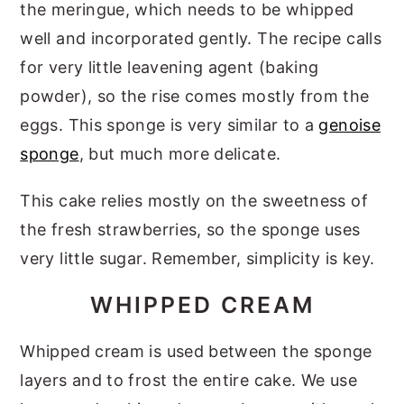
the meringue, which needs to be whipped
well and incorporated gently. The recipe calls
for very little leavening agent (baking
powder), so the rise comes mostly from the
eggs. This sponge is very similar to a
genoise
sponge
, but much more delicate.
This cake relies mostly on the sweetness of
the fresh strawberries, so the sponge uses
very little sugar. Remember, simplicity is key.
WHIPPED CREAM
Whipped cream is used between the sponge
layers and to frost the entire cake. We use