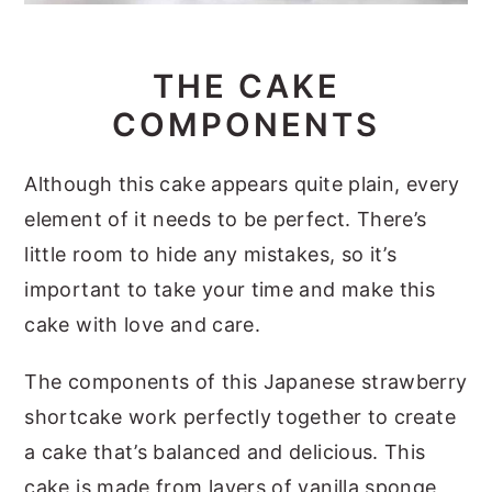
THE CAKE
COMPONENTS
Although this cake appears quite plain, every
element of it needs to be perfect. There’s
little room to hide any mistakes, so it’s
important to take your time and make this
cake with love and care.
The components of this Japanese strawberry
shortcake work perfectly together to create
a cake that’s balanced and delicious. This
cake is made from layers of vanilla sponge