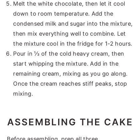
Melt the white chocolate, then let it cool
down to room temperature. Add the
condensed milk and sugar into the mixture,
then mix everything well to combine. Let
the mixture cool in the fridge for 1-2 hours.
Pour in ⅓ of the cold heavy cream, then
start whipping the mixture. Add in the
remaining cream, mixing as you go along.
Once the cream reaches stiff peaks, stop
mixing.
ASSEMBLING THE CAKE
Before assembling, prep all three