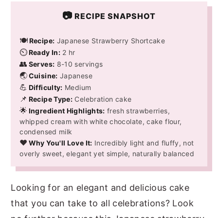
📷
RECIPE SNAPSHOT
🍽️
Recipe:
Japanese Strawberry Shortcake
⏲️
Ready In:
2 hr
👥
Serves:
8-10 servings
🌏
Cuisine:
Japanese
💪
Difficulty:
Medium
📌
Recipe Type:
Celebration cake
🌟
Ingredient Highlights:
fresh strawberries,
whipped cream with white chocolate, cake flour,
condensed milk
❤️
Why You'll Love It:
Incredibly light and fluffy, not
overly sweet, elegant yet simple, naturally balanced
Looking for an elegant and delicious cake
that you can take to all celebrations? Look