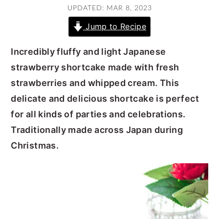
UPDATED: MAR 8, 2023
y
n
y
Jump to Recipe
n
t
s
a
e
i
Incredibly fluffy and light Japanese
v
n
d
strawberry shortcake made with fresh
i
t
e
strawberries and whipped cream. This
g
b
delicate and delicious shortcake is perfect
a
a
for all kinds of parties and celebrations.
t
r
Traditionally made across Japan during
i
Christmas.
o
n