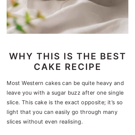
WHY THIS IS THE BEST
CAKE RECIPE
Most Western cakes can be quite heavy and
leave you with a sugar buzz after one single
slice. This cake is the exact opposite; it’s so
light that you can easily go through many
slices without even realising.