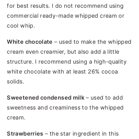
for best results. I do not recommend using
commercial ready-made whipped cream or
cool whip.
White chocolate
– used to make the whipped
cream even creamier, but also add a little
structure. I recommend using a high-quality
white chocolate with at least 26% cocoa
solids.
Sweetened condensed milk
– used to add
sweetness and creaminess to the whipped
cream.
Strawberries
– the star ingredient in this