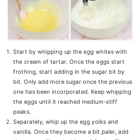
Start by whipping up the egg whites with
the cream of tartar. Once the eggs start
frothing, start adding in the sugar bit by
bit. Only add more sugar once the previous
one has been incorporated. Keep whipping
the eggs until it reached medium-stiff
peaks.
Separately, whip up the egg yolks and
vanilla. Once they become a bit paler, add