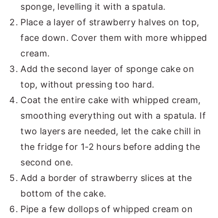
sponge, levelling it with a spatula.
Place a layer of strawberry halves on top,
face down. Cover them with more whipped
cream.
Add the second layer of sponge cake on
top, without pressing too hard.
Coat the entire cake with whipped cream,
smoothing everything out with a spatula. If
two layers are needed, let the cake chill in
the fridge for 1-2 hours before adding the
second one.
Add a border of strawberry slices at the
bottom of the cake.
Pipe a few dollops of whipped cream on