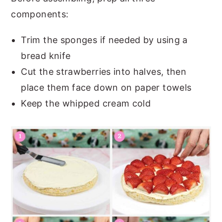
components:
Trim the sponges if needed by using a
bread knife
Cut the strawberries into halves, then
place them face down on paper towels
Keep the whipped cream cold