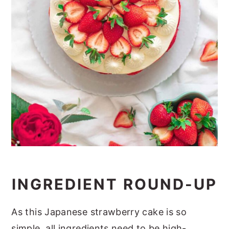
INGREDIENT ROUND-UP
As this Japanese strawberry cake is so
simple, all ingredients need to be high-