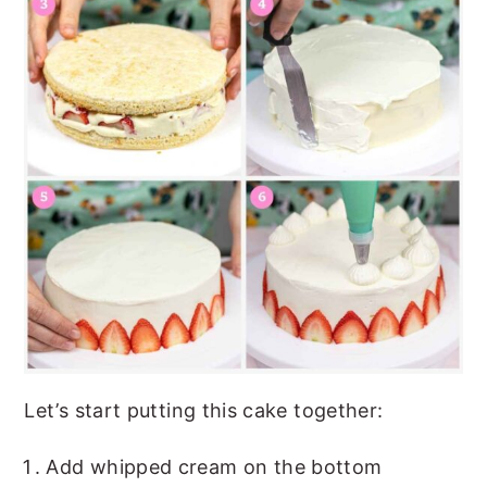
Let’s start putting this cake together:
Add whipped cream on the bottom