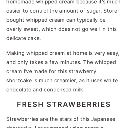
homemade whipped cream because it’s much
easier to control the amount of sugar. Store-
bought whipped cream can typically be
overly sweet, which does not go well in this
delicate cake.
Making whipped cream at home is very easy,
and only takes a few minutes. The whipped
cream I’ve made for this strawberry
shortcake is much creamier, as it uses white
chocolate and condensed milk.
FRESH STRAWBERRIES
Strawberries are the stars of this Japanese