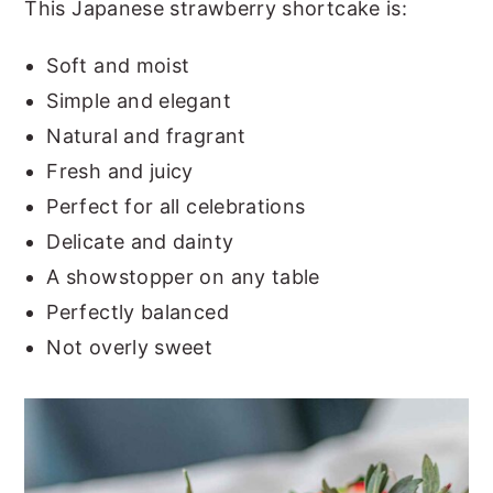
This Japanese strawberry shortcake is:
Soft and moist
Simple and elegant
Natural and fragrant
Fresh and juicy
Perfect for all celebrations
Delicate and dainty
A showstopper on any table
Perfectly balanced
Not overly sweet