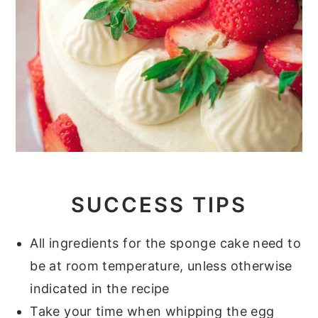
SUCCESS TIPS
All ingredients for the sponge cake need to
be at room temperature, unless otherwise
indicated in the recipe
Take your time when whipping the egg