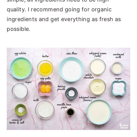
quality. I recommend going for organic
ingredients and get everything as fresh as
possible.