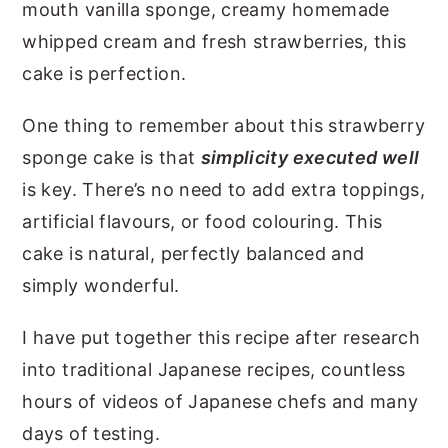
mouth vanilla sponge, creamy homemade
whipped cream and fresh strawberries, this
cake is perfection.
One thing to remember about this strawberry
sponge cake is that
simplicity executed well
is key. There’s no need to add extra toppings,
artificial flavours, or food colouring. This
cake is natural, perfectly balanced and
simply wonderful.
I have put together this recipe after research
into traditional Japanese recipes, countless
hours of videos of Japanese chefs and many
days of testing.