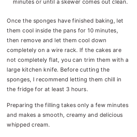
minutes or until a skewer comes out clean.
Once the sponges have finished baking, let
them cool inside the pans for 10 minutes,
then remove and let them cool down
completely on a wire rack. If the cakes are
not completely flat, you can trim them with a
large kitchen knife. Before cutting the
sponges, I recommend letting them chill in
the fridge for at least 3 hours.
Preparing the filling takes only a few minutes
and makes a smooth, creamy and delicious
whipped cream.