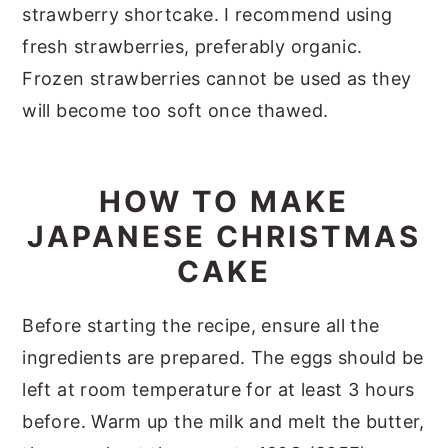
strawberry shortcake. I recommend using
fresh strawberries, preferably organic.
Frozen strawberries cannot be used as they
will become too soft once thawed.
HOW TO MAKE
JAPANESE CHRISTMAS
CAKE
Before starting the recipe, ensure all the
ingredients are prepared. The eggs should be
left at room temperature for at least 3 hours
before. Warm up the milk and melt the butter,