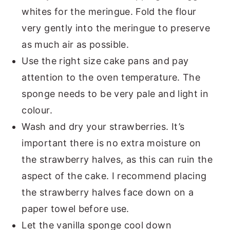
whites for the meringue. Fold the flour
very gently into the meringue to preserve
as much air as possible.
Use the right size cake pans and pay
attention to the oven temperature. The
sponge needs to be very pale and light in
colour.
Wash and dry your strawberries. It’s
important there is no extra moisture on
the strawberry halves, as this can ruin the
aspect of the cake. I recommend placing
the strawberry halves face down on a
paper towel before use.
Let the vanilla sponge cool down