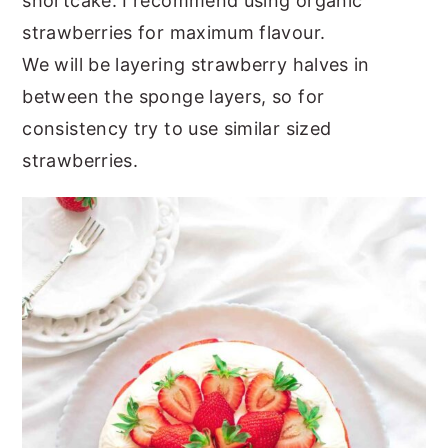
shortcake. I recommend using organic
strawberries for maximum flavour.
We will be layering strawberry halves in
between the sponge layers, so for
consistency try to use similar sized
strawberries.