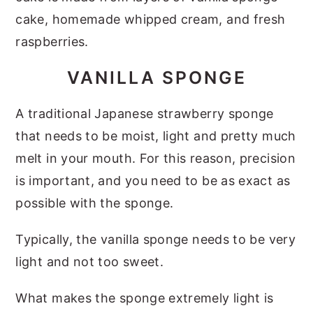
cake, homemade whipped cream, and fresh
raspberries.
VANILLA SPONGE
A traditional Japanese strawberry sponge
that needs to be moist, light and pretty much
melt in your mouth. For this reason, precision
is important, and you need to be as exact as
possible with the sponge.
Typically, the vanilla sponge needs to be very
light and not too sweet.
What makes the sponge extremely light is