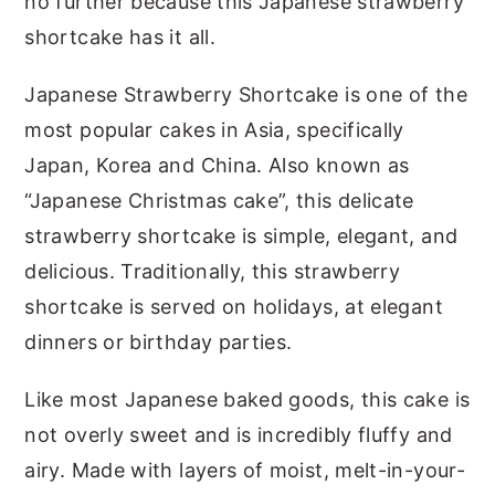
no further because this Japanese strawberry
shortcake has it all.
Japanese Strawberry Shortcake is one of the
most popular cakes in Asia, specifically
Japan, Korea and China. Also known as
“Japanese Christmas cake”, this delicate
strawberry shortcake is simple, elegant, and
delicious. Traditionally, this strawberry
shortcake is served on holidays, at elegant
dinners or birthday parties.
Like most Japanese baked goods, this cake is
not overly sweet and is incredibly fluffy and
airy. Made with layers of moist, melt-in-your-