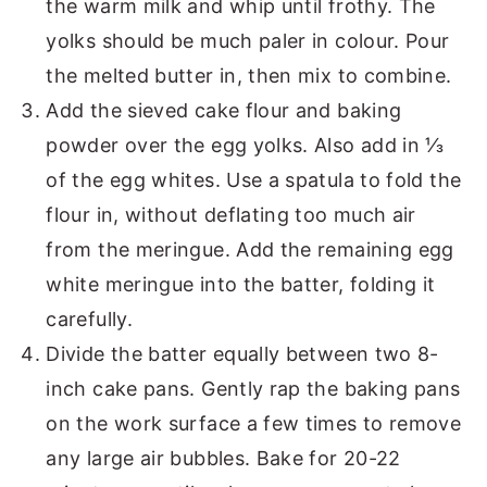
the warm milk and whip until frothy. The
yolks should be much paler in colour. Pour
the melted butter in, then mix to combine.
Add the sieved cake flour and baking
powder over the egg yolks. Also add in ⅓
of the egg whites. Use a spatula to fold the
flour in, without deflating too much air
from the meringue. Add the remaining egg
white meringue into the batter, folding it
carefully.
Divide the batter equally between two 8-
inch cake pans. Gently rap the baking pans
on the work surface a few times to remove
any large air bubbles. Bake for 20-22