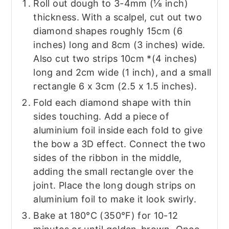
Roll out dough to 3-4mm (⅛ inch)
thickness. With a scalpel, cut out two
diamond shapes roughly 15cm (6
inches) long and 8cm (3 inches) wide.
Also cut two strips 10cm *(4 inches)
long and 2cm wide (1 inch), and a small
rectangle 6 x 3cm (2.5 x 1.5 inches).
Fold each diamond shape with thin
sides touching. Add a piece of
aluminium foil inside each fold to give
the bow a 3D effect. Connect the two
sides of the ribbon in the middle,
adding the small rectangle over the
joint. Place the long dough strips on
aluminium foil to make it look swirly.
Bake at 180°C (350°F) for 10-12