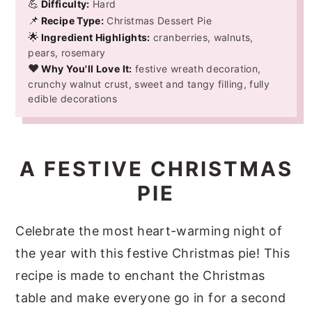
💪
Difficulty:
Hard
📌
Recipe Type:
Christmas Dessert Pie
🌟
Ingredient Highlights:
cranberries, walnuts,
pears, rosemary
❤️
Why You'll Love It:
festive wreath decoration,
crunchy walnut crust, sweet and tangy filling, fully
edible decorations
A FESTIVE CHRISTMAS
PIE
Celebrate the most heart-warming night of
the year with this festive Christmas pie! This
recipe is made to enchant the Christmas
table and make everyone go in for a second