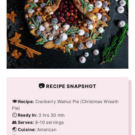
📷
RECIPE SNAPSHOT
🍽️
Recipe:
Cranberry Walnut Pie (Christmas Wreath
Pie)
⏲️
Ready In:
3 hrs 30 min
👥
Serves:
8-10 servings
🌏
Cuisine:
American