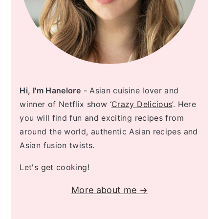
Hi, I'm Hanelore
- Asian cuisine lover and
winner of Netflix show ‘
Crazy Delicious
’. Here
you will find fun and exciting recipes from
around the world, authentic Asian recipes and
Asian fusion twists.
Let's get cooking!
More about me →