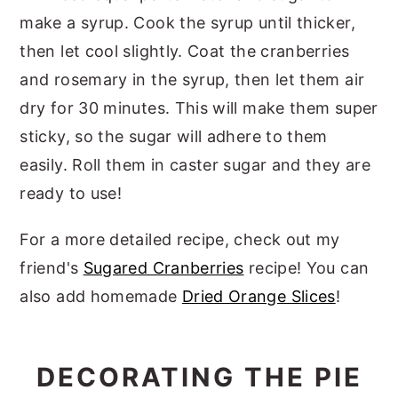
make a syrup. Cook the syrup until thicker,
then let cool slightly. Coat the cranberries
and rosemary in the syrup, then let them air
dry for 30 minutes. This will make them super
sticky, so the sugar will adhere to them
easily. Roll them in caster sugar and they are
ready to use!
For a more detailed recipe, check out my
friend's
Sugared Cranberries
recipe! You can
also add homemade
Dried Orange Slices
!
DECORATING THE PIE