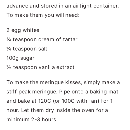
advance and stored in an airtight container.
To make them you will need:
2 egg whites
¼ teaspoon cream of tartar
¼ teaspoon salt
100g sugar
½ teaspoon vanilla extract
To make the meringue kisses, simply make a
stiff peak meringue. Pipe onto a baking mat
and bake at 120C (or 100C with fan) for 1
hour. Let them dry inside the oven for a
minimum 2-3 hours.