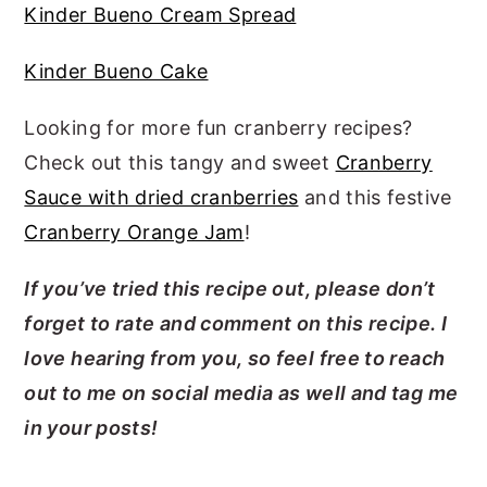
Kinder Bueno Cream Spread
Kinder Bueno Cake
Looking for more fun cranberry recipes?
Check out this tangy and sweet
Cranberry
Sauce with dried cranberries
and this festive
Cranberry Orange Jam
!
If you’ve tried this recipe out, please don’t
forget to rate and comment on this recipe. I
love hearing from you, so feel free to reach
out to me on social media as well and tag me
in your posts!