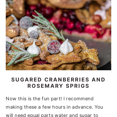
SUGARED CRANBERRIES AND
ROSEMARY SPRIGS
Now this is the fun part! I recommend
making these a few hours in advance. You
will need equal parts water and sugar to