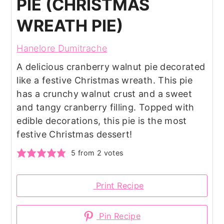
PIE (CHRISTMAS
WREATH PIE)
Hanelore Dumitrache
A delicious cranberry walnut pie decorated
like a festive Christmas wreath. This pie
has a crunchy walnut crust and a sweet
and tangy cranberry filling. Topped with
edible decorations, this pie is the most
festive Christmas dessert!
5
from
2
votes
Print Recipe
Pin Recipe