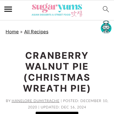
S
S
S
Home
»
All Recipes
k
k
k
i
i
i
p
p
p
CRANBERRY
t
t
t
WALNUT PIE
o
o
o
p
m
p
(CHRISTMAS
r
a
r
WREATH PIE)
i
i
i
m
n
m
BY
HANELORE DUMITRACHE
|
POSTED: DECEMBER 10,
a
c
a
2020
|
UPDATED: DEC 16, 2024
r
o
r