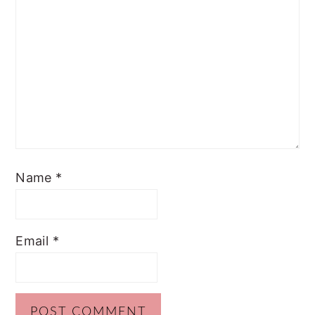
Name
*
Email
*