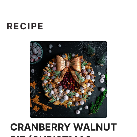
RECIPE
CRANBERRY WALNUT