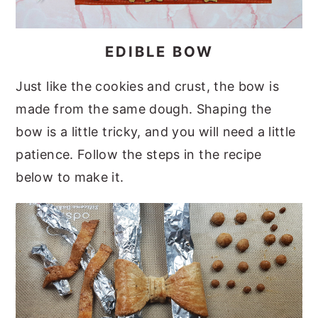
EDIBLE BOW
Just like the cookies and crust, the bow is
made from the same dough. Shaping the
bow is a little tricky, and you will need a little
patience. Follow the steps in the recipe
below to make it.