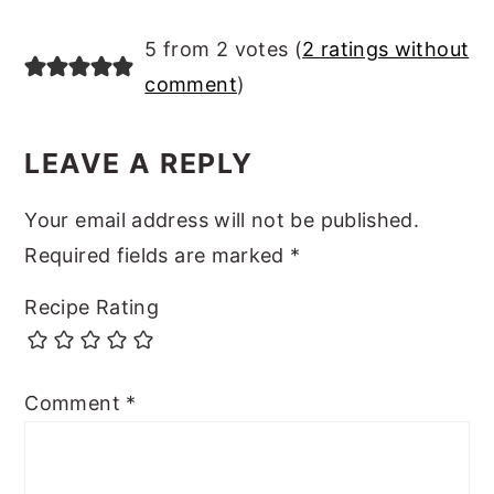
READER
5 from 2 votes (
2 ratings without
INTERACTIONS
comment
)
LEAVE A REPLY
Your email address will not be published.
Required fields are marked
*
Recipe Rating
Comment
*