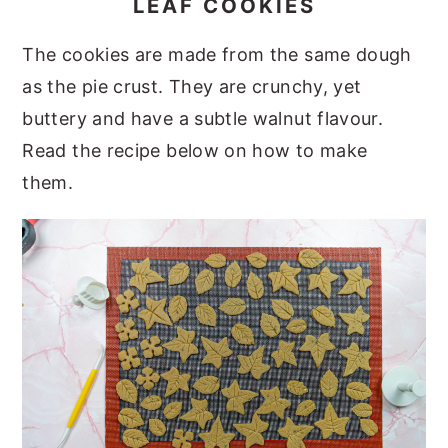
LEAF COOKIES
The cookies are made from the same dough
as the pie crust. They are crunchy, yet
buttery and have a subtle walnut flavour.
Read the recipe below on how to make
them.