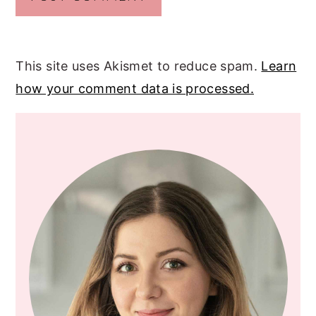
This site uses Akismet to reduce spam.
Learn
how your comment data is processed.
PRIMARY
SIDEBAR