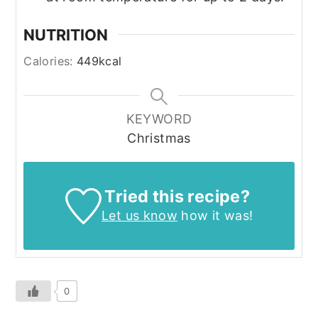
NUTRITION
Calories:
449
kcal
KEYWORD
Christmas
Tried this recipe?
Let us know
how it was!
0