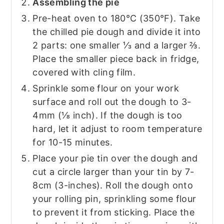
Assembling the pie
Pre-heat oven to 180°C (350°F). Take
the chilled pie dough and divide it into
2 parts: one smaller ⅓ and a larger ⅔.
Place the smaller piece back in fridge,
covered with cling film.
Sprinkle some flour on your work
surface and roll out the dough to 3-
4mm (⅛ inch). If the dough is too
hard, let it adjust to room temperature
for 10-15 minutes.
Place your pie tin over the dough and
cut a circle larger than your tin by 7-
8cm (3-inches). Roll the dough onto
your rolling pin, sprinkling some flour
to prevent it from sticking. Place the