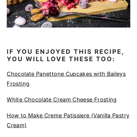
IF YOU ENJOYED THIS RECIPE,
YOU WILL LOVE THESE TOO:
Chocolate Panettone Cupcakes with Baileys
Frosting
White Chocolate Cream Cheese Frosting
How to Make Creme Patissiere (Vanilla Pastry
Cream)