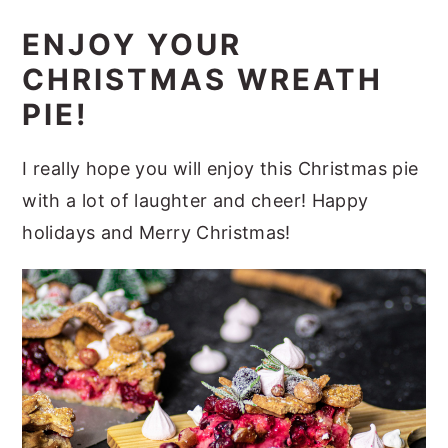
ENJOY YOUR
CHRISTMAS WREATH
PIE!
I really hope you will enjoy this Christmas pie
with a lot of laughter and cheer! Happy
holidays and Merry Christmas!