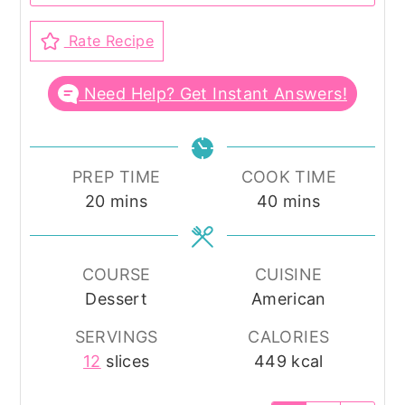
Rate Recipe
Need Help? Get Instant Answers!
PREP TIME
COOK TIME
minutes
minutes
20
mins
40
mins
COURSE
CUISINE
Dessert
American
SERVINGS
CALORIES
12
slices
449
kcal