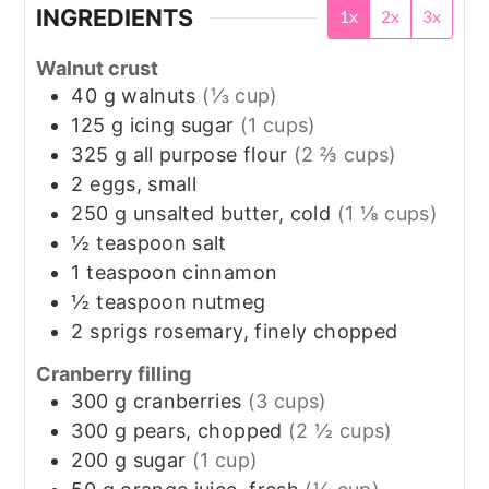
INGREDIENTS
1x
2x
3x
Walnut crust
40
g
walnuts
(⅓ cup)
125
g
icing sugar
(1 cups)
325
g
all purpose flour
(2 ⅔ cups)
2
eggs, small
250
g
unsalted butter, cold
(1 ⅛ cups)
½
teaspoon
salt
1
teaspoon
cinnamon
½
teaspoon
nutmeg
2
sprigs
rosemary, finely chopped
Cranberry filling
300
g
cranberries
(3 cups)
300
g
pears, chopped
(2 ½ cups)
200
g
sugar
(1 cup)