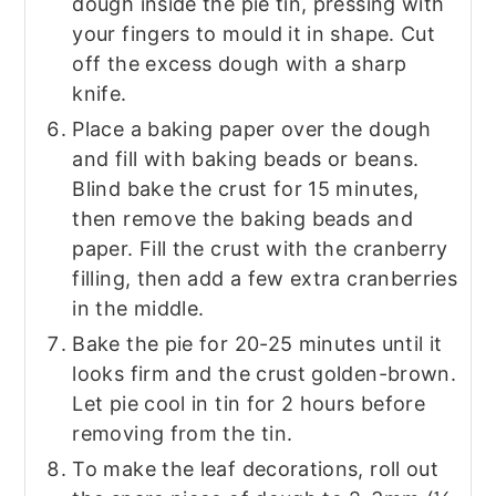
dough inside the pie tin, pressing with
your fingers to mould it in shape. Cut
off the excess dough with a sharp
knife.
Place a baking paper over the dough
and fill with baking beads or beans.
Blind bake the crust for 15 minutes,
then remove the baking beads and
paper. Fill the crust with the cranberry
filling, then add a few extra cranberries
in the middle.
Bake the pie for 20-25 minutes until it
looks firm and the crust golden-brown.
Let pie cool in tin for 2 hours before
removing from the tin.
To make the leaf decorations, roll out