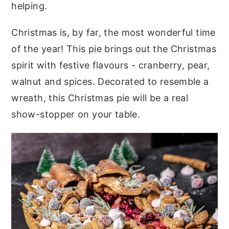
helping.
Christmas is, by far, the most wonderful time
of the year! This pie brings out the Christmas
spirit with festive flavours - cranberry, pear,
walnut and spices. Decorated to resemble a
wreath, this Christmas pie will be a real
show-stopper on your table.