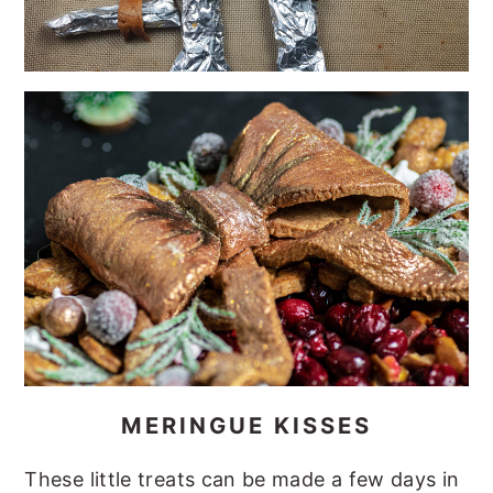
MERINGUE KISSES
These little treats can be made a few days in