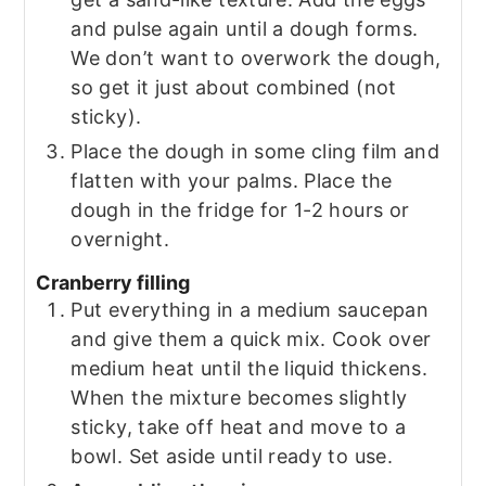
and pulse again until a dough forms.
We don’t want to overwork the dough,
so get it just about combined (not
sticky).
Place the dough in some cling film and
flatten with your palms. Place the
dough in the fridge for 1-2 hours or
overnight.
Cranberry filling
Put everything in a medium saucepan
and give them a quick mix. Cook over
medium heat until the liquid thickens.
When the mixture becomes slightly
sticky, take off heat and move to a
bowl. Set aside until ready to use.