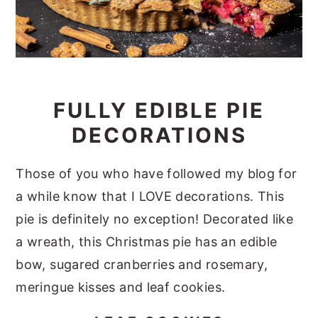
FULLY EDIBLE PIE
DECORATIONS
Those of you who have followed my blog for
a while know that I LOVE decorations. This
pie is definitely no exception! Decorated like
a wreath, this Christmas pie has an edible
bow, sugared cranberries and rosemary,
meringue kisses and leaf cookies.