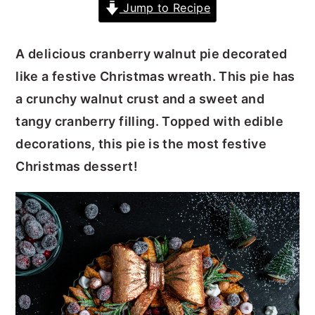
Jump to Recipe
y
n
y
n
t
s
A delicious cranberry walnut pie decorated
a
e
i
like a festive Christmas wreath. This pie has
v
n
d
a crunchy walnut crust and a sweet and
i
t
e
tangy cranberry filling. Topped with edible
g
b
decorations, this pie is the most festive
a
a
Christmas dessert!
t
r
i
o
n