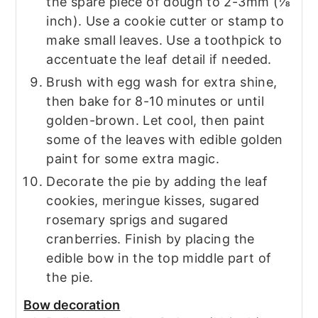
the spare piece of dough to 2-3mm (⅛
inch). Use a cookie cutter or stamp to
make small leaves. Use a toothpick to
accentuate the leaf detail if needed.
Brush with egg wash for extra shine,
then bake for 8-10 minutes or until
golden-brown. Let cool, then paint
some of the leaves with edible golden
paint for some extra magic.
Decorate the pie by adding the leaf
cookies, meringue kisses, sugared
rosemary sprigs and sugared
cranberries. Finish by placing the
edible bow in the top middle part of
the pie.
Bow decoration