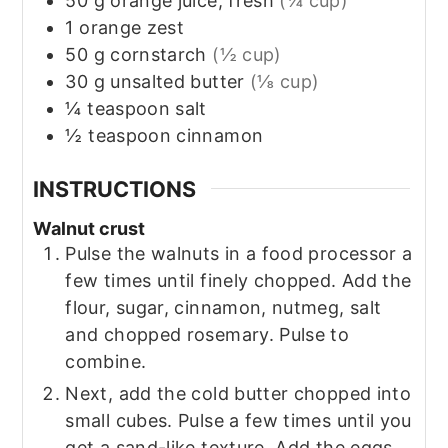
50
g
orange juice, fresh
(¼ cup)
1
orange zest
50
g
cornstarch
(½ cup)
30
g
unsalted butter
(⅛ cup)
¼
teaspoon
salt
½
teaspoon
cinnamon
INSTRUCTIONS
Walnut crust
Pulse the walnuts in a food processor a
few times until finely chopped. Add the
flour, sugar, cinnamon, nutmeg, salt
and chopped rosemary. Pulse to
combine.
Next, add the cold butter chopped into
small cubes. Pulse a few times until you
get a sand-like texture. Add the eggs