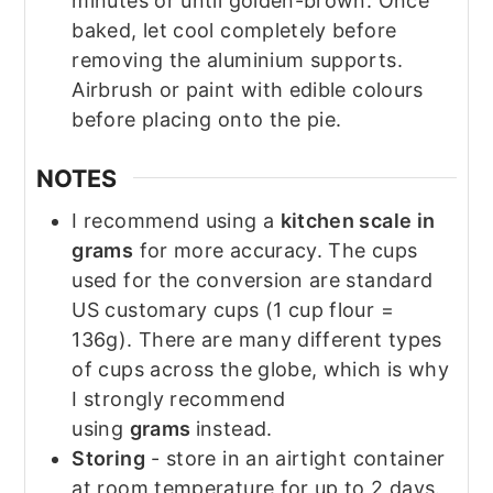
minutes or until golden-brown. Once
baked, let cool completely before
removing the aluminium supports.
Airbrush or paint with edible colours
before placing onto the pie.
NOTES
I recommend using a
kitchen scale in
grams
for more accuracy. The cups
used for the conversion are standard
US customary cups (1 cup flour =
136g). There are many different types
of cups across the globe, which is why
I strongly recommend
using
grams
instead.
Storing
- store in an airtight container
at room temperature for up to 2 days.