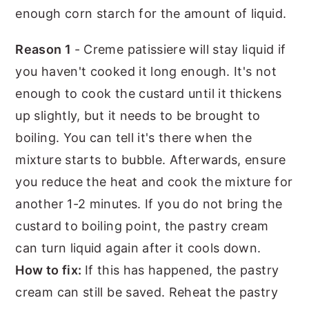
enough corn starch for the amount of liquid.
Reason 1
- Creme patissiere will stay liquid if
you haven't cooked it long enough. It's not
enough to cook the custard until it thickens
up slightly, but it needs to be brought to
boiling. You can tell it's there when the
mixture starts to bubble. Afterwards, ensure
you reduce the heat and cook the mixture for
another 1-2 minutes. If you do not bring the
custard to boiling point, the pastry cream
can turn liquid again after it cools down.
How to fix:
If this has happened, the pastry
cream can still be saved. Reheat the pastry