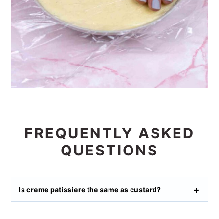
FREQUENTLY ASKED
QUESTIONS
Is creme patissiere the same as custard?