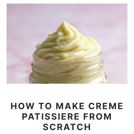
HOW TO MAKE CREME
PATISSIERE FROM
SCRATCH