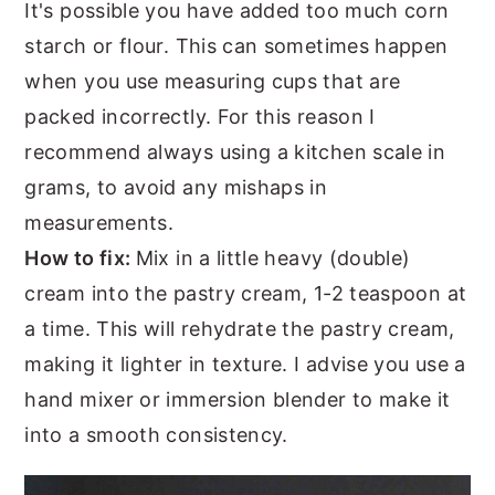
It's possible you have added too much corn
starch or flour. This can sometimes happen
when you use measuring cups that are
packed incorrectly. For this reason I
recommend always using a kitchen scale in
grams, to avoid any mishaps in
measurements.
How to fix:
Mix in a little heavy (double)
cream into the pastry cream, 1-2 teaspoon at
a time. This will rehydrate the pastry cream,
making it lighter in texture. I advise you use a
hand mixer or immersion blender to make it
into a smooth consistency.