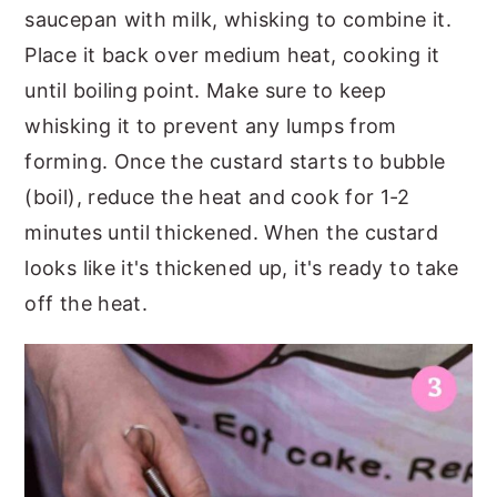
saucepan with milk, whisking to combine it.
Place it back over medium heat, cooking it
until boiling point. Make sure to keep
whisking it to prevent any lumps from
forming. Once the custard starts to bubble
(boil), reduce the heat and cook for 1-2
minutes until thickened. When the custard
looks like it's thickened up, it's ready to take
off the heat.