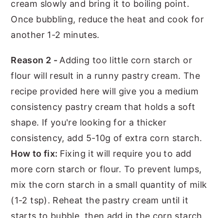
cream slowly and bring it to boiling point.
Once bubbling, reduce the heat and cook for
another 1-2 minutes.
Reason 2 -
Adding too little corn starch or
flour will result in a runny pastry cream. The
recipe provided here will give you a medium
consistency pastry cream that holds a soft
shape. If you're looking for a thicker
consistency, add 5-10g of extra corn starch.
How to fix:
Fixing it will require you to add
more corn starch or flour. To prevent lumps,
mix the corn starch in a small quantity of milk
(1-2 tsp). Reheat the pastry cream until it
starts to bubble, then add in the corn starch