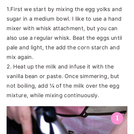
1.First we start by mixing the egg yolks and
sugar in a medium bowl. I like to use a hand
mixer with whisk attachment, but you can
also use a regular whisk. Beat the eggs until
pale and light, the add the corn starch and
mix again.
2. Heat up the milk and infuse it with the
vanilla bean or paste. Once simmering, but
not boiling, add ¼ of the milk over the egg
mixture, while mixing continuously.