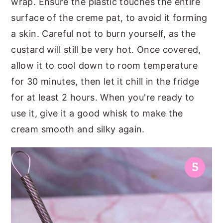
wrap. Ensure the plastic touches the entire
surface of the creme pat, to avoid it forming
a skin. Careful not to burn yourself, as the
custard will still be very hot. Once covered,
allow it to cool down to room temperature
for 30 minutes, then let it chill in the fridge
for at least 2 hours. When you're ready to
use it, give it a good whisk to make the
cream smooth and silky again.