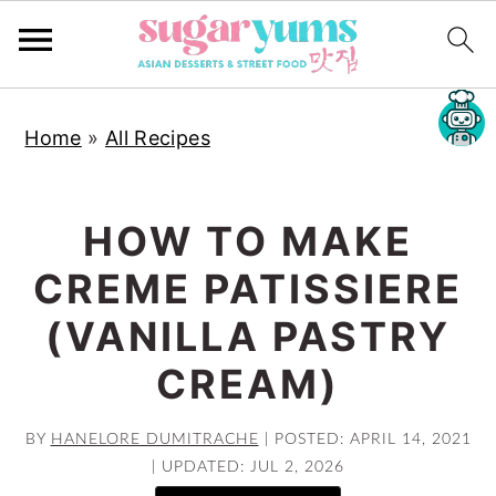
S
S
S
Home
»
All Recipes
k
k
k
i
i
i
p
p
p
HOW TO MAKE
t
t
t
CREME PATISSIERE
o
o
o
p
m
p
(VANILLA PASTRY
r
a
r
CREAM)
i
i
i
m
n
m
BY
HANELORE DUMITRACHE
|
POSTED: APRIL 14, 2021
a
c
a
|
UPDATED: JUL 2, 2026
r
o
r