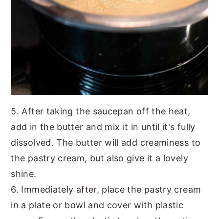
5. After taking the saucepan off the heat,
add in the butter and mix it in until it's fully
dissolved. The butter will add creaminess to
the pastry cream, but also give it a lovely
shine.
6. Immediately after, place the pastry cream
in a plate or bowl and cover with plastic