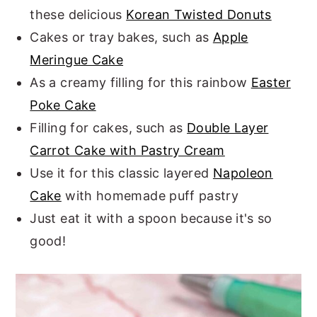
these delicious
Korean Twisted Donuts
Cakes or tray bakes, such as
Apple
Meringue Cake
As a creamy filling for this rainbow
Easter
Poke Cake
Filling for cakes, such as
Double Layer
Carrot Cake with Pastry Cream
Use it for this classic layered
Napoleon
Cake
with homemade puff pastry
Just eat it with a spoon because it's so
good!