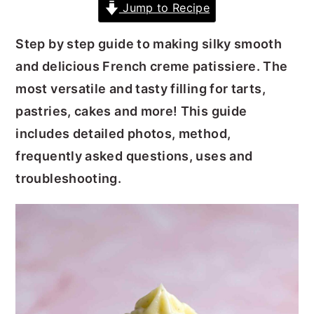
Jump to Recipe
y
n
y
Step by step guide to making silky smooth
n
t
s
and delicious French creme patissiere. The
a
e
i
most versatile and tasty filling for tarts,
v
n
d
pastries, cakes and more! This guide
i
t
e
includes detailed photos, method,
g
b
frequently asked questions, uses and
a
a
troubleshooting.
t
r
i
o
n