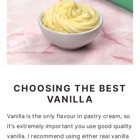
CHOOSING THE BEST
VANILLA
Vanilla is the only flavour in pastry cream, so
it's extremely important you use good quality
vanilla. I recommend using either real vanilla