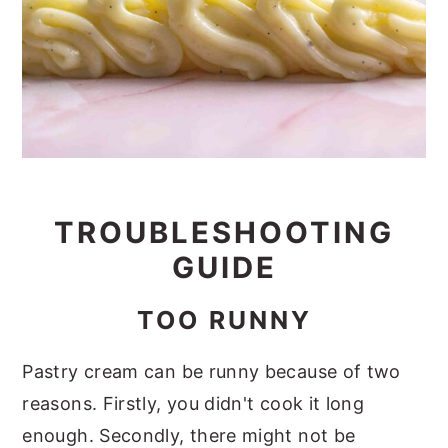
TROUBLESHOOTING
GUIDE
TOO RUNNY
Pastry cream can be runny because of two
reasons. Firstly, you didn't cook it long
enough. Secondly, there might not be