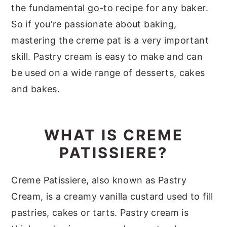
the fundamental go-to recipe for any baker.
So if you're passionate about baking,
mastering the creme pat is a very important
skill. Pastry cream is easy to make and can
be used on a wide range of desserts, cakes
and bakes.
WHAT IS CREME
PATISSIERE?
Creme Patissiere, also known as Pastry
Cream, is a creamy vanilla custard used to fill
pastries, cakes or tarts. Pastry cream is