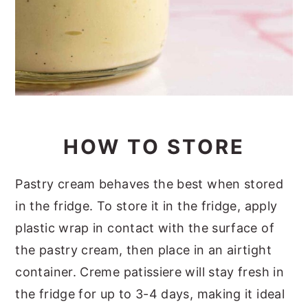
HOW TO STORE
Pastry cream behaves the best when stored
in the fridge. To store it in the fridge, apply
plastic wrap in contact with the surface of
the pastry cream, then place in an airtight
container. Creme patissiere will stay fresh in
the fridge for up to 3-4 days, making it ideal