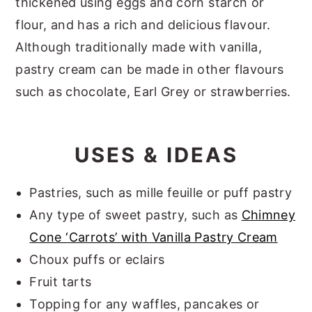
thickened using eggs and corn starch or
flour, and has a rich and delicious flavour.
Although traditionally made with vanilla,
pastry cream can be made in other flavours
such as chocolate, Earl Grey or strawberries.
USES & IDEAS
Pastries, such as mille feuille or puff pastry
Any type of sweet pastry, such as
Chimney
Cone ‘Carrots’ with Vanilla Pastry Cream
Choux puffs or eclairs
Fruit tarts
Topping for any waffles, pancakes or