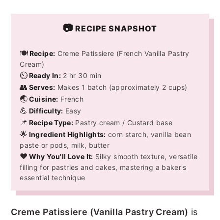
📷
RECIPE SNAPSHOT
🍽️
Recipe:
Creme Patissiere (French Vanilla Pastry
Cream)
⏲️
Ready In:
2 hr 30 min
👥
Serves:
Makes 1 batch (approximately 2 cups)
🌏
Cuisine:
French
💪
Difficulty:
Easy
📌
Recipe Type:
Pastry cream / Custard base
🌟
Ingredient Highlights:
corn starch, vanilla bean
paste or pods, milk, butter
❤️
Why You'll Love It:
Silky smooth texture, versatile
filling for pastries and cakes, mastering a baker's
essential technique
Creme Patissiere (Vanilla Pastry Cream)
is