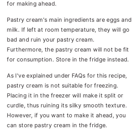
for making ahead.
Pastry cream's main ingredients are eggs and
milk. If left at room temperature, they will go
bad and ruin your pastry cream.
Furthermore, the pastry cream will not be fit
for consumption. Store in the fridge instead.
As I've explained under FAQs for this recipe,
pastry cream is not suitable for freezing.
Placing it in the freezer will make it split or
curdle, thus ruining its silky smooth texture.
However, if you want to make it ahead, you
can store pastry cream in the fridge.