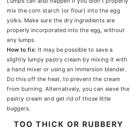
Lumps can also happen if you didn't properly
mix the corn starch (or flour) into the egg
yolks. Make sure the dry ingredients are
properly incorporated into the egg, without
any lumps.
How to fix:
It may be possible to save a
slightly lumpy pastry cream by mixing it with
a hand mixer or using an immersion blender.
Do this off the heat, to prevent the cream
from burning. Alternatively, you can sieve the
pastry cream and get rid of those little
buggers.
TOO THICK OR RUBBERY