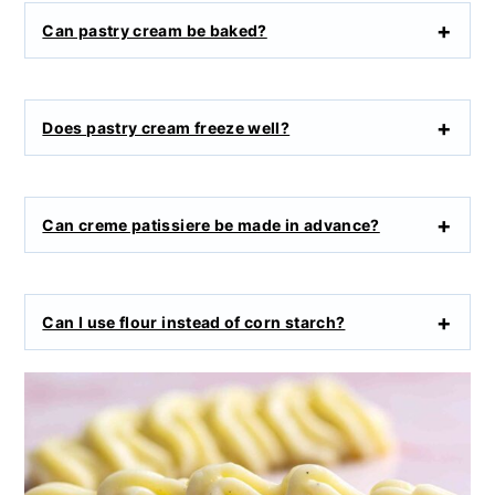
Can pastry cream be baked?
Does pastry cream freeze well?
Can creme patissiere be made in advance?
Can I use flour instead of corn starch?