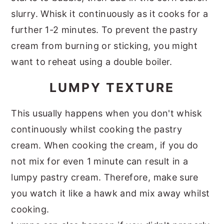
slurry. Whisk it continuously as it cooks for a
further 1-2 minutes. To prevent the pastry
cream from burning or sticking, you might
want to reheat using a double boiler.
LUMPY TEXTURE
This usually happens when you don't whisk
continuously whilst cooking the pastry
cream. When cooking the cream, if you do
not mix for even 1 minute can result in a
lumpy pastry cream. Therefore, make sure
you watch it like a hawk and mix away whilst
cooking.