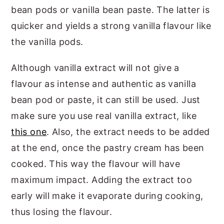
bean pods or vanilla bean paste. The latter is
quicker and yields a strong vanilla flavour like
the vanilla pods.
Although vanilla extract will not give a
flavour as intense and authentic as vanilla
bean pod or paste, it can still be used. Just
make sure you use real vanilla extract, like
this one
. Also, the extract needs to be added
at the end, once the pastry cream has been
cooked. This way the flavour will have
maximum impact. Adding the extract too
early will make it evaporate during cooking,
thus losing the flavour.