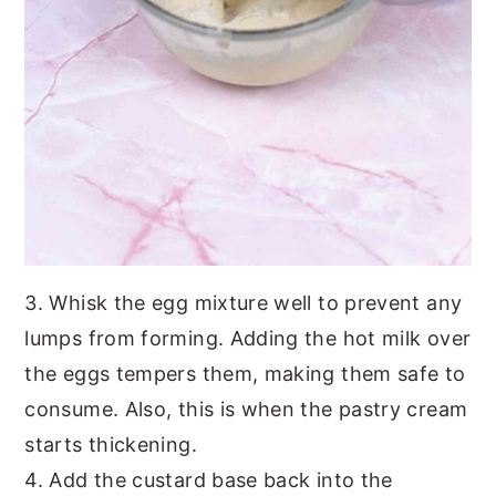
3. Whisk the egg mixture well to prevent any
lumps from forming. Adding the hot milk over
the eggs tempers them, making them safe to
consume. Also, this is when the pastry cream
starts thickening.
4. Add the custard base back into the