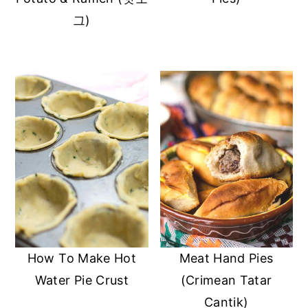
그)
How To Make Hot
Meat Hand Pies
Water Pie Crust
(Crimean Tatar
Cantik)