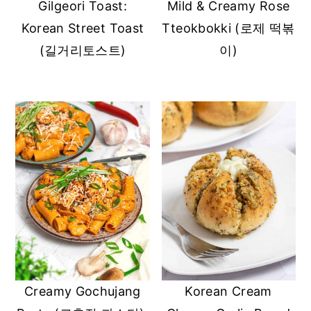
Gilgeori Toast:
Mild & Creamy Rose
Korean Street Toast
Tteokbokki (로제 떡볶
(길거리토스트)
이)
Creamy Gochujang
Korean Cream