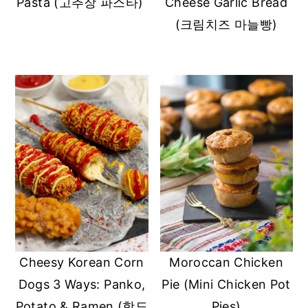
Pasta (고추장 파스타)
Cheese Garlic Bread
(크림치즈 마늘빵)
Moroccan Chicken
Cheesy Korean Corn
Pie (Mini Chicken Pot
Dogs 3 Ways: Panko,
Pies)
Potato & Ramen (핫도