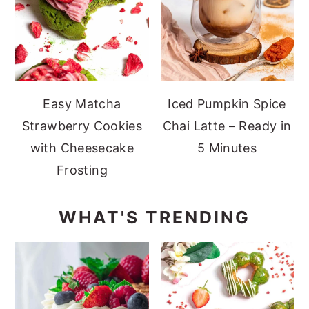
Easy Matcha
Iced Pumpkin Spice
Strawberry Cookies
Chai Latte – Ready in
with Cheesecake
5 Minutes
Frosting
WHAT'S TRENDING