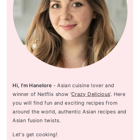
Hi, I'm Hanelore
- Asian cuisine lover and
winner of Netflix show ‘
Crazy Delicious
’. Here
you will find fun and exciting recipes from
around the world, authentic Asian recipes and
Asian fusion twists.
Let's get cooking!