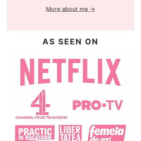
More about me →
AS SEEN ON