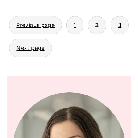
Previous page
1
2
3
POSTS
PAGINATION
Next page
PRIMARY
SIDEBAR