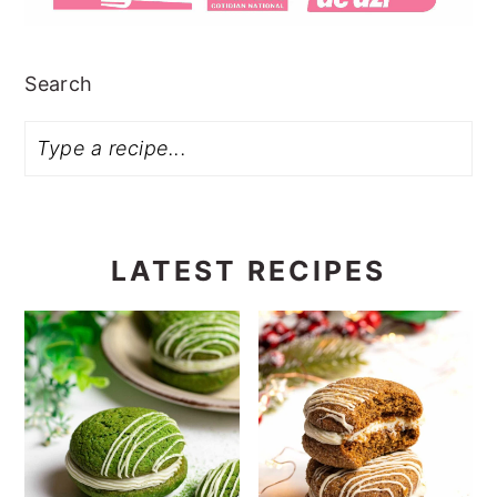
Search
LATEST RECIPES