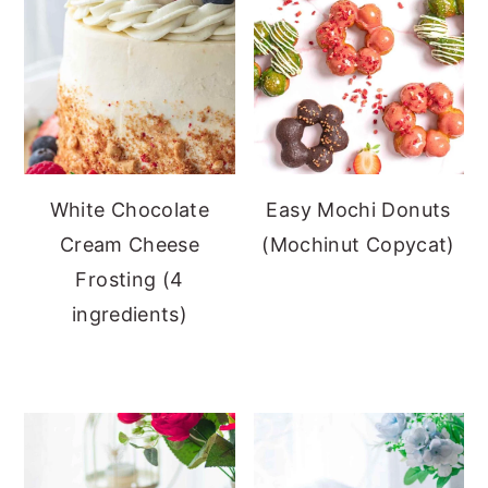
White Chocolate
Easy Mochi Donuts
Cream Cheese
(Mochinut Copycat)
Frosting (4
ingredients)