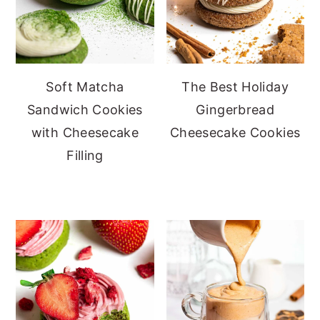
Soft Matcha
The Best Holiday
Sandwich Cookies
Gingerbread
with Cheesecake
Cheesecake Cookies
Filling