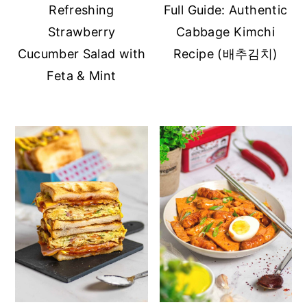
Refreshing
Full Guide: Authentic
Strawberry
Cabbage Kimchi
Cucumber Salad with
Recipe (배추김치)
Feta & Mint