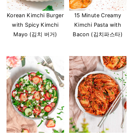
y
n
y
Korean Kimchi Burger
15 Minute Creamy
n
t
s
with Spicy Kimchi
Kimchi Pasta with
a
e
i
Mayo (김치 버거)
Bacon (김치파스타)
v
n
d
i
t
e
g
b
a
a
t
r
i
o
n