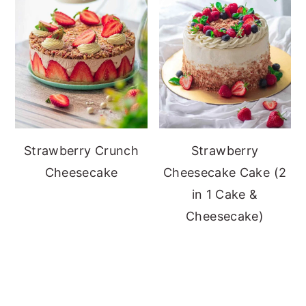
Strawberry Crunch
Strawberry
Cheesecake
Cheesecake Cake (2
in 1 Cake &
Cheesecake)