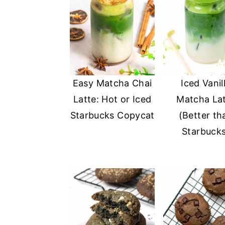
Easy Matcha Chai
Iced Vanil
Latte: Hot or Iced
Matcha La
Starbucks Copycat
(Better th
Starbuck