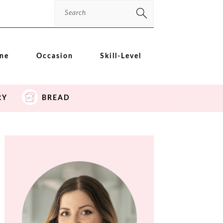
Search
ine
Occasion
Skill-Level
RY
BREAD
PRIMARY
SIDEBAR