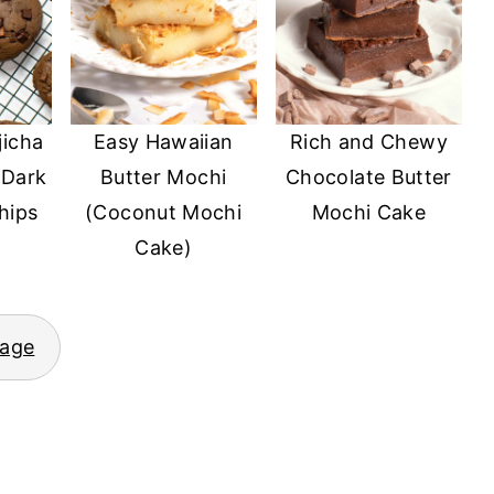
jicha
Easy Hawaiian
Rich and Chewy
 Dark
Butter Mochi
Chocolate Butter
hips
(Coconut Mochi
Mochi Cake
Cake)
page