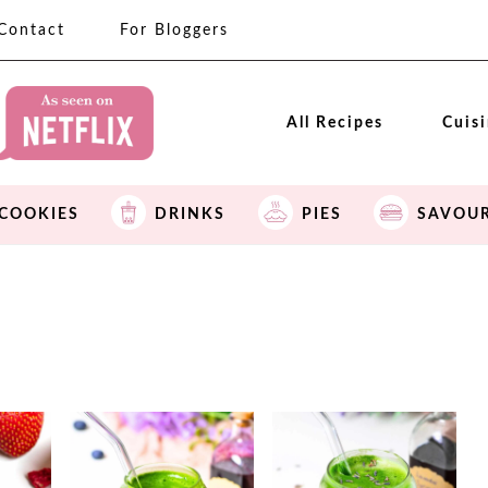
Contact
For Bloggers
All Recipes
Cuis
COOKIES
DRINKS
PIES
SAVOU