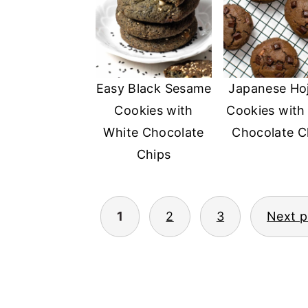
Easy Black Sesame
Japanese Ho
Cookies with
Cookies with
White Chocolate
Chocolate C
Chips
1
2
3
Next 
POSTS
PAGINATION