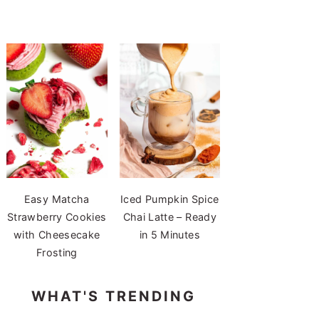
Easy Matcha
Iced Pumpkin Spice
Strawberry Cookies
Chai Latte – Ready
with Cheesecake
in 5 Minutes
Frosting
WHAT'S TRENDING