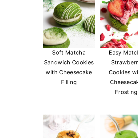
a
e
i
v
n
d
i
t
e
g
b
a
a
Soft Matcha
Easy Matc
t
r
Sandwich Cookies
Strawber
i
with Cheesecake
Cookies wi
o
Filling
Cheeseca
n
Frosting