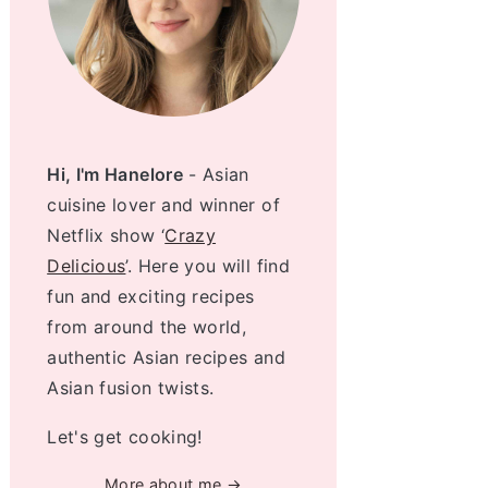
Hi, I'm Hanelore
- Asian
cuisine lover and winner of
Netflix show ‘
Crazy
Delicious
’. Here you will find
fun and exciting recipes
from around the world,
authentic Asian recipes and
Asian fusion twists.
Let's get cooking!
More about me →