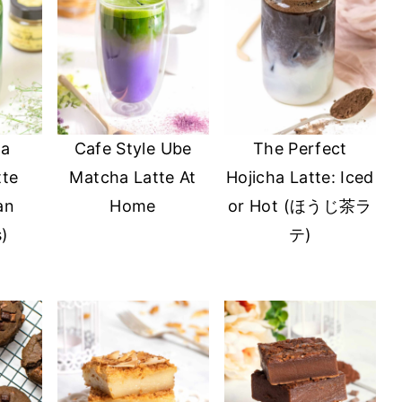
la
Cafe Style Ube
The Perfect
tte
Matcha Latte At
Hojicha Latte: Iced
an
Home
or Hot (ほうじ茶ラ
s)
テ)