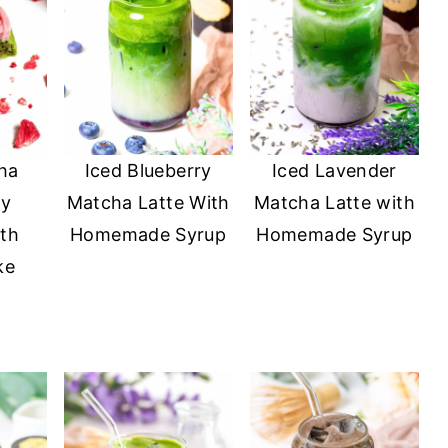
ha
Iced Blueberry
Iced Lavender
ry
Matcha Latte With
Matcha Latte with
th
Homemade Syrup
Homemade Syrup
ke