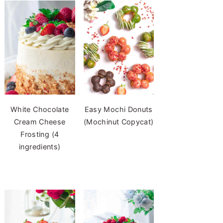
White Chocolate
Easy Mochi Donuts
Cream Cheese
(Mochinut Copycat)
Frosting (4
ingredients)