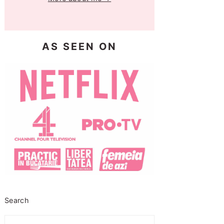
AS SEEN ON
Search