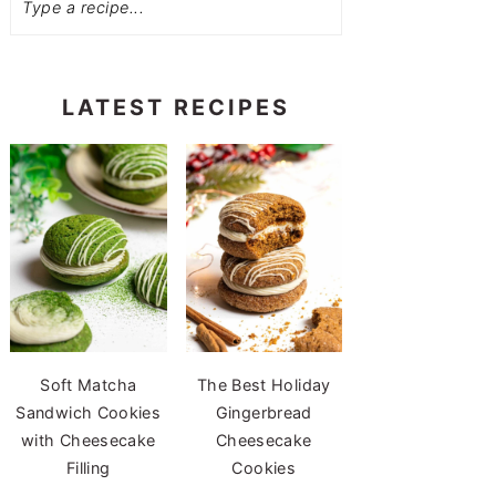
LATEST RECIPES
Soft Matcha
The Best Holiday
Sandwich Cookies
Gingerbread
with Cheesecake
Cheesecake
Filling
Cookies