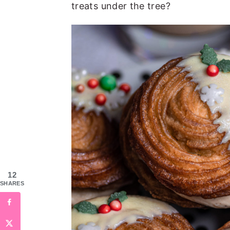
treats under the tree?
12
SHARES