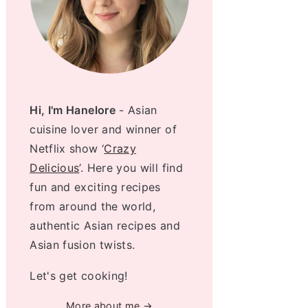
Hi, I'm Hanelore
- Asian
cuisine lover and winner of
Netflix show ‘
Crazy
Delicious
’. Here you will find
fun and exciting recipes
from around the world,
authentic Asian recipes and
Asian fusion twists.
Let's get cooking!
More about me →