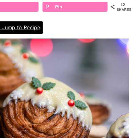
12
Pin
SHARES
Jump to Recipe