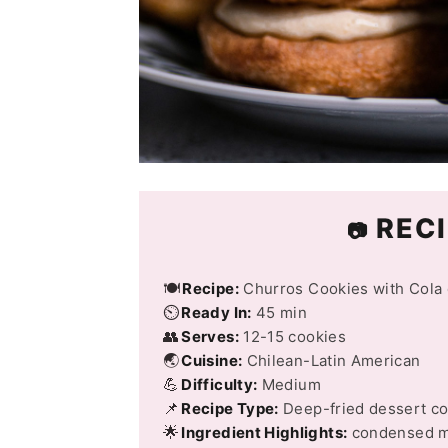
RECI
📷
🍽️
Recipe:
Churros Cookies with Cola 
⏲️
Ready In:
45 min
👥
Serves:
12-15 cookies
🌏
Cuisine:
Chilean-Latin American
💪
Difficulty:
Medium
📌
Recipe Type:
Deep-fried dessert c
🌟
Ingredient Highlights:
condensed mi