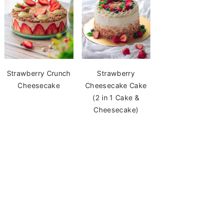
Strawberry Crunch
Strawberry
Cheesecake
Cheesecake Cake
(2 in 1 Cake &
Cheesecake)