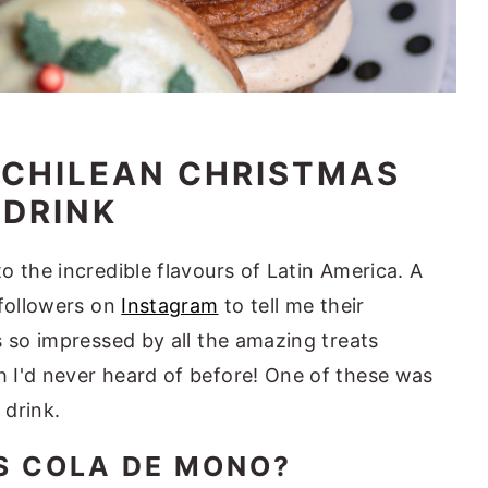
A CHILEAN CHRISTMAS
DRINK
 the incredible flavours of Latin America. A
 followers on
Instagram
to tell me their
s so impressed by all the amazing treats
 I'd never heard of before! One of these was
 drink.
S COLA DE MONO?