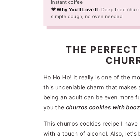
instant coffee
❤️
Why You'll Love It:
Deep fried churr
simple dough, no oven needed
THE PERFECT
CHURR
Ho Ho Ho! It really is one of the m
this undeniable charm that makes 
being an adult can be even more fu
you the
churros cookies with boozy
This churros cookies recipe I have
with a touch of alcohol. Also, let'