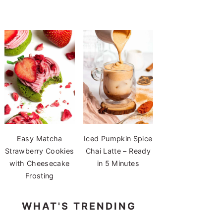
Easy Matcha
Iced Pumpkin Spice
Strawberry Cookies
Chai Latte – Ready
with Cheesecake
in 5 Minutes
Frosting
WHAT'S TRENDING