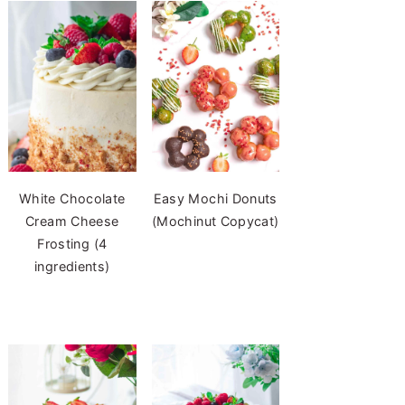
White Chocolate
Easy Mochi Donuts
Cream Cheese
(Mochinut Copycat)
Frosting (4
ingredients)