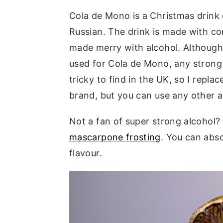
Cola de Mono is a Christmas drink or
Russian. The drink is made with co
made merry with alcohol. Although t
used for Cola de Mono, any strong 
tricky to find in the UK, so I repla
brand, but you can use any other 
Not a fan of super strong alcohol?
mascarpone frosting
. You can abso
flavour.