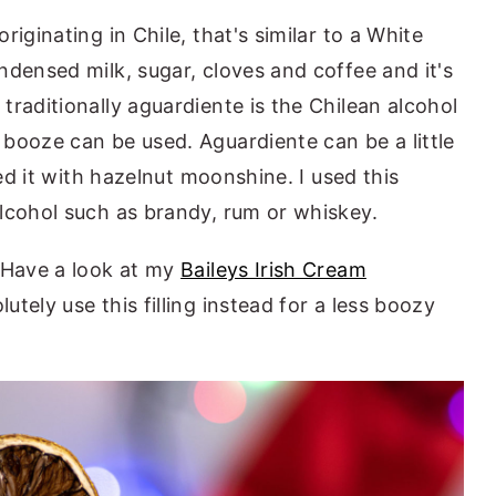
iginating in Chile, that's similar to a White
ndensed milk, sugar, cloves and coffee and it's
raditionally aguardiente is the Chilean alcohol
booze can be used. Aguardiente can be a little
ced it with hazelnut moonshine. I used this
alcohol such as brandy, rum or whiskey.
 Have a look at my
Baileys Irish Cream
lutely use this filling instead for a less boozy