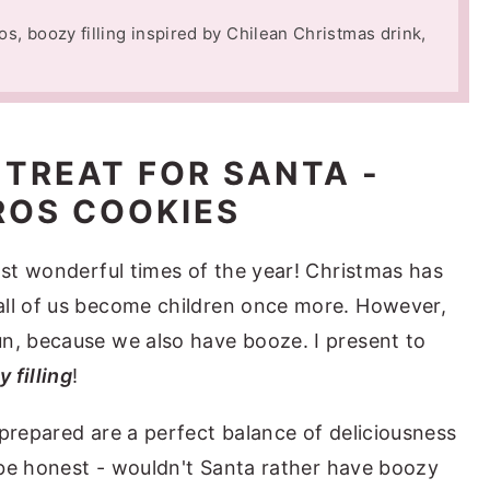
os, boozy filling inspired by Chilean Christmas drink,
 TREAT FOR SANTA -
OS COOKIES
ost wonderful times of the year! Christmas has
all of us become children once more. However,
n, because we also have booze. I present to
 filling
!
 prepared are a perfect balance of deliciousness
s be honest - wouldn't Santa rather have boozy