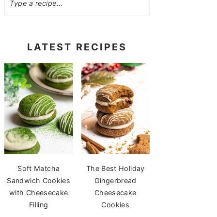
LATEST RECIPES
Soft Matcha
The Best Holiday
Sandwich Cookies
Gingerbread
with Cheesecake
Cheesecake
Filling
Cookies