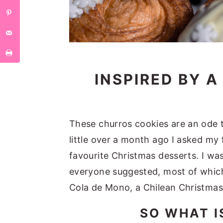
INSPIRED BY 
These churros cookies are an ode to
little over a month ago I asked my
favourite Christmas desserts. I wa
everyone suggested, most of which
Cola de Mono, a Chilean Christmas
SO WHAT I