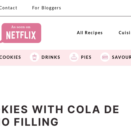
Contact
For Bloggers
All Recipes
Cuis
COOKIES
DRINKS
PIES
SAVOU
KIES WITH COLA DE
O FILLING