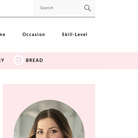
Search
ine
Occasion
Skill-Level
RY
BREAD
PRIMARY
SIDEBAR