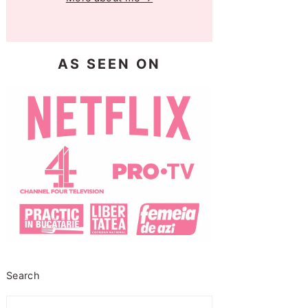
AS SEEN ON
Search