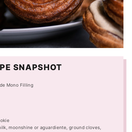
PE SNAPSHOT
de Mono Filling
ookie
lk, moonshine or aguardiente, ground cloves,