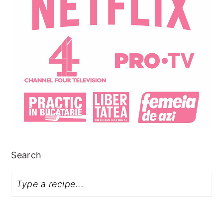
Search