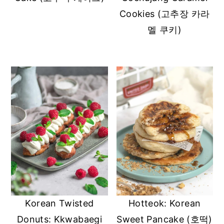
Cookies (고추장 카라
멜 쿠키)
Korean Twisted
Hotteok: Korean
Donuts: Kkwabaegi
Sweet Pancake (호떡)