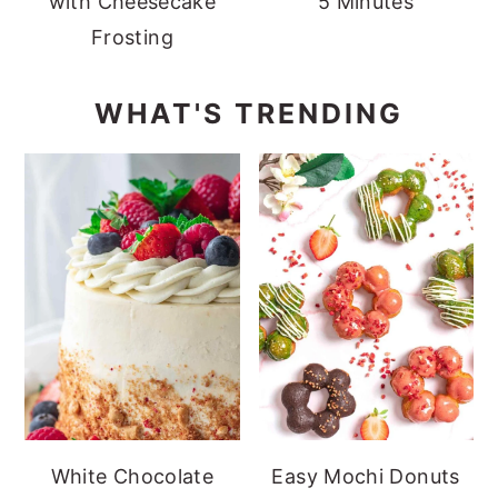
with Cheesecake
5 Minutes
Frosting
WHAT'S TRENDING
White Chocolate
Easy Mochi Donuts