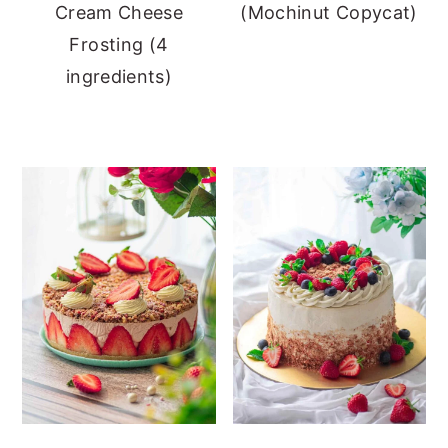
Cream Cheese
(Mochinut Copycat)
Frosting (4
ingredients)