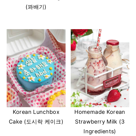
(꽈배기)
Korean Lunchbox
Homemade Korean
Cake (도시락 케이크)
Strawberry Milk (3
Ingredients)