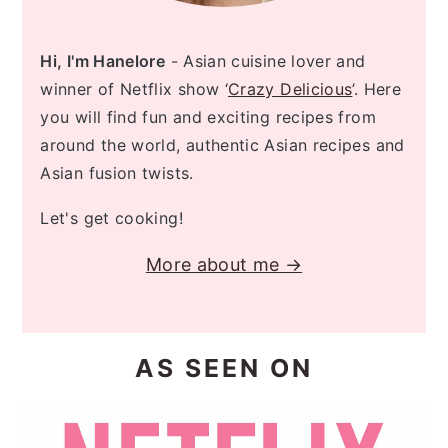
Hi, I'm Hanelore
- Asian cuisine lover and
winner of Netflix show ‘
Crazy Delicious
’. Here
you will find fun and exciting recipes from
around the world, authentic Asian recipes and
Asian fusion twists.
Let's get cooking!
More about me →
AS SEEN ON