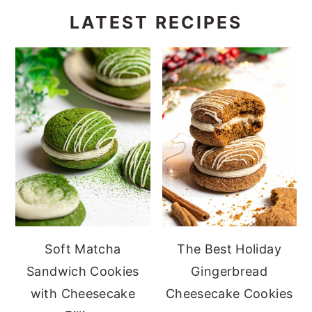
LATEST RECIPES
Soft Matcha
The Best Holiday
Sandwich Cookies
Gingerbread
with Cheesecake
Cheesecake Cookies