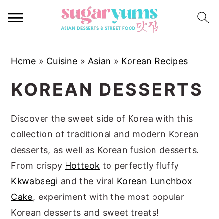
S
S
S
Home
»
Cuisine
»
Asian
»
Korean Recipes
k
k
k
i
i
i
KOREAN DESSERTS
p
p
p
t
t
t
Discover the sweet side of Korea with this
o
o
o
collection of traditional and modern Korean
p
m
p
desserts, as well as Korean fusion desserts.
r
a
r
From crispy
Hotteok
to perfectly fluffy
i
i
i
Kkwabaegi
and the viral
Korean Lunchbox
m
n
m
Cake
, experiment with the most popular
a
c
a
Korean desserts and sweet treats!
r
o
r