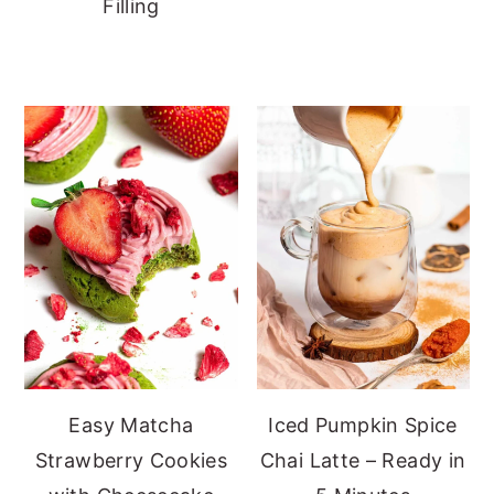
Filling
Easy Matcha
Iced Pumpkin Spice
Strawberry Cookies
Chai Latte – Ready in