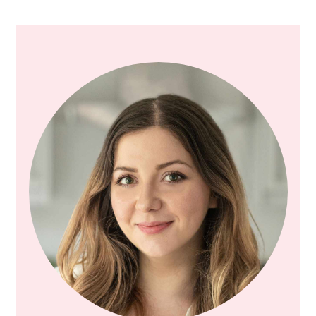
PRIMARY
SIDEBAR