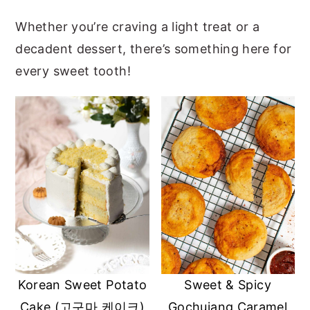
y
n
y
Whether you’re craving a light treat or a
n
t
s
decadent dessert, there’s something here for
a
e
i
every sweet tooth!
v
n
d
i
t
e
g
b
a
a
t
r
i
o
n
Korean Sweet Potato
Sweet & Spicy
Cake (고구마 케이크)
Gochujang Caramel