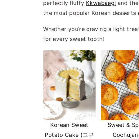
perfectly fluffy
Kkwabaegi
and the 
a
e
i
the most popular Korean desserts 
v
n
d
i
t
e
Whether you’re craving a light tre
g
b
for every sweet tooth!
a
a
t
r
i
o
n
Korean Sweet
Sweet & Sp
Potato Cake (고구
Gochujan