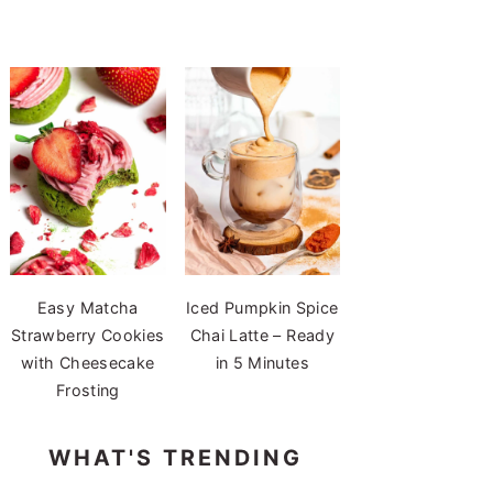
Easy Matcha
Iced Pumpkin Spice
Strawberry Cookies
Chai Latte – Ready
with Cheesecake
in 5 Minutes
Frosting
WHAT'S TRENDING