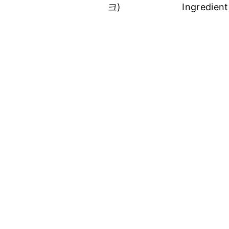
크)
Ingredient