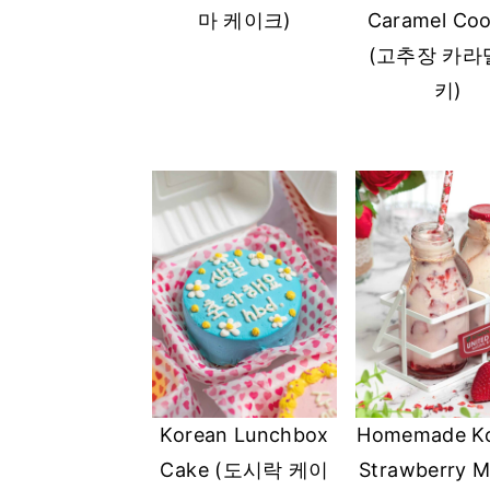
마 케이크)
Caramel Coo
(고추장 카라
키)
Korean Lunchbox
Homemade K
Cake (도시락 케이
Strawberry Mi