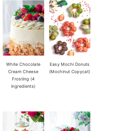
White Chocolate
Easy Mochi Donuts
Cream Cheese
(Mochinut Copycat)
Frosting (4
ingredients)