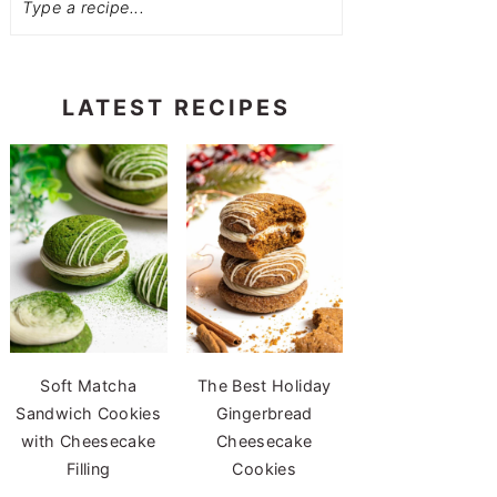
LATEST RECIPES
Soft Matcha
The Best Holiday
Sandwich Cookies
Gingerbread
with Cheesecake
Cheesecake
Filling
Cookies