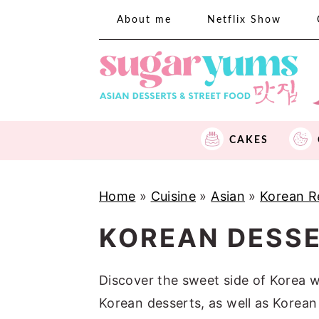
S
S
S
About me
Netflix Show
k
k
k
i
i
i
p
p
p
t
t
t
o
o
o
CAKES
p
m
p
r
a
r
i
i
i
Home
»
Cuisine
»
Asian
»
Korean R
m
n
m
KOREAN DESS
a
c
a
r
o
r
Discover the sweet side of Korea wi
y
n
y
Korean desserts, as well as Korean
n
t
s