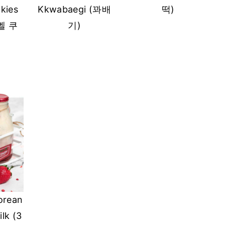
kies
Kkwabaegi (꽈배
떡)
멜 쿠
기)
orean
lk (3