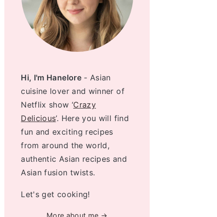
Hi, I'm Hanelore
- Asian
cuisine lover and winner of
Netflix show ‘
Crazy
Delicious
’. Here you will find
fun and exciting recipes
from around the world,
authentic Asian recipes and
Asian fusion twists.
Let's get cooking!
More about me →