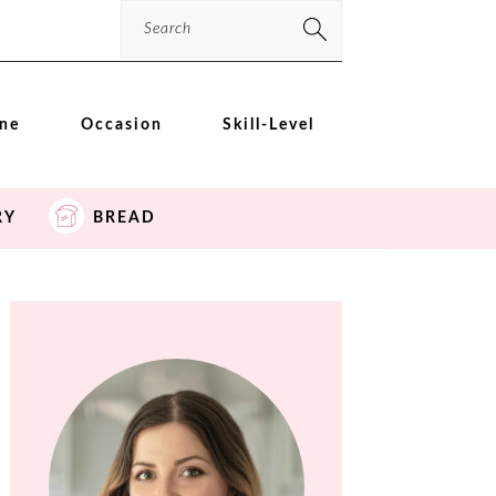
Search
ine
Occasion
Skill-Level
RY
BREAD
PRIMARY
SIDEBAR