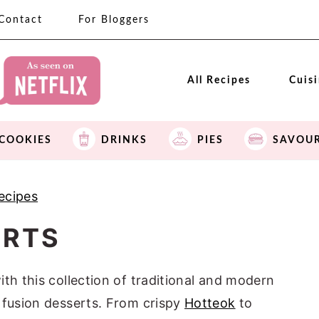
Contact
For Bloggers
All Recipes
Cuis
COOKIES
DRINKS
PIES
SAVOU
ecipes
ERTS
th this collection of traditional and modern
 fusion desserts. From crispy
Hotteok
to