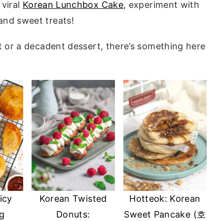
viral
Korean Lunchbox Cake
, experiment with
and sweet treats!
at or a decadent dessert, there’s something here
icy
Korean Twisted
Hotteok: Korean
g
Donuts:
Sweet Pancake (호