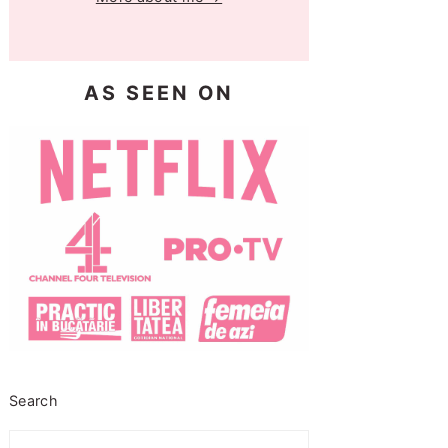
AS SEEN ON
Search